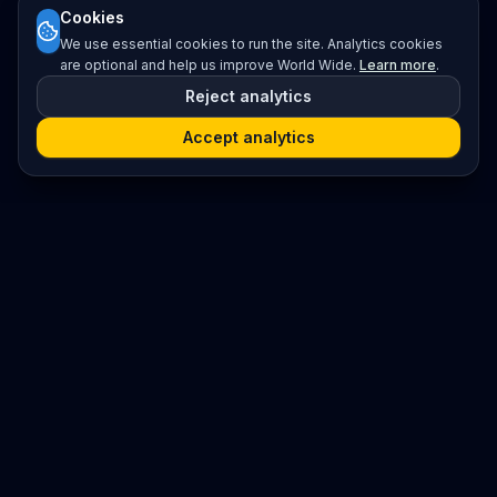
Cookies
We use essential cookies to run the site. Analytics cookies
are optional and help us improve World Wide.
Learn more
.
Reject analytics
Accept analytics
Platform
Search
Seminars
Conferences
Resources
Imprint / Legal Notice
Submit Content