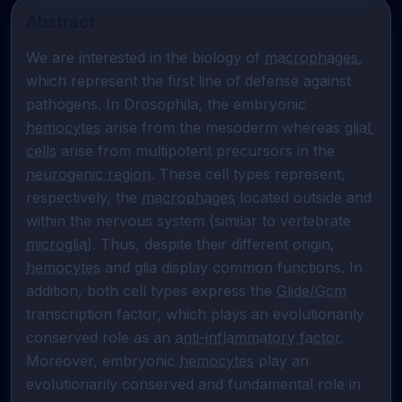
Abstract
We are interested in the biology of 
macrophages
, 
which represent the first line of defense against 
pathogens. In Drosophila, the embryonic 
hemocytes
 arise from the mesoderm whereas 
glial 
cells
 arise from multipotent precursors in the 
neurogenic region
. These cell types represent, 
respectively, the 
macrophages
 located outside and 
within the nervous system (similar to vertebrate 
microglia
). Thus, despite their different origin, 
hemocytes
 and glia display common functions. In 
addition, both cell types express the 
Glide/Gcm
transcription factor, which plays an evolutionarily 
conserved role as an 
anti-inflammatory factor
. 
Moreover, embryonic 
hemocytes
 play an 
evolutionarily conserved and fundamental role in 