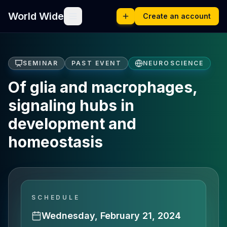
World Wide
Create an account
SEMINAR
PAST EVENT
NEUROSCIENCE
Of glia and macrophages,
signaling hubs in
development and
homeostasis
SCHEDULE
Wednesday, February 21, 2024