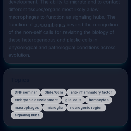
development. The ability to migrate and to contact 
different tissues/organs most likely allow 
macrophages
 to function as 
signaling hubs
. The 
function of 
macrophages
 beyond the recognition 
of the non-self calls for revisiting the biology of 
these heterogeneous and plastic cells in 
physiological and pathological conditions across 
evolution.
Topics
DNF seminar
Glide/Gcm
anti-inflammatory factor
embryonic development
glial cells
hemocytes
macrophages
microglia
neurogenic region
signaling hubs