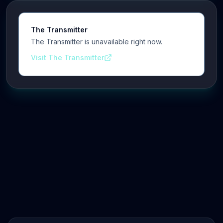
The Transmitter
The Transmitter is unavailable right now.
Visit The Transmitter