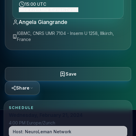
15:00 UTC
Show event time (Europe/Zurich)
Angela Giangrande
IGBMC, CNRS UMR 7104 - Inserm U 1258, Illkirch,
France
Save
Share
SCHEDULE
Wednesday, February 21, 2024
4:00 PM Europe/Zurich
Host:
NeuroLeman Network