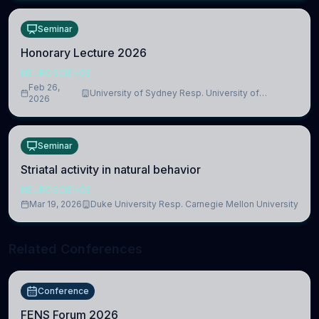
Seminar
Honorary Lecture 2026
NEUROSCIENCE
Feb 26,
University of Sydney Resp. University of
2026
Cambridge
Seminar
Striatal activity in natural behavior
NEUROSCIENCE
Mar 19, 2026
Duke University Resp. Carnegie Mellon University
Related Conferences
Conference
FENS Forum 2026