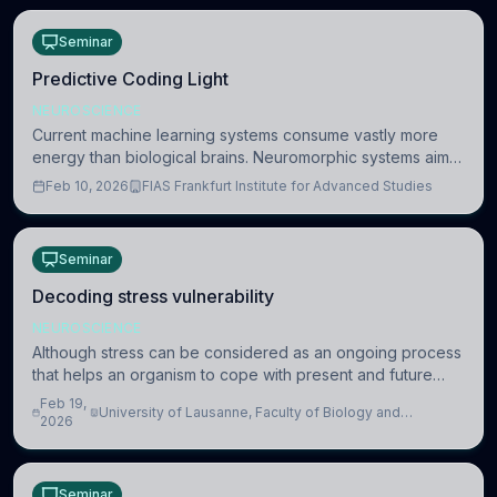
Seminar
Predictive Coding Light
NEUROSCIENCE
Current machine learning systems consume vastly more
energy than biological brains. Neuromorphic systems aim
to overcome this difference by mimicking the brain’s
Feb 10, 2026
FIAS Frankfurt Institute for Advanced Studies
information coding via discrete voltag
Seminar
Decoding stress vulnerability
NEUROSCIENCE
Although stress can be considered as an ongoing process
that helps an organism to cope with present and future
challenges, when it is too intense or uncontrollable, it can
Feb 19,
University of Lausanne, Faculty of Biology and
lead to adverse consequences
2026
Medicine, Department of Biomedical Sciences
Seminar