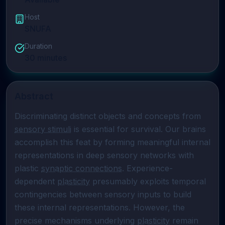
Host
SNUFA
Duration
30
minutes
Abstract
Discriminating distinct objects and concepts from 
sensory stimuli
 is essential for survival. Our brains 
accomplish this feat by forming meaningful internal 
representations in deep sensory networks with 
plastic 
synaptic connections
. Experience-
dependent 
plasticity
 presumably exploits temporal 
contingencies between sensory inputs to build 
these internal representations. However, the 
precise mechanisms underlying 
plasticity
 remain 