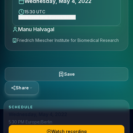
Wednesday, May 4, 2022
15:30 UTC
Show event time (Europe/Berlin)
Manu Halvagal​
Friedrich Miescher Institute for Biomedical Research
Save
Share
SCHEDULE
Wednesday, May 4, 2022
5:30 PM Europe/Berlin
Watch recording