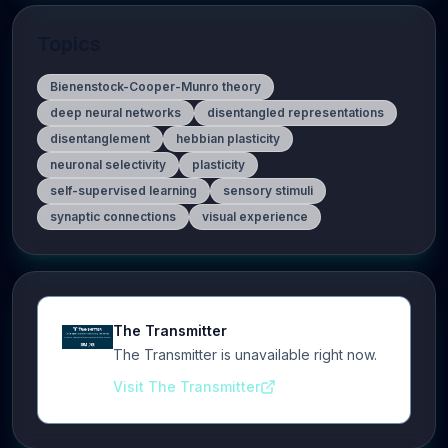
Topics
Bienenstock-Cooper-Munro theory
deep neural networks
disentangled representations
disentanglement
hebbian plasticity
neuronal selectivity
plasticity
self-supervised learning
sensory stimuli
synaptic connections
visual experience
The Transmitter
The Transmitter is unavailable right now.
Visit The Transmitter