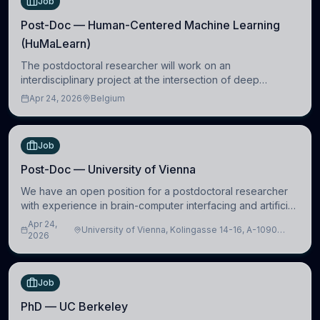
Job
Post-Doc — Human-Centered Machine Learning
(HuMaLearn)
The postdoctoral researcher will work on an
interdisciplinary project at the intersection of deep
learning and comparative politics. The candidate will work
Apr 24, 2026
Belgium
in the Human-Centered Machine Learning (HuM
Job
Post-Doc — University of Vienna
We have an open position for a postdoctoral researcher
with experience in brain-computer interfacing and artificial
intelligence to further advance our new class of Brain-
Apr 24,
University of Vienna, Kolingasse 14-16, A-1090
Artificial Intelligence (BAI)
2026
Wien, Austria
Job
PhD — UC Berkeley