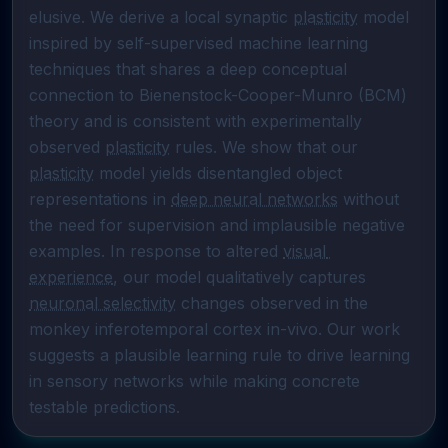
elusive. We derive a local synaptic 
plasticity
 model 
inspired by self-supervised machine learning 
techniques that shares a deep conceptual 
connection to Bienenstock-Cooper-Munro (BCM) 
theory and is consistent with experimentally 
observed 
plasticity
 rules. We show that our 
plasticity
 model yields disentangled object 
representations in 
deep neural networks
 without 
the need for supervision and implausible negative 
examples. In response to altered 
visual 
experience
, our model qualitatively captures 
neuronal selectivity
 changes observed in the 
monkey inferotemporal cortex in-vivo. Our work 
suggests a plausible learning rule to drive learning 
in sensory networks while making concrete 
testable predictions.