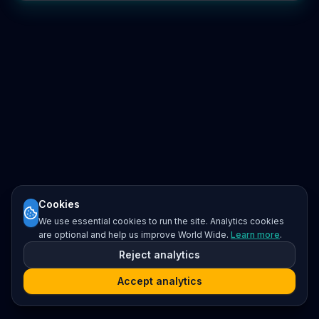
Cookies
We use essential cookies to run the site. Analytics cookies
are optional and help us improve World Wide.
Learn more
.
Reject analytics
Accept analytics