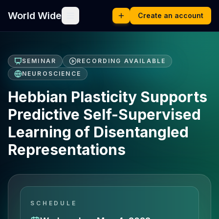
World Wide
Create an account
SEMINAR
RECORDING AVAILABLE
NEUROSCIENCE
Hebbian Plasticity Supports
Predictive Self-Supervised
Learning of Disentangled
Representations​
SCHEDULE