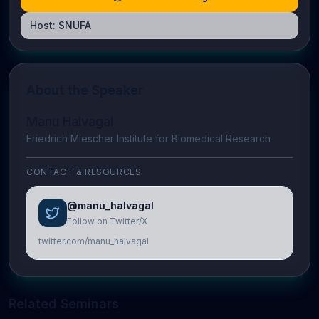
Host:
SNUFA
About the Speaker
Manu Halvagal​
Friedrich Miescher Institute for Biomedical Research
CONTACT & RESOURCES
@manu_halvagal
Follow on Twitter/X
twitter.com/manu_halvagal
Related Seminars