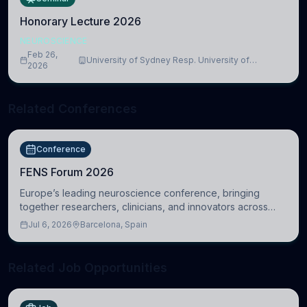
Honorary Lecture 2026
NEUROSCIENCE
Feb 26,
University of Sydney Resp. University of
2026
Cambridge
Related Conferences
Conference
FENS Forum 2026
Europe’s leading neuroscience conference, bringing
together researchers, clinicians, and innovators across
molecular, cellular, systems, cognitive, and clinical
Jul 6, 2026
Barcelona, Spain
neuroscience.
Related Job Opportunities