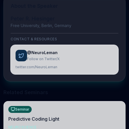
About the Speaker
Peter R. Hiesinger
Free University, Berlin, Germany
CONTACT & RESOURCES
@NeuroLeman
Follow on Twitter/X
twitter.com/NeuroLeman
Related Seminars
Seminar
Predictive Coding Light
NEUROSCIENCE