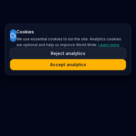
Cookies
We use essential cookies to run the site. Analytics cookies
are optional and help us improve World Wide.
Learn more
.
Reject analytics
Accept analytics
Platform
Search
Seminars
Conferences