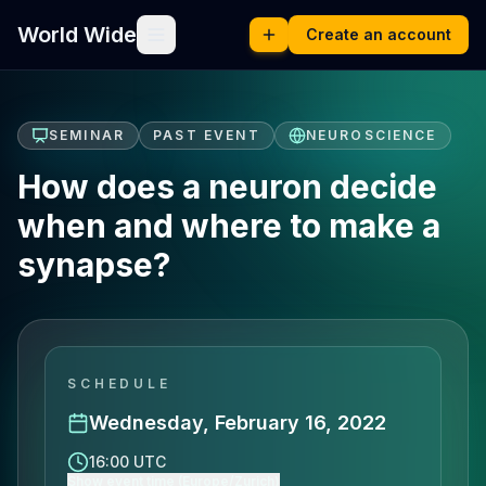
World Wide
Create an account
SEMINAR
PAST EVENT
NEUROSCIENCE
How does a neuron decide
when and where to make a
synapse?
SCHEDULE
Wednesday, February 16, 2022
16:00 UTC
Show event time (Europe/Zurich)