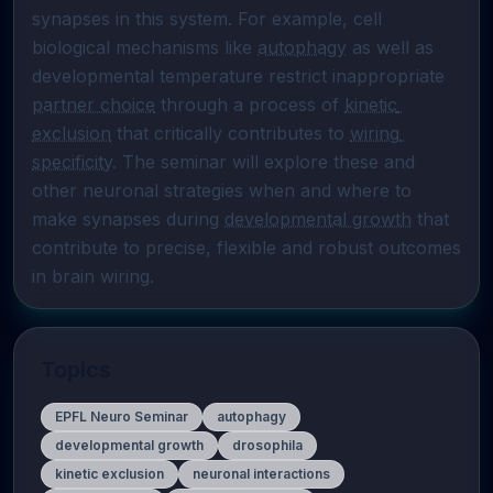
synapses in this system. For example, cell 
biological mechanisms like 
autophagy
 as well as 
developmental temperature restrict inappropriate 
partner choice
 through a process of 
kinetic 
exclusion
 that critically contributes to 
wiring 
specificity
. The seminar will explore these and 
other neuronal strategies when and where to 
make synapses during 
developmental growth
 that 
contribute to precise, flexible and robust outcomes 
in brain wiring.
Topics
EPFL Neuro Seminar
autophagy
developmental growth
drosophila
kinetic exclusion
neuronal interactions