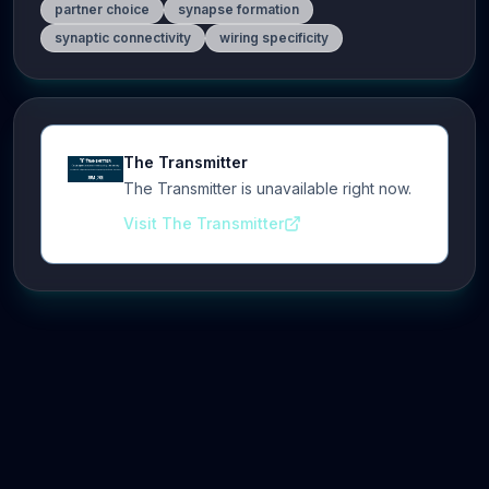
partner choice
synapse formation
synaptic connectivity
wiring specificity
The Transmitter
The Transmitter is unavailable right now.
Visit The Transmitter