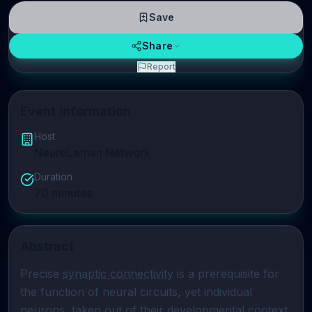
Save
Share
Report
Event Information
Host
NeuroLeman Network
Duration
70
minutes
Abstract
Precise 
synaptic connectivity
 is a prerequisite for 
the function of neural circuits, yet individual 
neurons, taken out of their developmental context, 