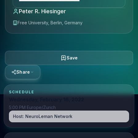
Peter R. Hiesinger
Free University, Berlin, Germany
Save
Share
SCHEDULE
Wednesday, February 16, 2022
5:00 PM Europe/Zurich
Host:
NeuroLeman Network