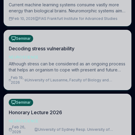
Current machine learning systems consume vastly more
energy than biological brains. Neuromorphic systems aim
to overcome this difference by mimicking the brain’s
Feb 10, 2026
FIAS Frankfurt Institute for Advanced Studies
information coding via discrete voltag
Seminar
Decoding stress vulnerability
NEUROSCIENCE
Although stress can be considered as an ongoing process
that helps an organism to cope with present and future
challenges, when it is too intense or uncontrollable, it can
Feb 19,
University of Lausanne, Faculty of Biology and
lead to adverse consequences
2026
Medicine, Department of Biomedical Sciences
Seminar
Honorary Lecture 2026
NEUROSCIENCE
Feb 26,
University of Sydney Resp. University of
2026
Cambridge