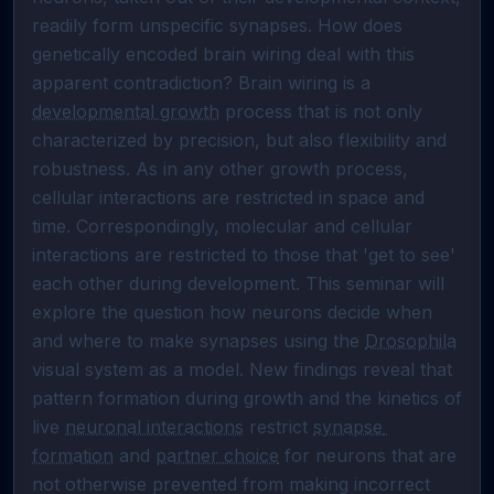
readily form unspecific synapses. How does 
genetically encoded brain wiring deal with this 
apparent contradiction? Brain wiring is a 
developmental growth
 process that is not only 
characterized by precision, but also flexibility and 
robustness. As in any other growth process, 
cellular interactions are restricted in space and 
time. Correspondingly, molecular and cellular 
interactions are restricted to those that 'get to see' 
each other during development. This seminar will 
explore the question how neurons decide when 
and where to make synapses using the 
Drosophila
visual system as a model. New findings reveal that 
pattern formation during growth and the kinetics of 
live 
neuronal interactions
 restrict 
synapse 
formation
 and 
partner choice
 for neurons that are 
not otherwise prevented from making incorrect 