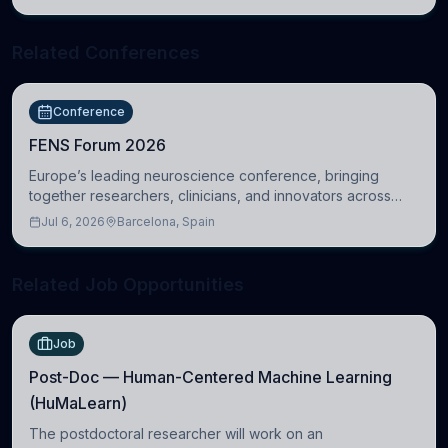
Related Conferences
Conference
FENS Forum 2026
Europe’s leading neuroscience conference, bringing
together researchers, clinicians, and innovators across
molecular, cellular, systems, cognitive, and clinical
Jul 6, 2026
Barcelona, Spain
neuroscience.
Related Job Opportunities
Job
Post-Doc — Human-Centered Machine Learning
(HuMaLearn)
The postdoctoral researcher will work on an