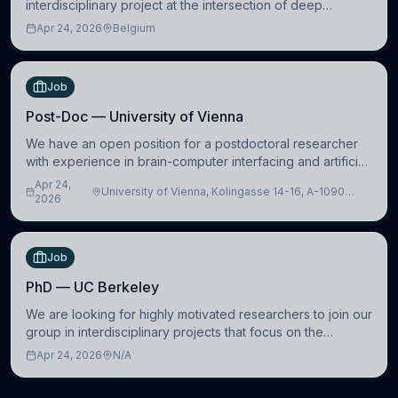
interdisciplinary project at the intersection of deep
learning and comparative politics. The candidate will work
Apr 24, 2026
Belgium
in the Human-Centered Machine Learning (HuM
Job
Post-Doc — University of Vienna
We have an open position for a postdoctoral researcher
with experience in brain-computer interfacing and artificial
intelligence to further advance our new class of Brain-
Apr 24,
University of Vienna, Kolingasse 14-16, A-1090
Artificial Intelligence (BAI)
2026
Wien, Austria
Job
PhD — UC Berkeley
We are looking for highly motivated researchers to join our
group in interdisciplinary projects that focus on the
development of computational models to understand how
Apr 24, 2026
N/A
linguistic information is repres