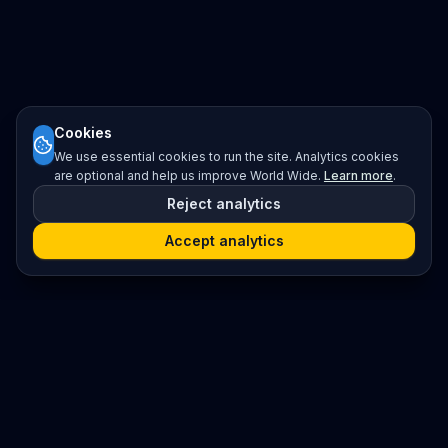
Cookies
We use essential cookies to run the site. Analytics cookies
are optional and help us improve World Wide.
Learn more
.
Reject analytics
Accept analytics
Platform
Search
Seminars
Conferences