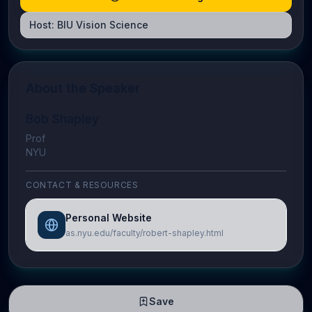
Host:
BIU Vision Science
About the Speaker
Bob Shapley
Prof
NYU
CONTACT & RESOURCES
Personal Website
as.nyu.edu/faculty/robert-shapley.html
Save