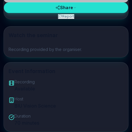
Share
Report
Watch the seminar
Play video
Recording provided by the organiser.
Event Information
Recording
Available
Host
BIU Vision Science
Duration
70
minutes