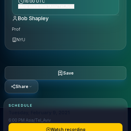
16:00 UTC
Show event time (Asia/Tel_Aviv)
Bob Shapley
Prof
NYU
Save
Share
SCHEDULE
Tuesday, February 9, 2021
6:00 PM Asia/Tel_Aviv
Watch recording