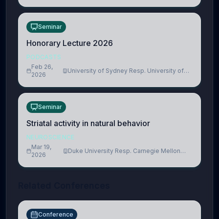
Seminar
Honorary Lecture 2026
PODCASTS
Feb 26,
University of Sydney Resp. University of
2026
Cambridge
Seminar
Striatal activity in natural behavior
NEUROSCIENCE
Mar 19,
Duke University Resp. Carnegie Mellon
2026
University
Related Conferences
Conference