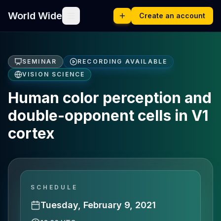
World Wide
Create an account
SEMINAR
RECORDING AVAILABLE
VISION SCIENCE
Human color perception and
double-opponent cells in V1
cortex
SCHEDULE
Tuesday, February 9, 2021