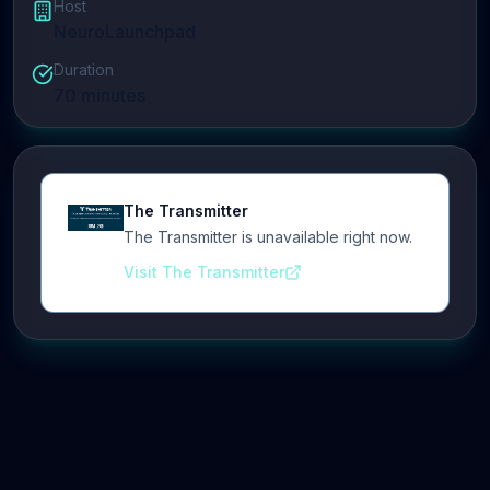
Host
NeuroLaunchpad
Duration
70
minutes
The Transmitter
The Transmitter is unavailable right now.
Visit The Transmitter