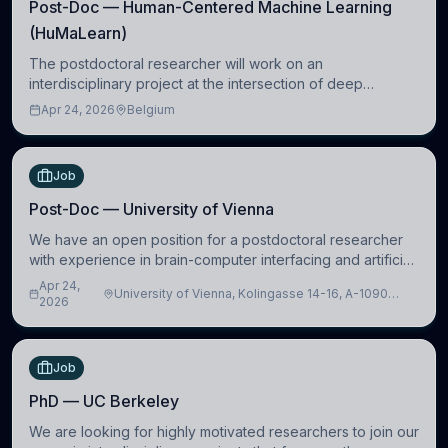
Post-Doc — Human-Centered Machine Learning
(HuMaLearn)
The postdoctoral researcher will work on an
interdisciplinary project at the intersection of deep
learning and comparative politics. The candidate will work
Apr 24, 2026
Belgium
in the Human-Centered Machine Learning (HuM
Job
Post-Doc — University of Vienna
We have an open position for a postdoctoral researcher
with experience in brain-computer interfacing and artificial
intelligence to further advance our new class of Brain-
Apr 24,
University of Vienna, Kolingasse 14-16, A-1090
Artificial Intelligence (BAI)
2026
Wien, Austria
Job
PhD — UC Berkeley
We are looking for highly motivated researchers to join our