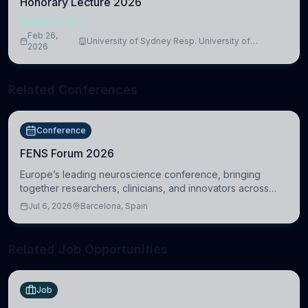
Honorary Lecture 2026
NEUROSCIENCE
Feb 26,
University of Sydney Resp. University of
2026
Cambridge
Related Conferences
Conference
FENS Forum 2026
Europe’s leading neuroscience conference, bringing
together researchers, clinicians, and innovators across
molecular, cellular, systems, cognitive, and clinical
Jul 6, 2026
Barcelona, Spain
neuroscience.
Related Job Opportunities
Job