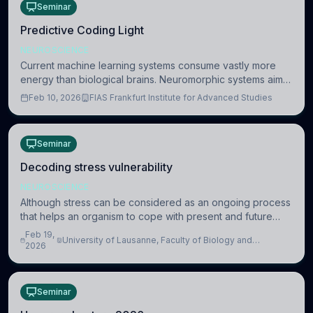
Seminar
Predictive Coding Light
NEUROSCIENCE
Current machine learning systems consume vastly more
energy than biological brains. Neuromorphic systems aim
to overcome this difference by mimicking the brain’s
Feb 10, 2026
FIAS Frankfurt Institute for Advanced Studies
information coding via discrete voltag
Seminar
Decoding stress vulnerability
NEUROSCIENCE
Although stress can be considered as an ongoing process
that helps an organism to cope with present and future
challenges, when it is too intense or uncontrollable, it can
Feb 19,
University of Lausanne, Faculty of Biology and
lead to adverse consequences
2026
Medicine, Department of Biomedical Sciences
Seminar