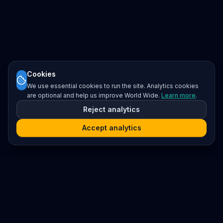
Cookies
We use essential cookies to run the site. Analytics cookies
are optional and help us improve World Wide.
Learn more
.
Reject analytics
Accept analytics
Platform
Search
Seminars