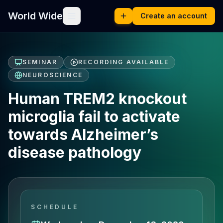
World Wide
Create an account
SEMINAR
RECORDING AVAILABLE
NEUROSCIENCE
Human TREM2 knockout
microglia fail to activate
towards Alzheimer’s
disease pathology
SCHEDULE