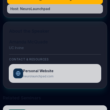
Host:
NeuroLaunchpad
About the Speaker
Amanda McQuade
UC Irvine
CONTACT & RESOURCES
Personal Website
neurolaunchpad.com
Related Seminars