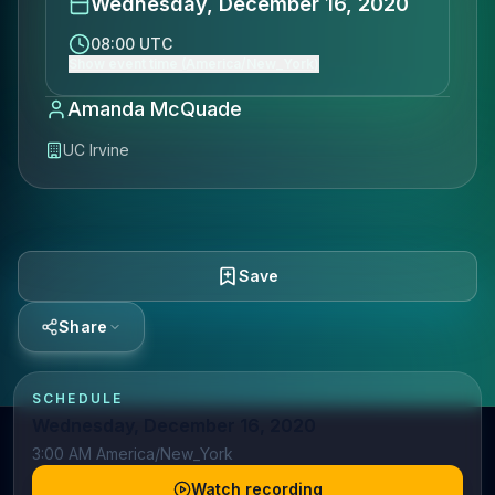
Wednesday, December 16, 2020
08:00 UTC
Show event time (America/New_York)
Amanda McQuade
UC Irvine
Save
Share
SCHEDULE
Wednesday, December 16, 2020
3:00 AM America/New_York
Watch recording