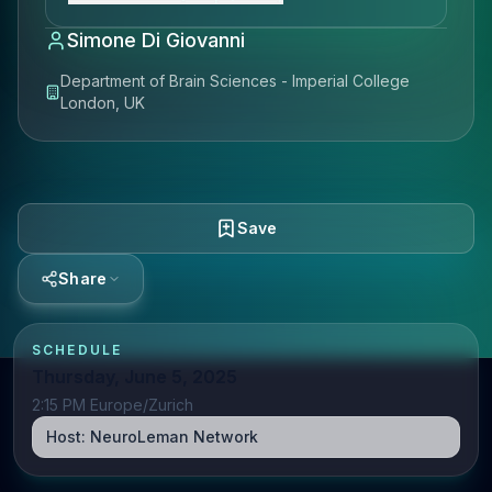
Simone Di Giovanni
Department of Brain Sciences - Imperial College
London, UK
Save
Share
SCHEDULE
Thursday, June 5, 2025
2:15 PM Europe/Zurich
Host:
NeuroLeman Network