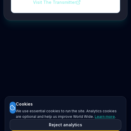
Visit The Transmitter
Cookies
We use essential cookies to run the site. Analytics cookies
are optional and help us improve World Wide.
Learn more
.
Reject analytics