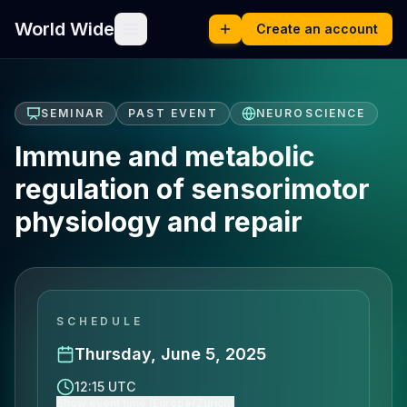
World Wide
Create an account
SEMINAR
PAST EVENT
NEUROSCIENCE
Immune and metabolic
regulation of sensorimotor
physiology and repair
SCHEDULE
Thursday, June 5, 2025
12:15 UTC
Show event time (Europe/Zurich)