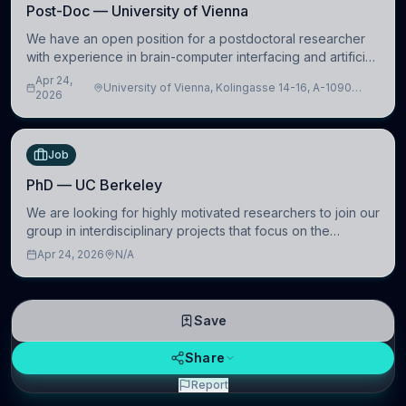
Post-Doc — University of Vienna
We have an open position for a postdoctoral researcher
with experience in brain-computer interfacing and artificial
intelligence to further advance our new class of Brain-
Apr 24,
University of Vienna, Kolingasse 14-16, A-1090
Artificial Intelligence (BAI)
2026
Wien, Austria
Job
PhD — UC Berkeley
We are looking for highly motivated researchers to join our
group in interdisciplinary projects that focus on the
development of computational models to understand how
Apr 24, 2026
N/A
linguistic information is repres
Save
Share
Report