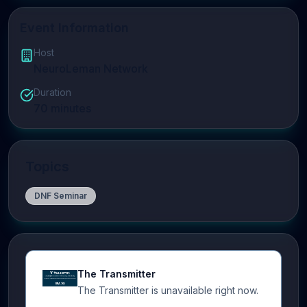
Event Information
Host
NeuroLeman Network
Duration
70
minutes
Topics
DNF Seminar
The Transmitter
The Transmitter is unavailable right now.