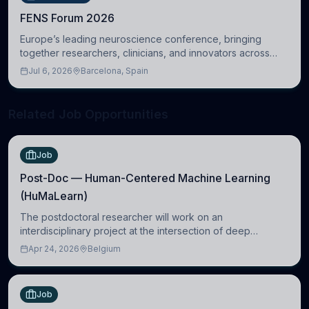
FENS Forum 2026
Europe’s leading neuroscience conference, bringing
together researchers, clinicians, and innovators across
molecular, cellular, systems, cognitive, and clinical
Jul 6, 2026
Barcelona, Spain
neuroscience.
Related Job Opportunities
Job
Post-Doc — Human-Centered Machine Learning
(HuMaLearn)
The postdoctoral researcher will work on an
interdisciplinary project at the intersection of deep
learning and comparative politics. The candidate will work
Apr 24, 2026
Belgium
in the Human-Centered Machine Learning (HuM
Job