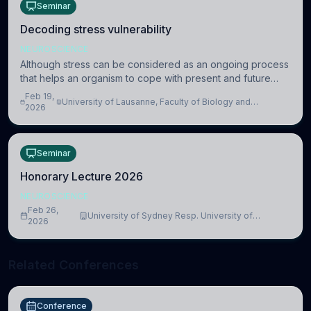
Seminar
Decoding stress vulnerability
NEUROSCIENCE
Although stress can be considered as an ongoing process
that helps an organism to cope with present and future
challenges, when it is too intense or uncontrollable, it can
Feb 19,
University of Lausanne, Faculty of Biology and
lead to adverse consequences
2026
Medicine, Department of Biomedical Sciences
Seminar
Honorary Lecture 2026
NEUROSCIENCE
Feb 26,
University of Sydney Resp. University of
2026
Cambridge
Related Conferences
Conference