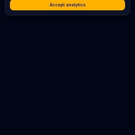
Accept analytics
Platform
Search
Seminars
Conferences
Resources
Imprint / Legal Notice
Submit Content
©
2026
World Wide
Operated by Science Communications Worldwide e.V. (Austria)