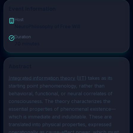
Event Information
Host
NeuroPhilosophy of Free Will
Duration
70
minutes
Abstract
Integrated information theory
 (
IIT
) takes as its 
starting point phenomenology, rather than 
behavioral, functional, or neural correlates of 
consciousness. The theory characterizes the 
essential properties of phenomenal existence—
which is immediate and indubitable. These are 
translated into physical properties, expressed 
operationally as cause-effect power, which must 