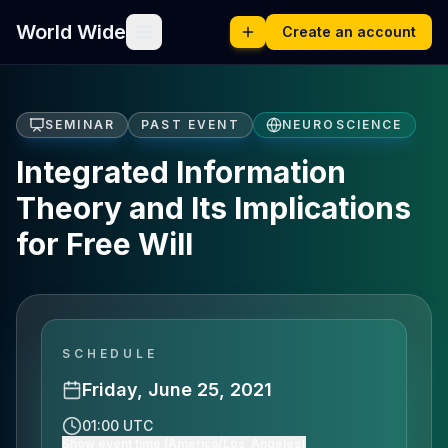
World Wide
Create an account
SEMINAR
PAST EVENT
NEUROSCIENCE
Integrated Information
Theory and Its Implications
for Free Will
SCHEDULE
Friday, June 25, 2021
01:00 UTC
Show event time (America/Los_Angeles)