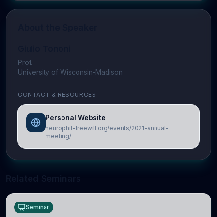
About the Speaker
Giulio Tononi
Prof.
University of Wisconsin-Madison
CONTACT & RESOURCES
Personal Website
neurophil-freewill.org/events/2021-annual-
meeting/
Related Seminars
Seminar