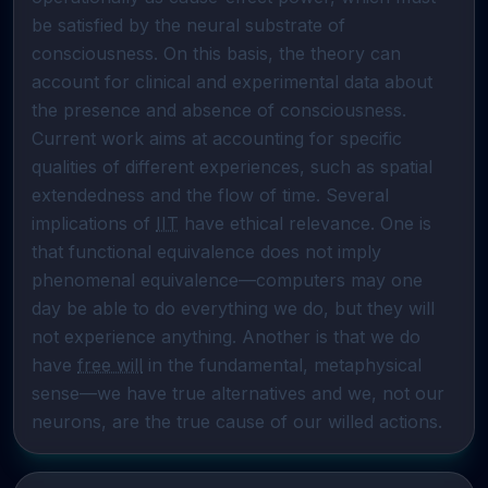
be satisfied by the neural substrate of 
consciousness. On this basis, the theory can 
account for clinical and experimental data about 
the presence and absence of consciousness. 
Current work aims at accounting for specific 
qualities of different experiences, such as spatial 
extendedness and the flow of time. Several 
implications of 
IIT
 have ethical relevance. One is 
that functional equivalence does not imply 
phenomenal equivalence—computers may one 
day be able to do everything we do, but they will 
not experience anything. Another is that we do 
have 
free will
 in the fundamental, metaphysical 
sense—we have true alternatives and we, not our 
neurons, are the true cause of our willed actions.