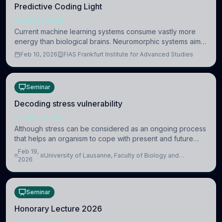
Predictive Coding Light
NEUROSCIENCE
Current machine learning systems consume vastly more
energy than biological brains. Neuromorphic systems aim
to overcome this difference by mimicking the brain’s
Feb 10, 2026
FIAS Frankfurt Institute for Advanced Studies
information coding via discrete voltag
Seminar
Decoding stress vulnerability
NEUROSCIENCE
Although stress can be considered as an ongoing process
that helps an organism to cope with present and future
challenges, when it is too intense or uncontrollable, it can
Feb 19,
University of Lausanne, Faculty of Biology and
lead to adverse consequences
2026
Medicine, Department of Biomedical Sciences
Seminar
Honorary Lecture 2026