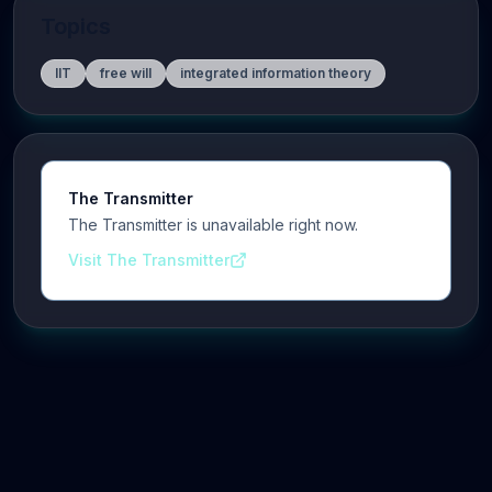
Topics
IIT
free will
integrated information theory
The Transmitter
The Transmitter is unavailable right now.
Visit The Transmitter