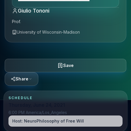
Giulio Tononi
Prof.
University of Wisconsin-Madison
Save
Share
SCHEDULE
Thursday, June 24, 2021
6:00 PM America/Los_Angeles
Host:
NeuroPhilosophy of Free Will