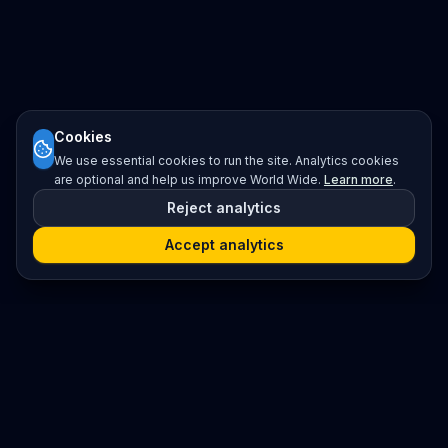
Cookies
We use essential cookies to run the site. Analytics cookies
are optional and help us improve World Wide.
Learn more
.
Reject analytics
Accept analytics
Platform
Search
Seminars
Conferences