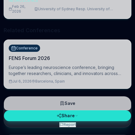
NEUROSCIENCE
Feb 26,
University of Sydney Resp. University of
2026
Cambridge
Related Conferences
Conference
FENS Forum 2026
Europe’s leading neuroscience conference, bringing
together researchers, clinicians, and innovators across
molecular, cellular, systems, cognitive, and clinical
Jul 6, 2026
Barcelona, Spain
neuroscience.
Save
Share
Report