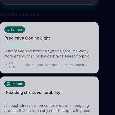
Related Seminars
Seminar
Predictive Coding Light
NEUROSCIENCE
Current machine learning systems consume vastly
more energy than biological brains. Neuromorphic
systems aim to overcome this difference by
Feb 10,
FIAS Frankfurt Institute for Advanced
mimicking the brain’s information coding via discrete
2026
Studies
voltag
Seminar
Decoding stress vulnerability
NEUROSCIENCE
Although stress can be considered as an ongoing
process that helps an organism to cope with present