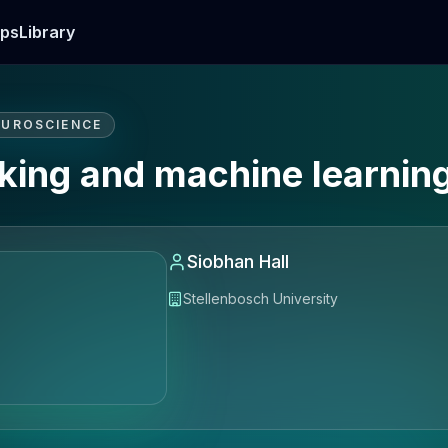
ps
Library
EUROSCIENCE
aking and machine learnin
Siobhan Hall
Stellenbosch University