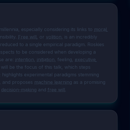
illennia, especially considering its links to 
moral 
ibility. 
Free will
, or 
volition
, is an incredibly 
duced to a single empirical paradigm. Roskies 
 aspects to be considered when developing a 
se are: 
intention
, 
initiation
, feeling, 
executive 
 will be the focus of this talk, which steps 
; highlights experimental paradigms stemming 
., and proposes 
machine learning
 as a promising 
 
decision-making
 and 
free will
.