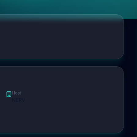
Host
NERV