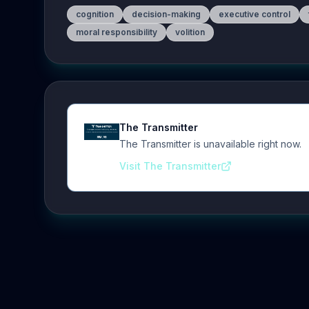
cognition
decision-making
executive control
moral responsibility
volition
The Transmitter
The Transmitter is unavailable right now.
Visit The Transmitter