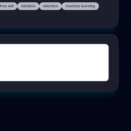
free will
initiation
intention
machine learning