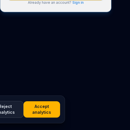
Already have an account?
Sign in
Reject
Accept
nalytics
analytics