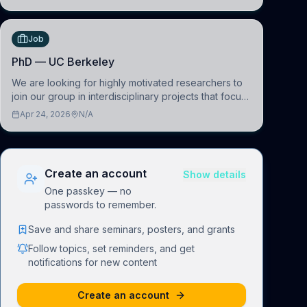
(BAI)
Job
PhD — UC Berkeley
We are looking for highly motivated researchers to
join our group in interdisciplinary projects that focus
on the development of computational models to
Apr 24, 2026
N/A
understand how linguistic information is repres
Create an account
Show details
One passkey — no
passwords to remember.
Save and share seminars, posters, and grants
Follow topics, set reminders, and get
notifications for new content
Create an account