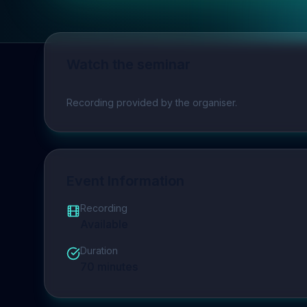
Watch the seminar
Play video
Recording provided by the organiser.
Event Information
Recording
Available
Duration
70
minutes