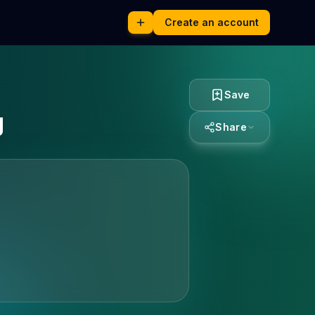
Create an account
Save
g
Share