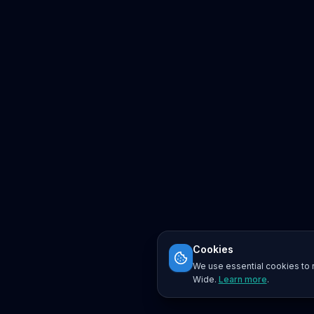
Cookies
We use essential cookies to r
Wide.
Learn more
.