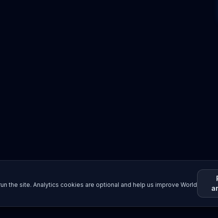
un the site. Analytics cookies are optional and help us improve World
a