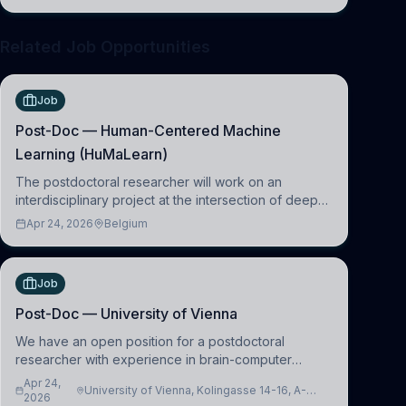
clinical neuroscience.
Related Job Opportunities
Job
Post-Doc — Human-Centered Machine
Learning (HuMaLearn)
The postdoctoral researcher will work on an
interdisciplinary project at the intersection of deep
learning and comparative politics. The candidate will
Apr 24, 2026
Belgium
work in the Human-Centered Machine Learning
(HuM
Job
Post-Doc — University of Vienna
We have an open position for a postdoctoral
researcher with experience in brain-computer
interfacing and artificial intelligence to further
Apr 24,
University of Vienna, Kolingasse 14-16, A-
advance our new class of Brain-Artificial Intelligence
2026
1090 Wien, Austria