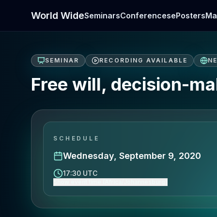
World Wide
Seminars
Conferences
ePosters
Ma
SEMINAR
RECORDING AVAILABLE
N
Free will, decision-m
SCHEDULE
Wednesday, September 9, 2020
17:30 UTC
Show event time (Africa/Johannesburg)