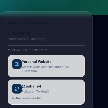
About the Speaker
Siobhan Hall
Stellenbosch University
CONTACT & RESOURCES
Personal Website
www.linkedin.com/in/siobhan-hall-
805255bb/
@smhall94
Follow on Twitter/X
twitter.com/smhall94