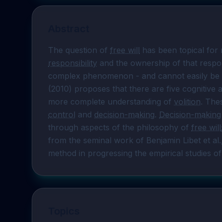
Abstract
The question of 
free will
 has been topical for m
responsibility
 and the ownership of that respons
complex phenomenon - and cannot easily be re
(2010) proposes that there are five cognitive
more complete understanding of 
volition
. The
control
 and 
decision-making
. 
Decision-making
through aspects of the philosophy of 
free will
from the seminal work of Benjamin Libet et al
method in progressing the empirical studies of
Topics