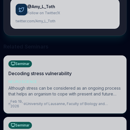
@Amy_L_Toth
Follow on Twitter/X
twitter.com/Amy_L_Toth
Related Seminars
Seminar
Decoding stress vulnerability
NEUROSCIENCE
Although stress can be considered as an ongoing process
that helps an organism to cope with present and future
challenges, when it is too intense or uncontrollable, it can
Feb 19,
University of Lausanne, Faculty of Biology and
lead to adverse consequences
2026
Medicine, Department of Biomedical Sciences
Seminar