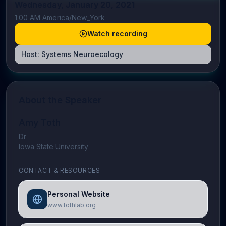
Wednesday, January 20, 2021
1:00 AM America/New_York
Watch recording
Host:
Systems Neuroecology
About the Speaker
Amy Toth
Dr
Iowa State University
CONTACT & RESOURCES
Personal Website
www.tothlab.org