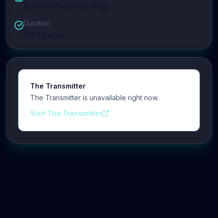
Systems Neuroecology
Duration
70
minutes
The Transmitter
The Transmitter is unavailable right now.
Visit The Transmitter