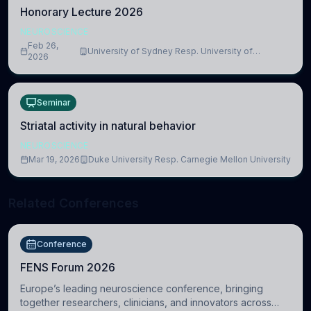
Honorary Lecture 2026
NEUROSCIENCE
Feb 26,
University of Sydney Resp. University of
2026
Cambridge
Seminar
Striatal activity in natural behavior
NEUROSCIENCE
Mar 19, 2026
Duke University Resp. Carnegie Mellon University
Related Conferences
Conference
FENS Forum 2026
Europe’s leading neuroscience conference, bringing
together researchers, clinicians, and innovators across