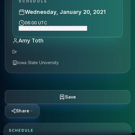
SCHEDULE
Wednesday, January 20, 2021
06:00 UTC
Show event time (America/New_York)
Amy Toth
Dr
Iowa State University
Save
Share
SCHEDULE