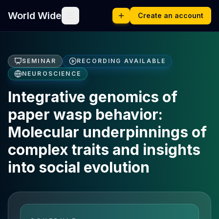
World Wide
Create an account
SEMINAR
RECORDING AVAILABLE
NEUROSCIENCE
Integrative genomics of
paper wasp behavior:
Molecular underpinnings of
complex traits and insights
into social evolution