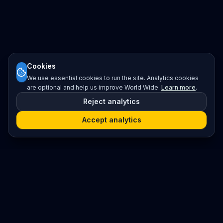
Cookies
We use essential cookies to run the site. Analytics cookies
are optional and help us improve World Wide.
Learn more
.
Reject analytics
Accept analytics
Platform
Search
Seminars
Conferences