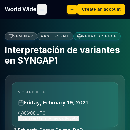
World Wide
Create an account
SEMINAR
PAST EVENT
NEUROSCIENCE
Interpretación de variantes
en SYNGAP1
SCHEDULE
Friday, February 19, 2021
06:00 UTC
Show event time (America/Bogota)