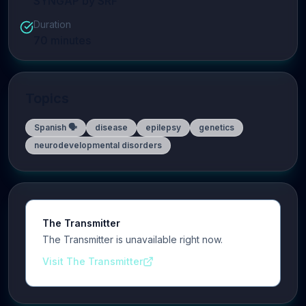
SYNGAP by SRF
Duration
70
minutes
Topics
Spanish 🗣️
disease
epilepsy
genetics
neurodevelopmental disorders
The Transmitter
The Transmitter is unavailable right now.
Visit The Transmitter