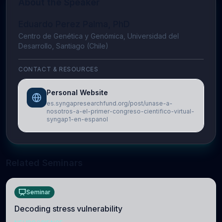
About the Speaker
Eduardo Perez Palma, PhD
Centro de Genética y Genómica, Universidad del
Desarrollo, Santiago (Chile)
CONTACT & RESOURCES
Personal Website
es.syngapresearchfund.org/post/unase-a-
nosotros-a-el-primer-congreso-cientifico-virtual-
syngap1-en-espanol
Related Seminars
Seminar
Decoding stress vulnerability