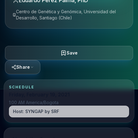
Eduardo Perez Palma, PhD
Centro de Genética y Genómica, Universidad del
Desarrollo, Santiago (Chile)
Save
Share
SCHEDULE
Friday, February 19, 2021
1:00 AM America/Bogota
Host:
SYNGAP by SRF