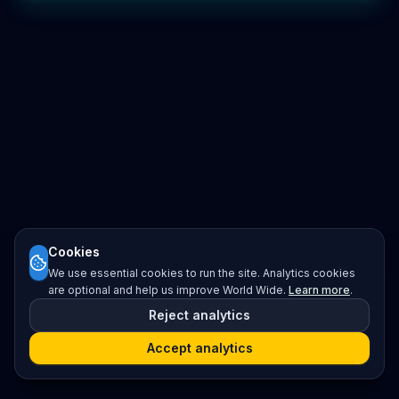
Cookies
We use essential cookies to run the site. Analytics cookies
are optional and help us improve World Wide.
Learn more
.
Reject analytics
Accept analytics