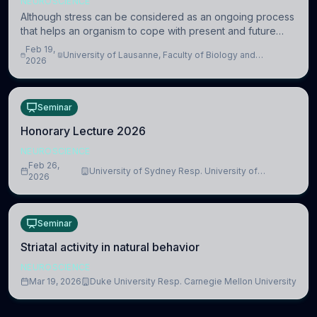
NEUROSCIENCE
Although stress can be considered as an ongoing process
that helps an organism to cope with present and future
challenges, when it is too intense or uncontrollable, it can
Feb 19,
University of Lausanne, Faculty of Biology and
lead to adverse consequences
2026
Medicine, Department of Biomedical Sciences
Seminar
Honorary Lecture 2026
NEUROSCIENCE
Feb 26,
University of Sydney Resp. University of
2026
Cambridge
Seminar
Striatal activity in natural behavior
NEUROSCIENCE
Mar 19, 2026
Duke University Resp. Carnegie Mellon University