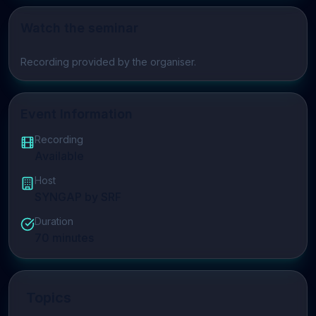
Watch the seminar
Play video
Recording provided by the organiser.
Event Information
Recording
Available
Host
SYNGAP by SRF
Duration
70
minutes
Topics