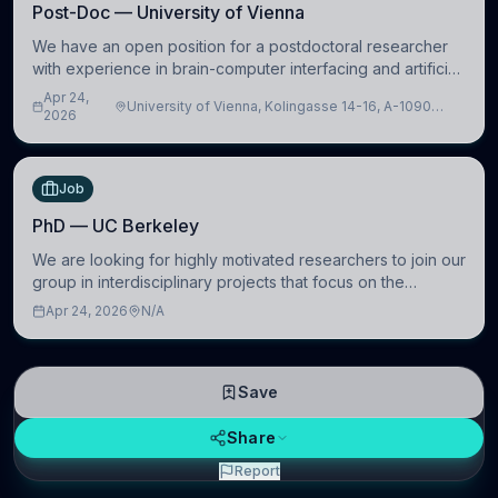
Post-Doc — University of Vienna
We have an open position for a postdoctoral researcher
with experience in brain-computer interfacing and artificial
intelligence to further advance our new class of Brain-
Apr 24,
University of Vienna, Kolingasse 14-16, A-1090
Artificial Intelligence (BAI)
2026
Wien, Austria
Job
PhD — UC Berkeley
We are looking for highly motivated researchers to join our
group in interdisciplinary projects that focus on the
development of computational models to understand how
Apr 24, 2026
N/A
linguistic information is repres
Save
Share
Report