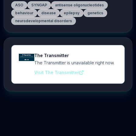
ASO
SYNGAP
antisense oligonucleotides
behaviour
disease
epilepsy
genetics
neurodevelopmental disorders
The Transmitter
The Transmitter is unavailable right now.
Visit The Transmitter