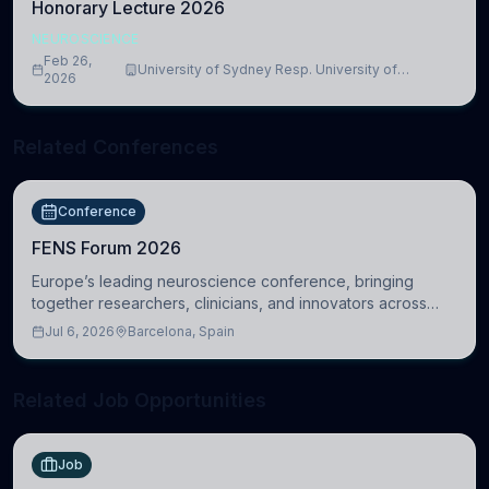
Honorary Lecture 2026
NEUROSCIENCE
Feb 26,
University of Sydney Resp. University of
2026
Cambridge
Related Conferences
Conference
FENS Forum 2026
Europe’s leading neuroscience conference, bringing
together researchers, clinicians, and innovators across
molecular, cellular, systems, cognitive, and clinical
Jul 6, 2026
Barcelona, Spain
neuroscience.
Related Job Opportunities
Job