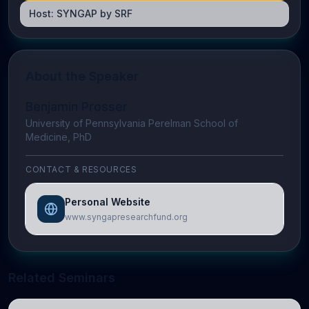
Host:
SYNGAP by SRF
About the Speaker
Benjamin Prosser
University of Pennsylvania Perelman School of
Medicine, PhD
CONTACT & RESOURCES
Personal Website
www.syngapresearchfund.org
Related Seminars