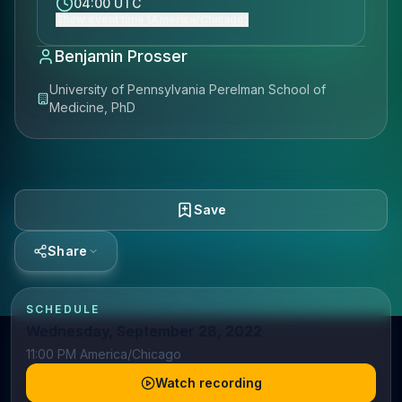
04:00 UTC
Show event time (America/Chicago)
Benjamin Prosser
University of Pennsylvania Perelman School of
Medicine, PhD
Save
Share
SCHEDULE
Wednesday, September 28, 2022
11:00 PM America/Chicago
Watch recording