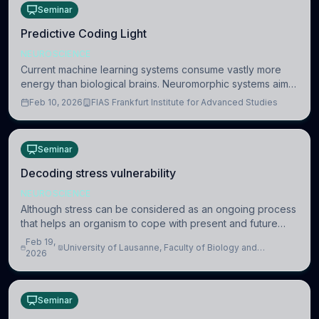
Seminar
Predictive Coding Light
NEUROSCIENCE
Current machine learning systems consume vastly more
energy than biological brains. Neuromorphic systems aim
to overcome this difference by mimicking the brain’s
Feb 10, 2026
FIAS Frankfurt Institute for Advanced Studies
information coding via discrete voltag
Seminar
Decoding stress vulnerability
NEUROSCIENCE
Although stress can be considered as an ongoing process
that helps an organism to cope with present and future
challenges, when it is too intense or uncontrollable, it can
Feb 19,
University of Lausanne, Faculty of Biology and
lead to adverse consequences
2026
Medicine, Department of Biomedical Sciences
Seminar