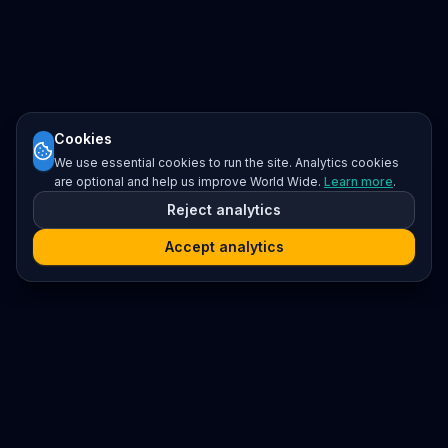
Cookies
We use essential cookies to run the site. Analytics cookies
are optional and help us improve World Wide.
Learn more
.
Reject analytics
Accept analytics
Platform
Search
Seminars
Conferences