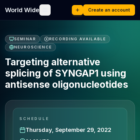
World Wide
Create an account
SEMINAR
RECORDING AVAILABLE
NEUROSCIENCE
Targeting alternative
splicing of SYNGAP1 using
antisense oligonucleotides
SCHEDULE
Thursday, September 29, 2022