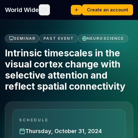
World Wide
Create an account
SEMINAR
PAST EVENT
NEUROSCIENCE
Intrinsic timescales in the
visual cortex change with
selective attention and
reflect spatial connectivity
SCHEDULE
Thursday, October 31, 2024