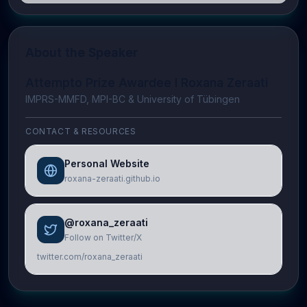
About the Speaker
Attempto Prize Awardee I Roxana Zeraati
IMPRS-MMFD, MPI-BC & University of Tübingen
CONTACT & RESOURCES
Personal Website
roxana-zeraati.github.io
@roxana_zeraati
Follow on Twitter/X
twitter.com/roxana_zeraati