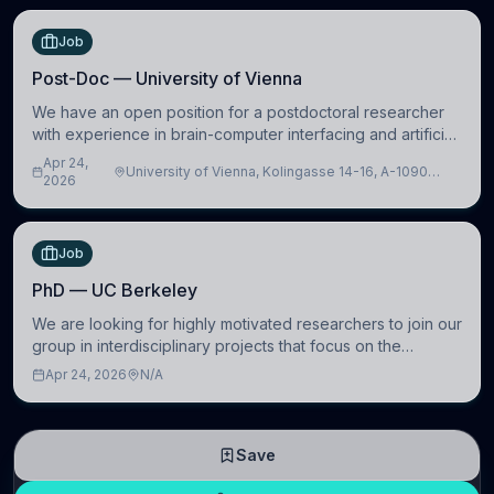
Job
Post-Doc — University of Vienna
We have an open position for a postdoctoral researcher
with experience in brain-computer interfacing and artificial
intelligence to further advance our new class of Brain-
Apr 24,
University of Vienna, Kolingasse 14-16, A-1090
Artificial Intelligence (BAI)
2026
Wien, Austria
Job
PhD — UC Berkeley
We are looking for highly motivated researchers to join our
group in interdisciplinary projects that focus on the
development of computational models to understand how
Apr 24, 2026
N/A
linguistic information is repres
Save