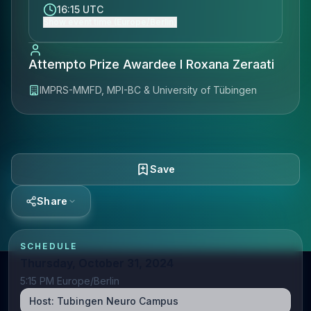
16:15 UTC
Show event time (Europe/Berlin)
Attempto Prize Awardee I Roxana Zeraati
IMPRS-MMFD, MPI-BC & University of Tübingen
Save
Share
SCHEDULE
Thursday, October 31, 2024
5:15 PM Europe/Berlin
Host:
Tubingen Neuro Campus