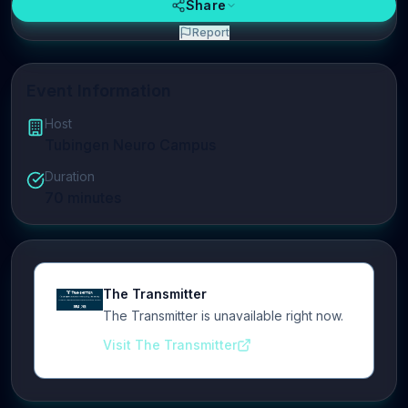
Share
Report
Event Information
Host
Tubingen Neuro Campus
Duration
70
minutes
The Transmitter
The Transmitter is unavailable right now.
Visit The Transmitter