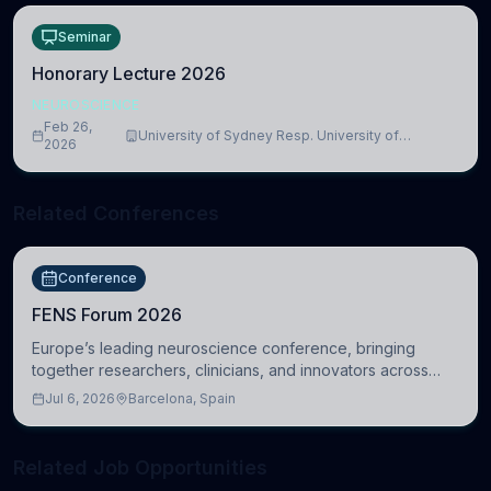
Seminar
Honorary Lecture 2026
NEUROSCIENCE
Feb 26,
University of Sydney Resp. University of
2026
Cambridge
Related Conferences
Conference
FENS Forum 2026
Europe’s leading neuroscience conference, bringing
together researchers, clinicians, and innovators across
molecular, cellular, systems, cognitive, and clinical
Jul 6, 2026
Barcelona, Spain
neuroscience.
Related Job Opportunities