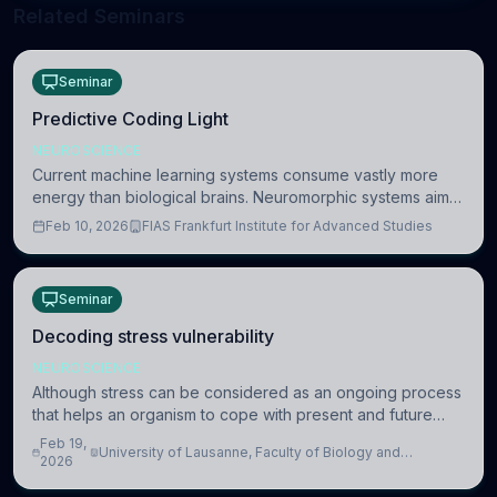
Related Seminars
Seminar
Predictive Coding Light
NEUROSCIENCE
Current machine learning systems consume vastly more
energy than biological brains. Neuromorphic systems aim
to overcome this difference by mimicking the brain’s
Feb 10, 2026
FIAS Frankfurt Institute for Advanced Studies
information coding via discrete voltag
Seminar
Decoding stress vulnerability
NEUROSCIENCE
Although stress can be considered as an ongoing process
that helps an organism to cope with present and future
challenges, when it is too intense or uncontrollable, it can
Feb 19,
University of Lausanne, Faculty of Biology and
lead to adverse consequences
2026
Medicine, Department of Biomedical Sciences