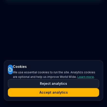
Cookies
We use essential cookies to run the site. Analytics cookies
are optional and help us improve World Wide.
Learn more
.
Reject analytics
Accept analytics