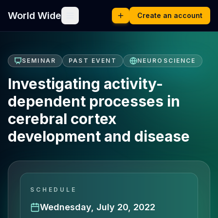
World Wide
Create an account
SEMINAR
PAST EVENT
NEUROSCIENCE
Investigating activity-
dependent processes in
cerebral cortex
development and disease
SCHEDULE
Wednesday, July 20, 2022