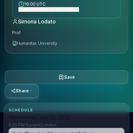
16:00 UTC
Show event time (Europe/London)
Simona Lodato
Prof
Humanitas University
Save
Share
SCHEDULE
Wednesday, July 20, 2022
5:00 PM Europe/London