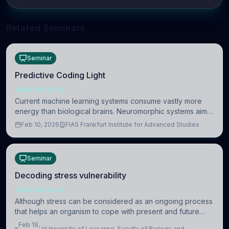
Related Seminars
Seminar
Predictive Coding Light
NEUROSCIENCE
Current machine learning systems consume vastly more
energy than biological brains. Neuromorphic systems aim
to overcome this difference by mimicking the brain’s
Feb 10, 2026
FIAS Frankfurt Institute for Advanced Studies
information coding via discrete voltag
Seminar
Decoding stress vulnerability
NEUROSCIENCE
Although stress can be considered as an ongoing process
that helps an organism to cope with present and future
challenges, when it is too intense or uncontrollable, it can
Feb 19,
University of Lausanne, Faculty of Biology and