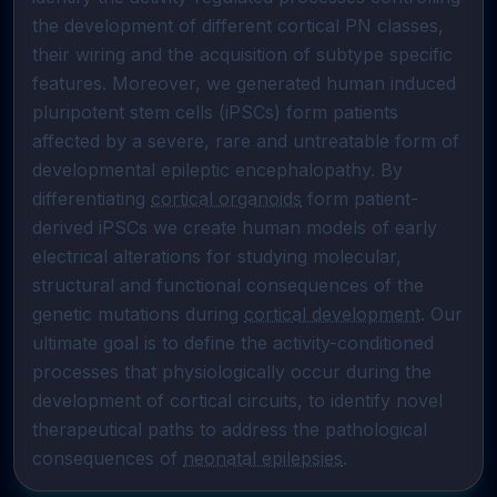
the development of different cortical PN classes, 
their wiring and the acquisition of subtype specific 
features. Moreover, we generated human induced 
pluripotent stem cells (iPSCs) form patients 
affected by a severe, rare and untreatable form of 
developmental epileptic encephalopathy. By 
differentiating 
cortical organoids
 form patient-
derived iPSCs we create human models of early 
electrical alterations for studying molecular, 
structural and functional consequences of the 
genetic mutations during 
cortical development
. Our 
ultimate goal is to define the activity-conditioned 
processes that physiologically occur during the 
development of cortical circuits, to identify novel 
therapeutical paths to address the pathological 
consequences of 
neonatal epilepsies
.