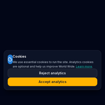
Cookies
We use essential cookies to run the site. Analytics cookies
are optional and help us improve World Wide.
Learn more
.
Reject analytics
Accept analytics