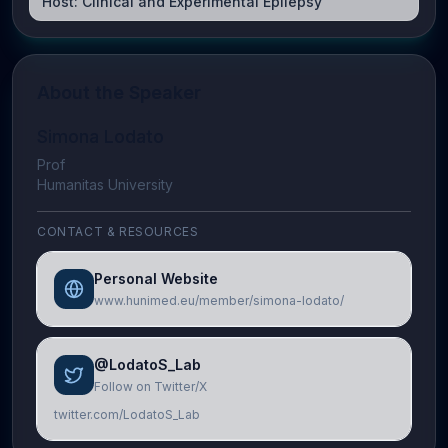
Host:
Clinical and Experimental Epilepsy
About the Speaker
Simona Lodato
Prof
Humanitas University
CONTACT & RESOURCES
Personal Website
www.hunimed.eu/member/simona-lodato/
@LodatoS_Lab
Follow on Twitter/X
twitter.com/LodatoS_Lab