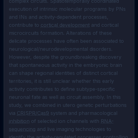
complex circuits. Spatiotemporally coordinated 
execution of intrinsic molecular programs by PNs 
and INs and activity-dependent processes, 
contribute to 
cortical development
 and cortical 
microcircuits formation. Alterations of these 
delicate processes have often been associated to 
neurological/neurodevelopmental disorders. 
However, despite the groundbreaking discovery 
that spontaneous activity in the embryonic brain 
can shape regional identities of distinct cortical 
territories, it is still unclear whether this early 
activity contributes to define subtype-specific 
neuronal fate as well as circuit assembly. In this 
study, we combined in utero genetic perturbations 
via 
CRISPR/Cas9
 system and pharmacological 
inhibition
 of selected ion channels with 
RNA-
sequencing
 and live imaging technologies to 
identify the activity-regulated processes controlling 