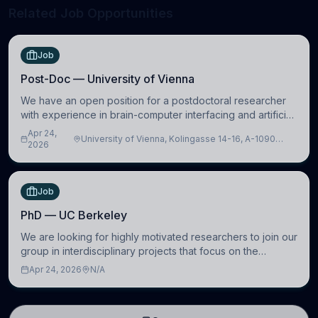
Related Job Opportunities
Job
Post-Doc — University of Vienna
We have an open position for a postdoctoral researcher
with experience in brain-computer interfacing and artificial
intelligence to further advance our new class of Brain-
Apr 24,
University of Vienna, Kolingasse 14-16, A-1090
Artificial Intelligence (BAI)
2026
Wien, Austria
Job
PhD — UC Berkeley
We are looking for highly motivated researchers to join our
group in interdisciplinary projects that focus on the
development of computational models to understand how
Apr 24, 2026
N/A
linguistic information is repres