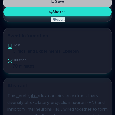
Save
Share
Report
Event Information
Host
Clinical and Experimental Epilepsy
Duration
70
minutes
Abstract
The 
cerebral cortex
 contains an extraordinary 
diversity of excitatory projection neuron (PN) and 
inhibitory interneurons (IN), wired together to form 