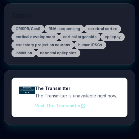
Topics
CRISPR/Cas9
RNA-sequencing
cerebral cortex
cortical development
cortical organoids
epilepsy
excitatory projection neurons
human iPSCs
inhibition
neonatal epilepsies
The Transmitter
The Transmitter is unavailable right now.
Visit The Transmitter