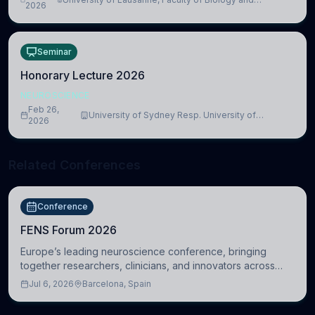
lead to adverse consequences
2026
Medicine, Department of Biomedical Sciences
Seminar
Honorary Lecture 2026
NEUROSCIENCE
Feb 26,
University of Sydney Resp. University of
2026
Cambridge
Related Conferences
Conference
FENS Forum 2026
Europe’s leading neuroscience conference, bringing
together researchers, clinicians, and innovators across
molecular, cellular, systems, cognitive, and clinical
Jul 6, 2026
Barcelona, Spain
neuroscience.