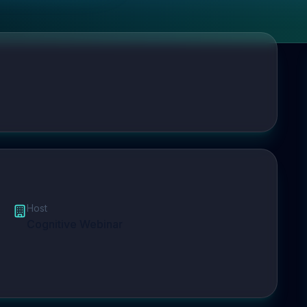
Host
Cognitive Webinar