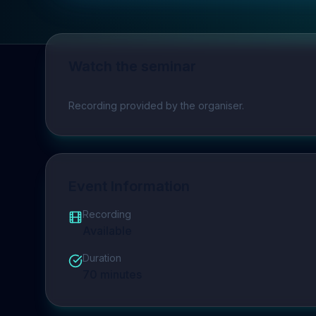
Watch the seminar
Play video
Recording provided by the organiser.
Event Information
Recording
Available
Duration
70
minutes