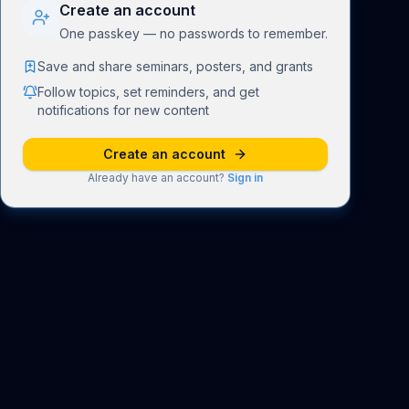
Create an account
One passkey — no passwords to remember.
Save and share seminars, posters, and grants
Follow topics, set reminders, and get
notifications for new content
Create an account
Already have an account?
Sign in