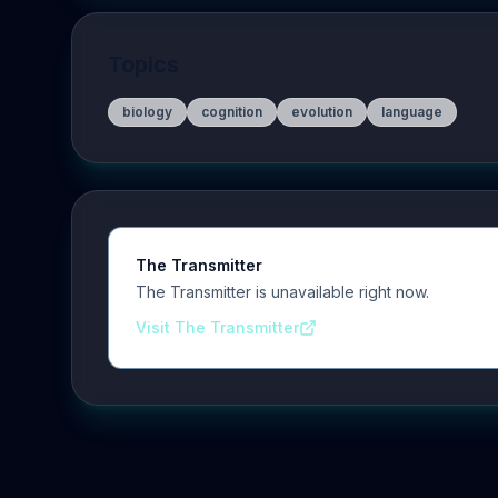
Topics
biology
cognition
evolution
language
The Transmitter
The Transmitter is unavailable right now.
Visit The Transmitter