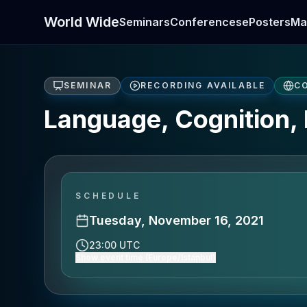
World Wide
Seminars
Conferences
ePosters
Ma
SEMINAR
RECORDING AVAILABLE
C
Language, Cognition, 
SCHEDULE
Tuesday, November 16, 2021
23:00 UTC
Show event time (Europe/Istanbul)