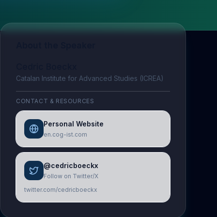
About the Speaker
Cedric Boeckx
Catalan Institute for Advanced Studies (ICREA)
CONTACT & RESOURCES
Personal Website
en.cog-ist.com
@cedricboeckx
Follow on Twitter/X
twitter.com/cedricboeckx