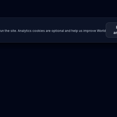
un the site. Analytics cookies are optional and help us improve World
a
Resources
Imprint / Legal Notice
Submit Content
©
2026
World Wide