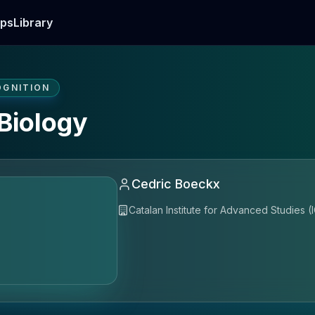
ps
Library
OGNITION
Biology
Cedric Boeckx
Catalan Institute for Advanced Studies (