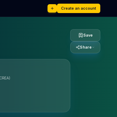
Create an account
Save
Share
ICREA)