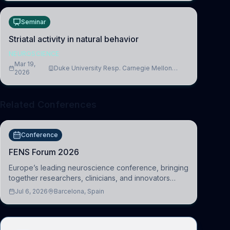
Seminar
Striatal activity in natural behavior
NEUROSCIENCE
Mar 19,
Duke University Resp. Carnegie Mellon
2026
University
Related Conferences
Conference
FENS Forum 2026
Europe’s leading neuroscience conference, bringing
together researchers, clinicians, and innovators
across molecular, cellular, systems, cognitive, and
Jul 6, 2026
Barcelona, Spain
clinical neuroscience.