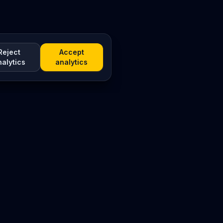
Reject
Accept
nalytics
analytics