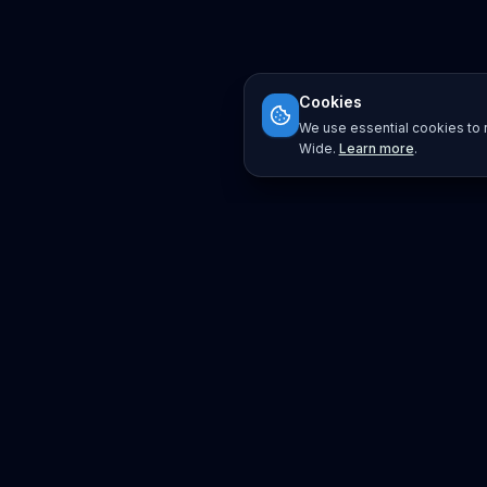
Cookies
We use essential cookies to r
Wide.
Learn more
.
Platform
Search
Seminars
Conferences