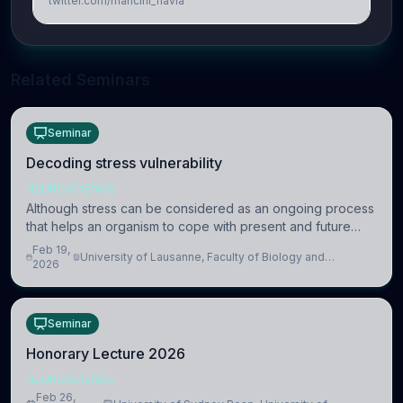
twitter.com/mancini_flavia
Related Seminars
Seminar
Decoding stress vulnerability
NEUROSCIENCE
Although stress can be considered as an ongoing process
that helps an organism to cope with present and future
challenges, when it is too intense or uncontrollable, it can
Feb 19,
University of Lausanne, Faculty of Biology and
lead to adverse consequences
2026
Medicine, Department of Biomedical Sciences
Seminar
Honorary Lecture 2026
NEUROSCIENCE
Feb 26,