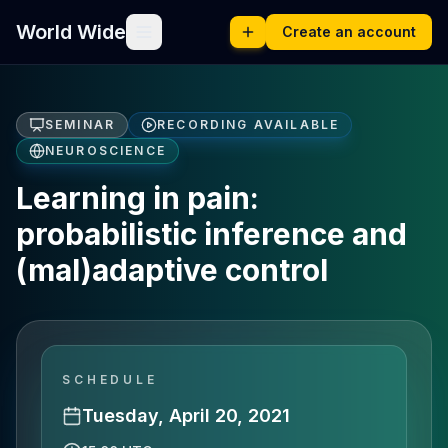
World Wide
Create an account
SEMINAR
RECORDING AVAILABLE
NEUROSCIENCE
Learning in pain:
probabilistic inference and
(mal)adaptive control
SCHEDULE
Tuesday, April 20, 2021