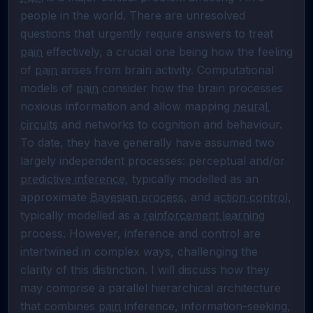
people in the world. There are unresolved 
questions that urgently require answers to treat 
pain
 effectively, a crucial one being how the feeling 
of 
pain
 arises from brain activity. Computational 
models of 
pain
 consider how the brain processes 
noxious information and allow mapping 
neural 
circuits
 and networks to cognition and behaviour. 
To date, they have generally have assumed two 
largely independent processes: perceptual and/or 
predictive inference
, typically modelled as an 
approximate 
Bayesian process
, and 
action control
, 
typically modelled as a 
reinforcement learning
process. However, inference and control are 
intertwined in complex ways, challenging the 
clarity of this distinction. I will discuss how they 
may comprise a parallel hierarchical architecture 
that combines 
pain
 inference, information-seeking, 