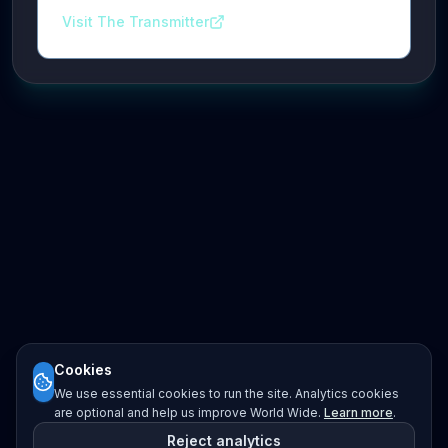
Visit The Transmitter
Cookies
We use essential cookies to run the site. Analytics cookies
are optional and help us improve World Wide.
Learn more
.
Reject analytics