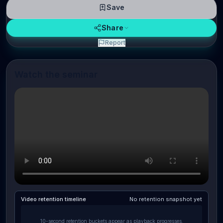
Save
Share
Report
Watch the seminar
Video retention timeline
No retention snapshot yet
10-second retention buckets appear as playback progresses.