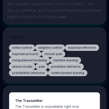
and adaptive value-based control. Finally, I will 
discuss whether and how these learning processes 
might contribute to 
chronic pain
.
Topics
action control
adaptive control
bayesian inference
bayesian process
chronic pain
computational modellng
machine learning
neural circuits
pain
predictive inference
probabilistic inference
reinforcement learning
The Transmitter
The Transmitter is unavailable right now.