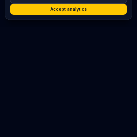
Accept analytics
Platform
Search
Seminars
Conferences
Resources
Imprint / Legal Notice
Submit Content
©
2026
World Wide