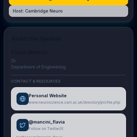
Host:
Cambridge Neuro
About the Speaker
Flavia Mancini
Dr
Department of Engineering
CONTACT & RESOURCES
Personal Website
www.neuroscience.cam.ac.uk/directory/profile.php
@mancini_flavia
Follow on Twitter/X