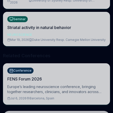
University of Sydney Resp. University of
2026
Cambridge
Seminar
Striatal activity in natural behavior
NEUROSCIENCE
Mar 19, 2026
Duke University Resp. Carnegie Mellon University
Related Conferences
Conference
FENS Forum 2026
Europe’s leading neuroscience conference, bringing
together researchers, clinicians, and innovators across
molecular, cellular, systems, cognitive, and clinical
Jul 6, 2026
Barcelona, Spain
neuroscience.