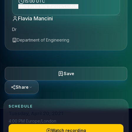
15:00 UTC
Show event time (Europe/London)
Flavia Mancini
Dr
Department of Engineering
Save
Share
SCHEDULE
Tuesday, April 20, 2021
4:00 PM Europe/London
Watch recording