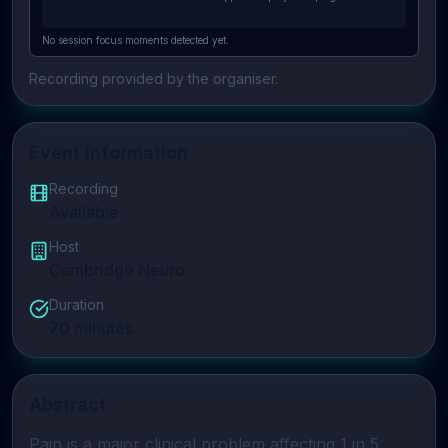
No session focus moments detected yet.
Recording provided by the organiser.
Event Information
Recording
Available
Host
Cambridge Neuro
Duration
70
minutes
Abstract
Pain
 is a major clinical problem affecting 1 in 5 