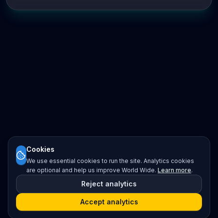
Cookies
We use essential cookies to run the site. Analytics cookies
are optional and help us improve World Wide.
Learn more
.
Reject analytics
Accept analytics