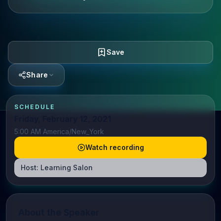
Save
Share
SCHEDULE
Friday, February 12, 2021
5:00 AM America/New_York
Watch recording
Host:
Learning Salon
About the Speaker