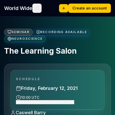
World Wide
Create an account
SEMINAR
RECORDING AVAILABLE
NEUROSCIENCE
The Learning Salon
SCHEDULE
Friday, February 12, 2021
10:00 UTC
Show event time (America/New_York)
Caswell Barry