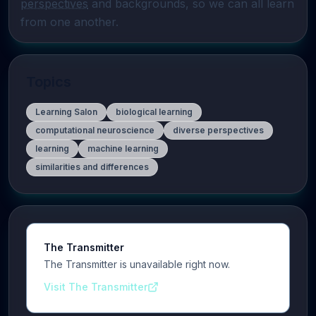
perspectives
 and backgrounds, so we can all learn 
from one another.
Topics
Learning Salon
biological learning
computational neuroscience
diverse perspectives
learning
machine learning
similarities and differences
The Transmitter
The Transmitter is unavailable right now.
Visit The Transmitter