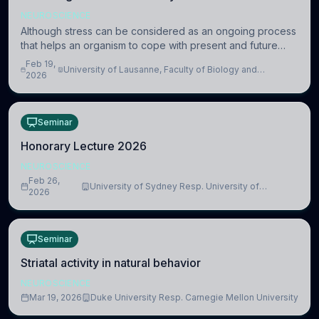
NEUROSCIENCE
Although stress can be considered as an ongoing process
that helps an organism to cope with present and future
challenges, when it is too intense or uncontrollable, it can
Feb 19,
University of Lausanne, Faculty of Biology and
lead to adverse consequences
2026
Medicine, Department of Biomedical Sciences
Seminar
Honorary Lecture 2026
NEUROSCIENCE
Feb 26,
University of Sydney Resp. University of
2026
Cambridge
Seminar
Striatal activity in natural behavior
NEUROSCIENCE
Mar 19, 2026
Duke University Resp. Carnegie Mellon University