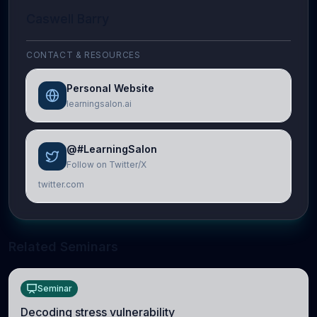
Caswell Barry
CONTACT & RESOURCES
Personal Website
learningsalon.ai
@#LearningSalon
Follow on Twitter/X
twitter.com
Related Seminars
Seminar
Decoding stress vulnerability