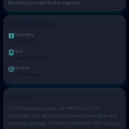
Play video
Recording provided by the organiser.
Event Information
Recording
Available
Host
Learning Salon
Duration
150
minutes
Abstract
In the 
Learning Salon
, we will discuss the 
similarities and differences
 between biological and 
machine learning
, including individuals with 
diverse 