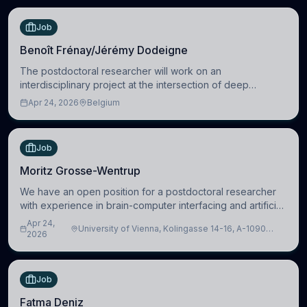
Job
Benoît Frénay/Jérémy Dodeigne
The postdoctoral researcher will work on an
interdisciplinary project at the intersection of deep
learning and comparative politics. The candidate will work
Apr 24, 2026
Belgium
in the Human-Centered Machine Learning (HuM
Job
Moritz Grosse-Wentrup
We have an open position for a postdoctoral researcher
with experience in brain-computer interfacing and artificial
intelligence to further advance our new class of Brain-
Apr 24,
University of Vienna, Kolingasse 14-16, A-1090
Artificial Intelligence (BAI)
2026
Wien, Austria
Job
Fatma Deniz