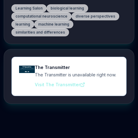
Learning Salon
biological learning
computational neuroscience
diverse perspectives
learning
machine learning
similarities and differences
The Transmitter
The Transmitter is unavailable right now.
Visit The Transmitter