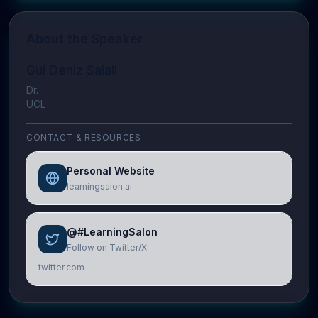
About the Speaker
Gul Deniz Salali
Dr.
UCL
CONTACT & RESOURCES
Personal Website
learningsalon.ai
@#LearningSalon
Follow on Twitter/X
twitter.com