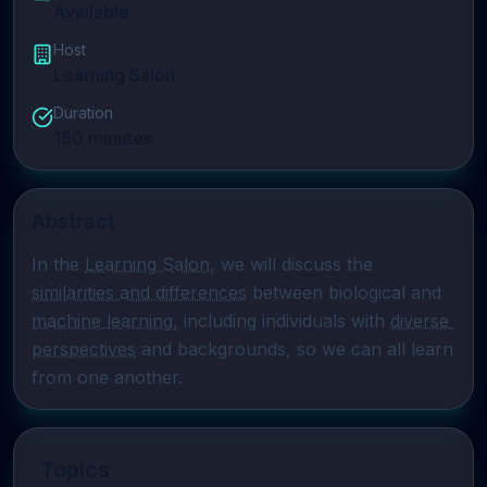
Available
Host
Learning Salon
Duration
150
minutes
Abstract
In the 
Learning Salon
, we will discuss the 
similarities and differences
 between biological and 
machine learning
, including individuals with 
diverse 
perspectives
 and backgrounds, so we can all learn 
from one another.
Topics