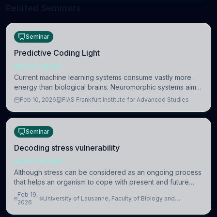
Related Seminars
Seminar
Predictive Coding Light
NEUROSCIENCE
Current machine learning systems consume vastly more
energy than biological brains. Neuromorphic systems aim
to overcome this difference by mimicking the brain’s
Feb 10, 2026
FIAS Frankfurt Institute for Advanced Studies
information coding via discrete voltag
Seminar
Decoding stress vulnerability
NEUROSCIENCE
Although stress can be considered as an ongoing process
that helps an organism to cope with present and future
challenges, when it is too intense or uncontrollable, it can
Feb 19,
University of Lausanne, Faculty of Biology and
lead to adverse consequences
2026
Medicine, Department of Biomedical Sciences