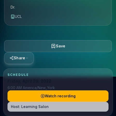
Dr.
UCL
Save
Share
SCHEDULE
Friday, April 29, 2022
6:00 AM America/New_York
Watch recording
Host:
Learning Salon