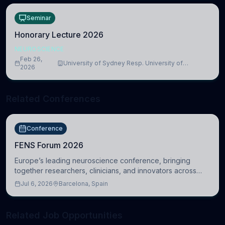
Seminar
Honorary Lecture 2026
NEUROSCIENCE
Feb 26,
University of Sydney Resp. University of
2026
Cambridge
Related Conferences
Conference
FENS Forum 2026
Europe’s leading neuroscience conference, bringing
together researchers, clinicians, and innovators across
molecular, cellular, systems, cognitive, and clinical
Jul 6, 2026
Barcelona, Spain
neuroscience.
Related Job Opportunities