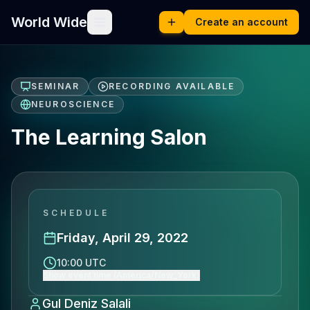
World Wide
Create an account
SEMINAR
RECORDING AVAILABLE
NEUROSCIENCE
The Learning Salon
SCHEDULE
Friday, April 29, 2022
10:00 UTC
Show event time (America/New_York)
Gul Deniz Salali