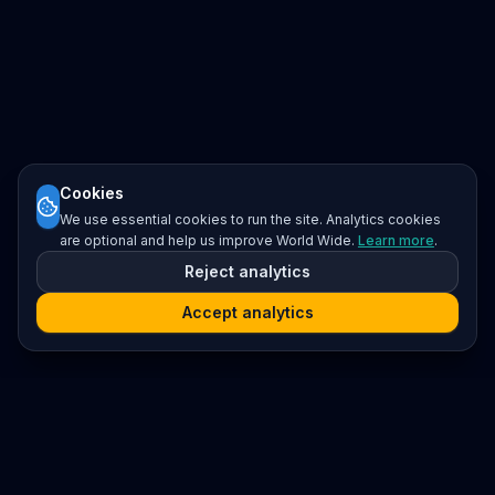
Cookies
We use essential cookies to run the site. Analytics cookies
are optional and help us improve World Wide.
Learn more
.
Reject analytics
Accept analytics
Platform
Search