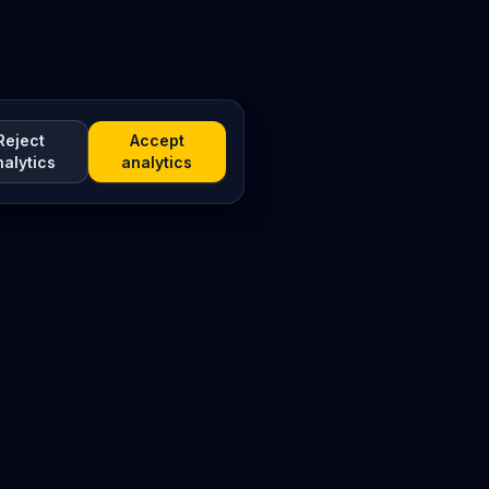
Reject
Accept
nalytics
analytics