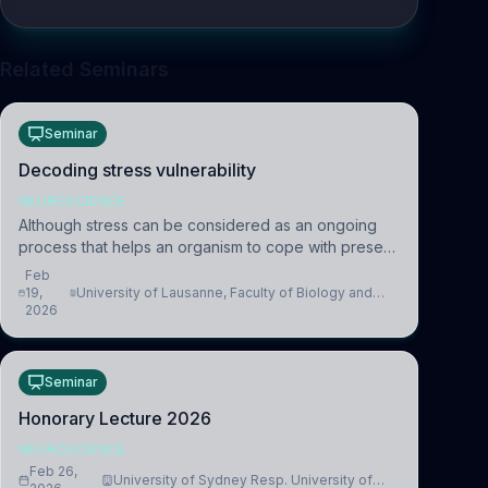
Related Seminars
Seminar
Decoding stress vulnerability
NEUROSCIENCE
Although stress can be considered as an ongoing
process that helps an organism to cope with present
and future challenges, when it is too intense or
Feb
uncontrollable, it can lead to adverse consequences
19,
University of Lausanne, Faculty of Biology and
2026
Medicine, Department of Biomedical Sciences
Seminar
Honorary Lecture 2026
NEUROSCIENCE
Feb 26,
University of Sydney Resp. University of