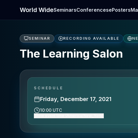
World Wide
Seminars
Conferences
ePosters
Ma
SEMINAR
RECORDING AVAILABLE
N
The Learning Salon
SCHEDULE
Friday, December 17, 2021
10:00 UTC
Show event time (America/New_York)