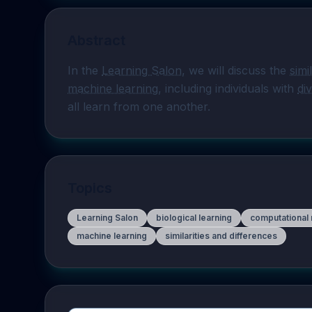
Abstract
In the 
Learning Salon
, we will discuss the 
simi
machine learning
, including individuals with 
di
all learn from one another.
Topics
Learning Salon
biological learning
computational
machine learning
similarities and differences