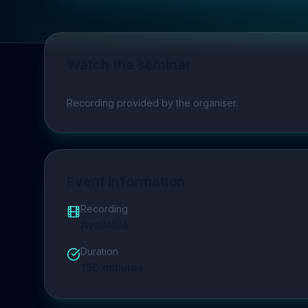
Watch the seminar
Play video
Recording provided by the organiser.
Event Information
Recording
Available
Duration
150
minutes