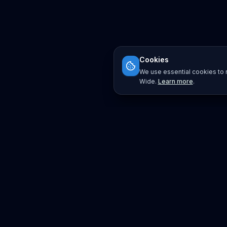
Cookies
We use essential cookies to r
Wide.
Learn more
.
Platform
Search
Seminars
Conferences