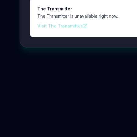
The Transmitter
The Transmitter is unavailable right now.
Visit The Transmitter