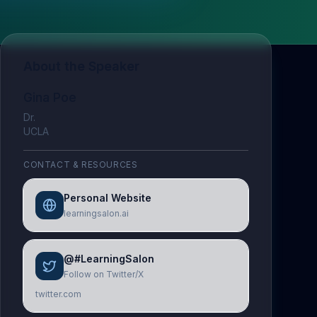
About the Speaker
Gina Poe
Dr.
UCLA
CONTACT & RESOURCES
Personal Website
learningsalon.ai
@#LearningSalon
Follow on Twitter/X
twitter.com