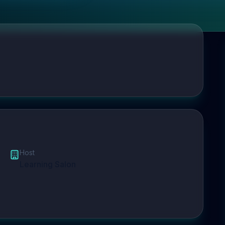
Host
Learning Salon