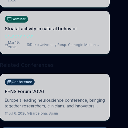
2026
Cambridge
Seminar
Striatal activity in natural behavior
NEUROSCIENCE
Mar 19,
Duke University Resp. Carnegie Mellon
2026
University
Related Conferences
Conference
FENS Forum 2026
Europe’s leading neuroscience conference, bringing
together researchers, clinicians, and innovators
across molecular, cellular, systems, cognitive, and
Jul 6, 2026
Barcelona, Spain
clinical neuroscience.