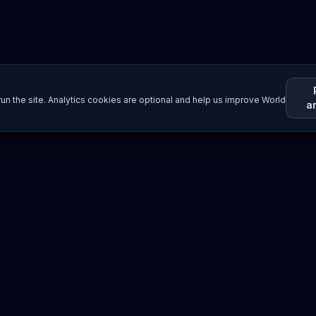
un the site. Analytics cookies are optional and help us improve World
a
Resources
Imprint / Legal Notice
Submit Content