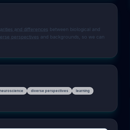
larities and differences
 between biological and 
verse perspectives
 and backgrounds, so we can 
 neuroscience
diverse perspectives
learning