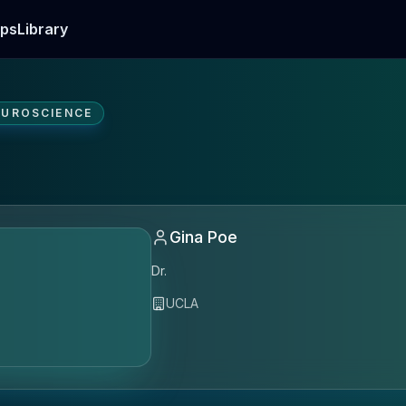
ps
Library
EUROSCIENCE
Gina Poe
Dr.
UCLA