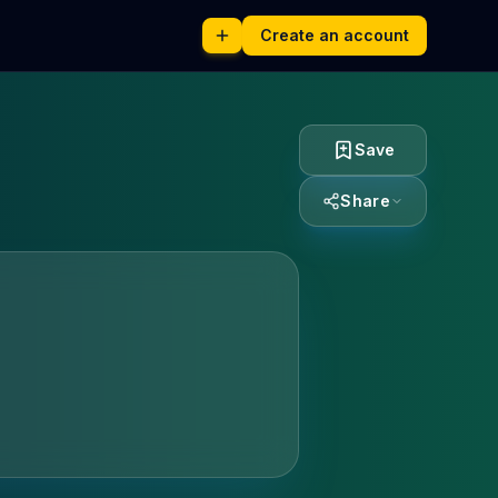
Create an account
Save
Share