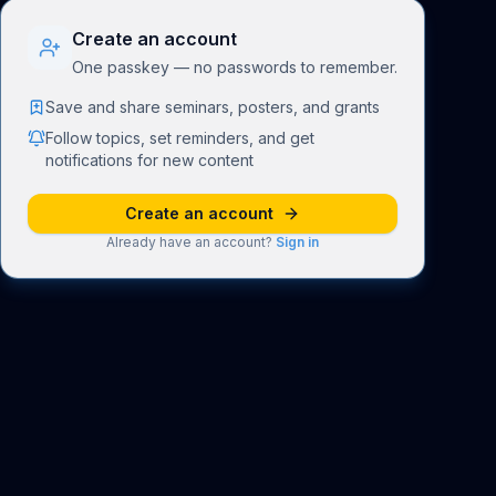
Create an account
One passkey — no passwords to remember.
Save and share seminars, posters, and grants
Follow topics, set reminders, and get
notifications for new content
Create an account
Already have an account?
Sign in