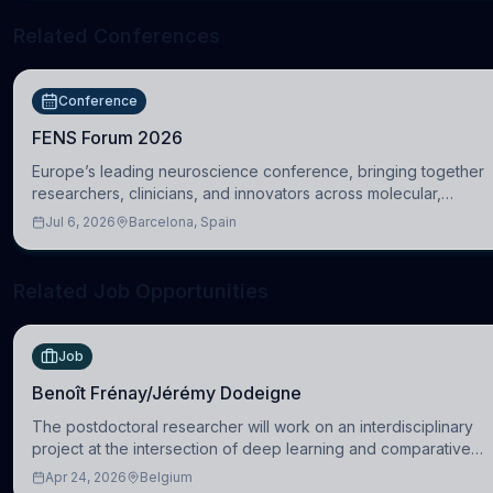
Related Conferences
Conference
FENS Forum 2026
Europe’s leading neuroscience conference, bringing together
researchers, clinicians, and innovators across molecular,
cellular, systems, cognitive, and clinical neuroscience.
Jul 6, 2026
Barcelona, Spain
Related Job Opportunities
Job
Benoît Frénay/Jérémy Dodeigne
The postdoctoral researcher will work on an interdisciplinary
project at the intersection of deep learning and comparative
politics. The candidate will work in the Human-Centered
Apr 24, 2026
Belgium
Machine Learning (HuM