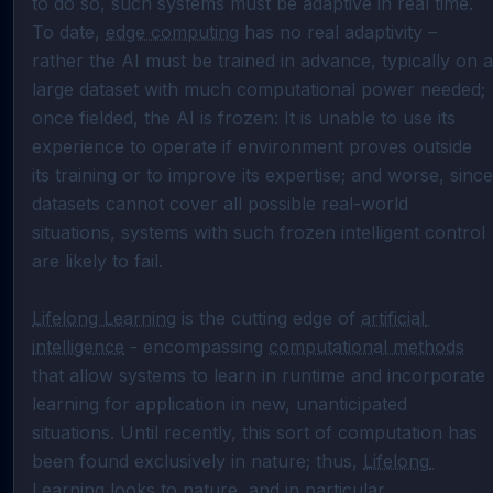
to do so, such systems must be adaptive in real time. 
To date, 
edge computing
 has no real adaptivity – 
rather the AI must be trained in advance, typically on a 
large dataset with much computational power needed; 
once fielded, the AI is frozen: It is unable to use its 
experience to operate if environment proves outside 
its training or to improve its expertise; and worse, since 
datasets cannot cover all possible real-world 
situations, systems with such frozen intelligent control 
are likely to fail.

Lifelong Learning
 is the cutting edge of 
artificial 
intelligence
 - encompassing 
computational methods
that allow systems to learn in runtime and incorporate 
learning for application in new, unanticipated 
situations. Until recently, this sort of computation has 
been found exclusively in nature; thus, 
Lifelong 
Learning
 looks to nature, and in particular 