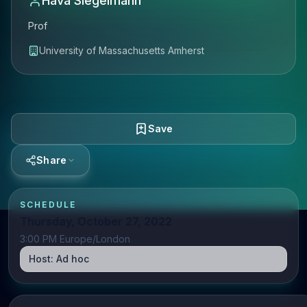
Hava Siegelmann
Prof
University of Massachusetts Amherst
Save
Share
SCHEDULE
Thursday, October 27, 2022
3:00 PM Europe/London
Host:
Ad hoc