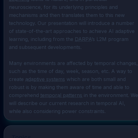
neuroscience, for its underlying principles and 
mechanisms and then translates them to this new 
technology. Our presentation will introduce a number 
of state-of-the-art approaches to achieve AI adaptive 
learning, including from the 
DARPA
’s L2M program 
and subsequent developments.

Many environments are affected by temporal changes, 
such as the time of day, week, season, etc. A way to 
create 
adaptive systems
 which are both small and 
robust is by making them aware of time and able to 
comprehend 
temporal patterns
 in the environment. We 
will describe our current research in temporal AI, 
while also considering power constraints.
Topics