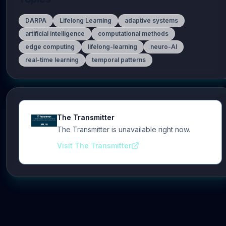
DARPA
Lifelong Learning
adaptive systems
artificial intelligence
computational methods
edge computing
lifelong-learning
neuro-AI
real-time learning
temporal patterns
The Transmitter
The Transmitter is unavailable right now.
Visit The Transmitter