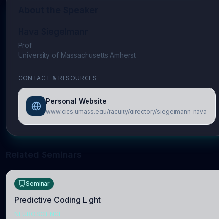
About the Speaker
Hava Siegelmann
Prof
University of Massachusetts Amherst
CONTACT & RESOURCES
Personal Website
www.cics.umass.edu/faculty/directory/siegelmann_hava
Related Seminars
Seminar
Predictive Coding Light
NEUROSCIENCE