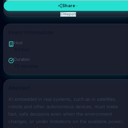
Share
Report
Event Information
Host
Ad hoc
Duration
70
minutes
Abstract
AI embedded in real systems, such as in satellites, 
robots and other autonomous devices, must make 
fast, safe decisions even when the environment 
changes, or under limitations on the available power; 