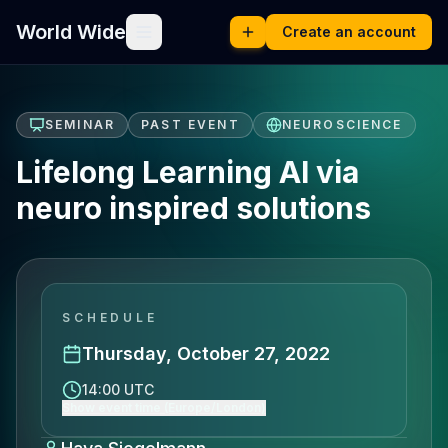
World Wide
Create an account
SEMINAR
PAST EVENT
NEUROSCIENCE
Lifelong Learning AI via
neuro inspired solutions
SCHEDULE
Thursday, October 27, 2022
14:00 UTC
Show event time (Europe/London)