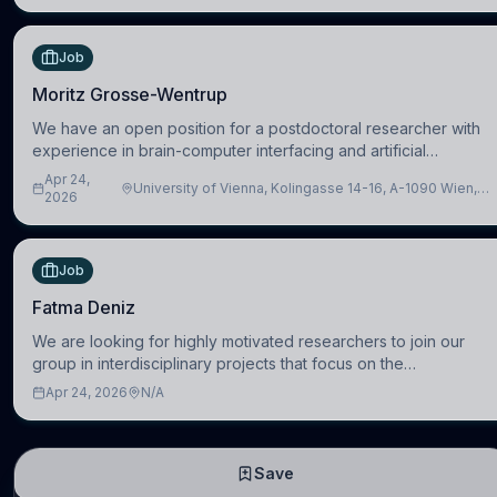
Job
Moritz Grosse-Wentrup
We have an open position for a postdoctoral researcher with
experience in brain-computer interfacing and artificial
intelligence to further advance our new class of Brain-Artificial
Apr 24,
University of Vienna, Kolingasse 14-16, A-1090 Wien,
Intelligence (BAI)
2026
Austria
Job
Fatma Deniz
We are looking for highly motivated researchers to join our
group in interdisciplinary projects that focus on the
development of computational models to understand how
Apr 24, 2026
N/A
linguistic information is repres
Save