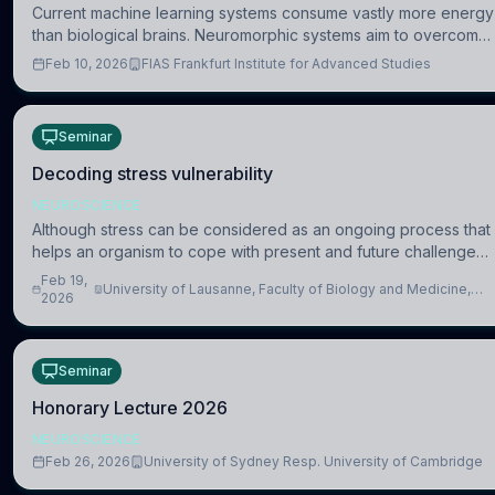
Current machine learning systems consume vastly more energy
than biological brains. Neuromorphic systems aim to overcome
this difference by mimicking the brain’s information coding via
Feb 10, 2026
FIAS Frankfurt Institute for Advanced Studies
discrete voltag
Seminar
Decoding stress vulnerability
NEUROSCIENCE
Although stress can be considered as an ongoing process that
helps an organism to cope with present and future challenges,
when it is too intense or uncontrollable, it can lead to adverse
Feb 19,
University of Lausanne, Faculty of Biology and Medicine,
consequences
2026
Department of Biomedical Sciences
Seminar
Honorary Lecture 2026
NEUROSCIENCE
Feb 26, 2026
University of Sydney Resp. University of Cambridge