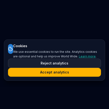
Cookies
We use essential cookies to run the site. Analytics cookies
are optional and help us improve World Wide.
Learn more
.
Reject analytics
Accept analytics
Platform
Search