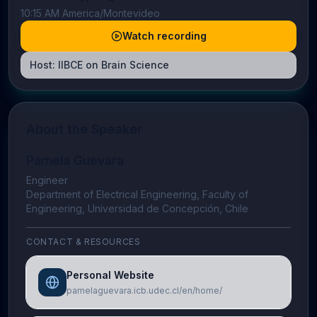
10:15 AM America/Montevideo
Watch recording
Host:
IIBCE on Brain Science
About the Speaker
Pamela Guevara
Engineer
Department of Electrical Engineering, Faculty of
Engineering, Universidad de Concepción, Chile
CONTACT & RESOURCES
Personal Website
pamelaguevara.icb.udec.cl/en/home/