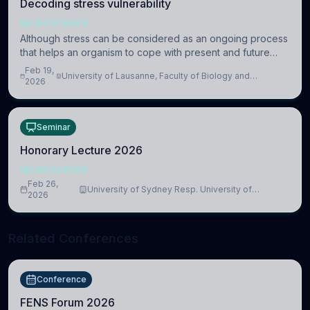
Decoding stress vulnerability
NEUROSCIENCE
Although stress can be considered as an ongoing process
that helps an organism to cope with present and future
challenges, when it is too intense or uncontrollable, it can
Feb 19,
University of Lausanne, Faculty of Biology and
lead to adverse consequences
2026
Medicine, Department of Biomedical Sciences
Seminar
Honorary Lecture 2026
NEUROSCIENCE
Feb 26,
University of Sydney Resp. University of
2026
Cambridge
Related Conferences
Conference
FENS Forum 2026