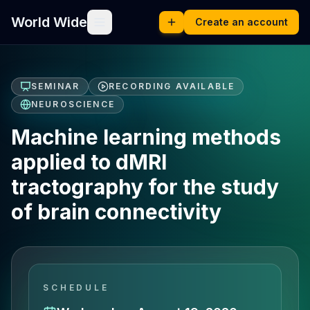
World Wide
Create an account
SEMINAR
RECORDING AVAILABLE
NEUROSCIENCE
Machine learning methods
applied to dMRI
tractography for the study
of brain connectivity
SCHEDULE