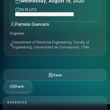
Wednesday, August 19, 2020
13:15 UTC
Show event time (America/Montevideo)
Pamela Guevara
Engineer
Department of Electrical Engineering, Faculty of
Engineering, Universidad de Concepción, Chile
Save
Share
SCHEDULE
Wednesday, August 19, 2020