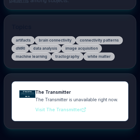
patterns
 among subjects.
Topics
artifacts
brain connectivity
connectivity patterns
dMRI
data analysis
image acquisition
machine learning
tractography
white matter
The Transmitter
The Transmitter is unavailable right now.
Visit The Transmitter