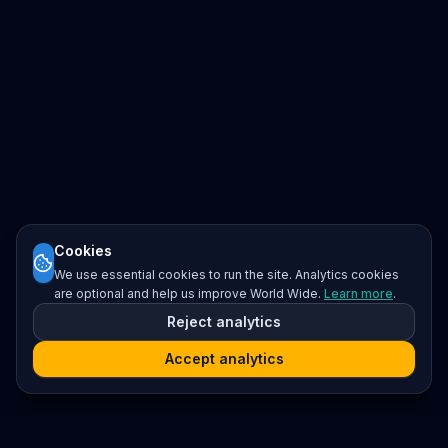
Cookies
We use essential cookies to run the site. Analytics cookies
are optional and help us improve World Wide.
Learn more
.
Reject analytics
Accept analytics