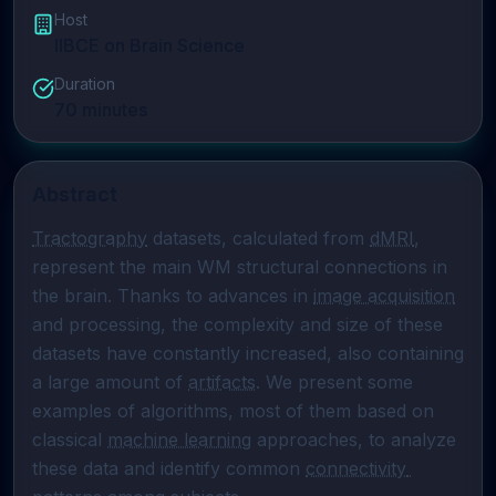
Host
IIBCE on Brain Science
Duration
70
minutes
Abstract
Tractography
 datasets, calculated from 
dMRI
, 
represent the main WM structural connections in 
the brain. Thanks to advances in 
image acquisition
and processing, the complexity and size of these 
datasets have constantly increased, also containing 
a large amount of 
artifacts
. We present some 
examples of algorithms, most of them based on 
classical 
machine learning
 approaches, to analyze 
these data and identify common 
connectivity 