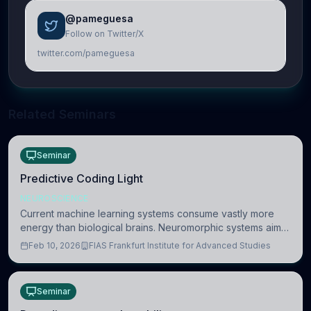
@pameguesa
Follow on Twitter/X
twitter.com/pameguesa
Related Seminars
Seminar
Predictive Coding Light
NEUROSCIENCE
Current machine learning systems consume vastly more
energy than biological brains. Neuromorphic systems aim
to overcome this difference by mimicking the brain’s
Feb 10, 2026
FIAS Frankfurt Institute for Advanced Studies
information coding via discrete voltag
Seminar