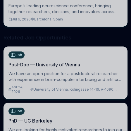
Europe’s leading neuroscience conference, bringing
together researchers, clinicians, and innovators across
molecular, cellular, systems, cognitive, and clinical
Jul 6, 2026
Barcelona, Spain
neuroscience.
Related Job Opportunities
Job
Post-Doc — University of Vienna
We have an open position for a postdoctoral researcher
with experience in brain-computer interfacing and artificial
intelligence to further advance our new class of Brain-
Apr 24,
University of Vienna, Kolingasse 14-16, A-1090
Artificial Intelligence (BAI)
2026
Wien, Austria
Job
PhD — UC Berkeley
We are looking for highly motivated researchers to join our