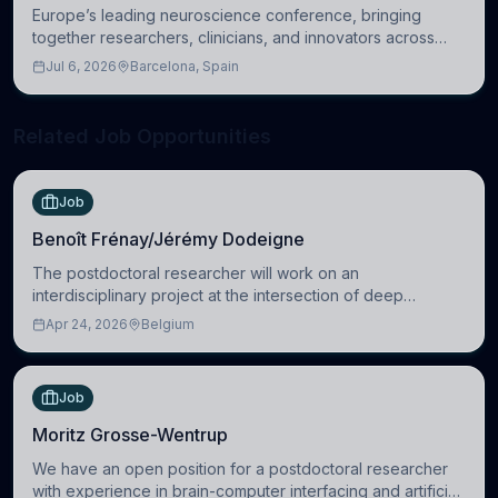
Europe’s leading neuroscience conference, bringing
together researchers, clinicians, and innovators across
molecular, cellular, systems, cognitive, and clinical
Jul 6, 2026
Barcelona, Spain
neuroscience.
Related Job Opportunities
Job
Benoît Frénay/Jérémy Dodeigne
The postdoctoral researcher will work on an
interdisciplinary project at the intersection of deep
learning and comparative politics. The candidate will work
Apr 24, 2026
Belgium
in the Human-Centered Machine Learning (HuM
Job
Moritz Grosse-Wentrup
We have an open position for a postdoctoral researcher
with experience in brain-computer interfacing and artificial