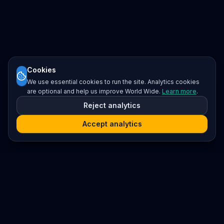
Cookies
We use essential cookies to run the site. Analytics cookies
are optional and help us improve World Wide.
Learn more
.
Reject analytics
Accept analytics
Platform
Search
Seminars
Conferences