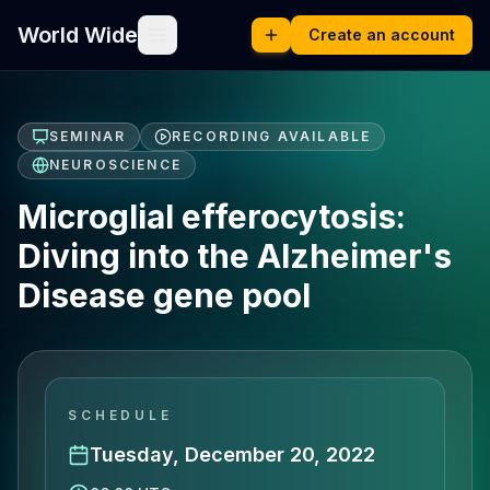
World Wide
Create an account
SEMINAR
RECORDING AVAILABLE
NEUROSCIENCE
Microglial efferocytosis:
Diving into the Alzheimer's
Disease gene pool
SCHEDULE
Tuesday, December 20, 2022