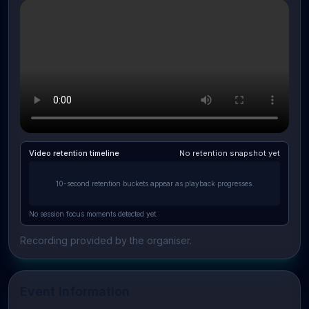
Video retention timeline
No retention snapshot yet
10-second retention buckets appear as playback progresses.
No session focus moments detected yet.
Recording provided by the organiser.
Event Information