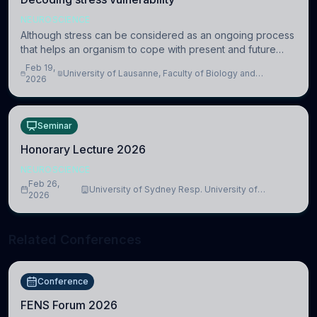
NEUROSCIENCE
Although stress can be considered as an ongoing process
that helps an organism to cope with present and future
challenges, when it is too intense or uncontrollable, it can
Feb 19,
University of Lausanne, Faculty of Biology and
lead to adverse consequences
2026
Medicine, Department of Biomedical Sciences
Seminar
Honorary Lecture 2026
NEUROSCIENCE
Feb 26,
University of Sydney Resp. University of
2026
Cambridge
Related Conferences
Conference
FENS Forum 2026