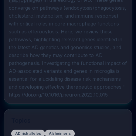
macrophages
) in the etiology of AD. These genes 
converge on pathways (
endocytosis
/
phagocytosis
, 
cholesterol metabolism
, and 
immune response
) 
with critical roles in core macrophage functions 
such as efferocytosis. Here, we review these 
pathways, highlighting relevant genes identified in 
the latest AD genetics and genomics studies, and 
describe how they may contribute to AD 
pathogenesis. Investigating the functional impact of 
AD-associated variants and genes in microglia is 
essential for elucidating disease risk mechanisms 
and developing effective therapeutic approaches."  
https://doi.org/10.1016/j.neuron.2022.10.015
Topics
AD risk alleles
Alzheimer's