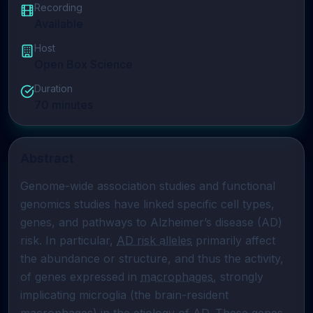
Recording
Available
Host
Open Box Science
Duration
70
minutes
Abstract
Genome-wide association studies and functional 
genomics studies have linked specific cell types, 
genes, and pathways to Alzheimer’s disease (AD) 
risk. In particular, 
AD risk alleles
 primarily affect 
the abundance or structure, and thus the activity, 
of genes expressed in 
macrophages
, strongly 
implicating microglia (the brain-resident 