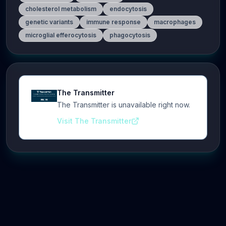
cholesterol metabolism
endocytosis
genetic variants
immune response
macrophages
microglial efferocytosis
phagocytosis
The Transmitter
The Transmitter is unavailable right now.
Visit The Transmitter