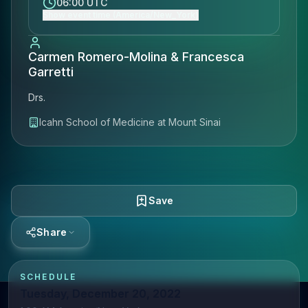
06:00 UTC
Show event time (America/New_York)
Carmen Romero-Molina & Francesca
Garretti
Drs.
Icahn School of Medicine at Mount Sinai
Save
Share
SCHEDULE
Tuesday, December 20, 2022