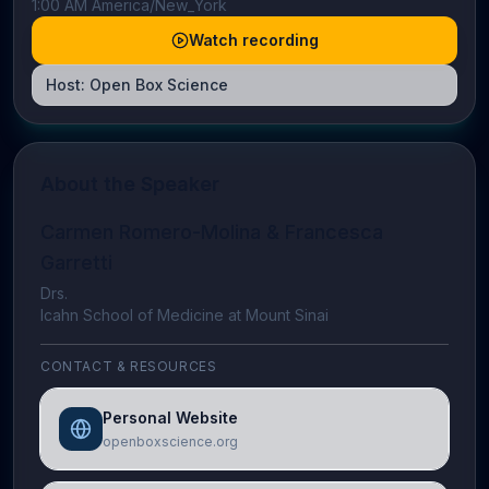
1:00 AM America/New_York
Watch recording
Host:
Open Box Science
About the Speaker
Carmen Romero-Molina & Francesca
Garretti
Drs.
Icahn School of Medicine at Mount Sinai
CONTACT & RESOURCES
Personal Website
openboxscience.org