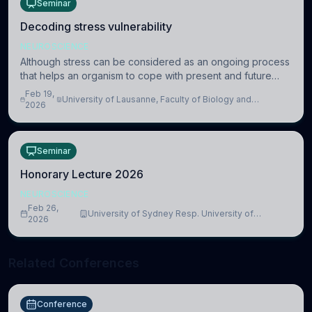
Seminar
Decoding stress vulnerability
NEUROSCIENCE
Although stress can be considered as an ongoing process
that helps an organism to cope with present and future
challenges, when it is too intense or uncontrollable, it can
Feb 19,
University of Lausanne, Faculty of Biology and
lead to adverse consequences
2026
Medicine, Department of Biomedical Sciences
Seminar
Honorary Lecture 2026
NEUROSCIENCE
Feb 26,
University of Sydney Resp. University of
2026
Cambridge
Related Conferences
Conference