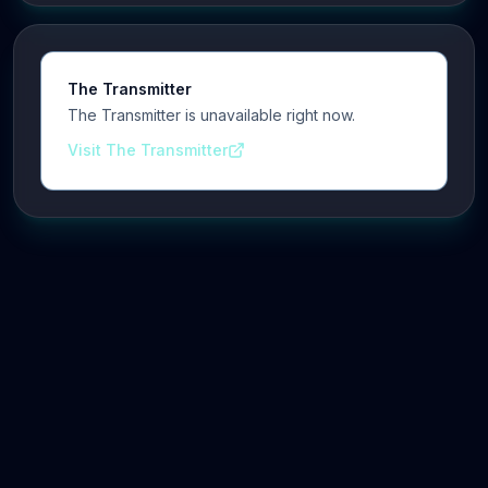
The Transmitter
The Transmitter is unavailable right now.
Visit The Transmitter