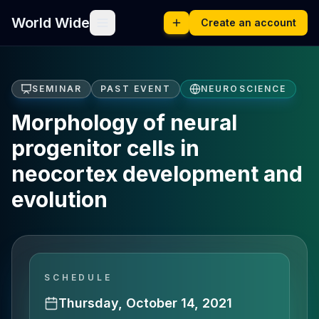
World Wide
Create an account
SEMINAR
PAST EVENT
NEUROSCIENCE
Morphology of neural
progenitor cells in
neocortex development and
evolution
SCHEDULE
Thursday, October 14, 2021