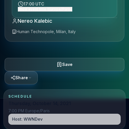
17:00 UTC
Show event time (Europe/Paris)
Nereo Kalebic
Human Technopole, Milan, Italy
Save
Share
SCHEDULE
Thursday, October 14, 2021
7:00 PM Europe/Paris
Host:
WWNDev