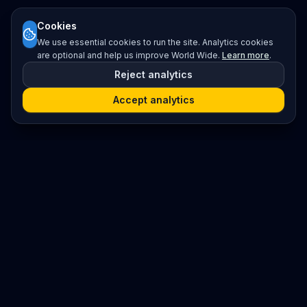
Cookies
We use essential cookies to run the site. Analytics cookies
are optional and help us improve World Wide.
Learn more
.
Reject analytics
Accept analytics
Platform
Search
Seminars
Conferences
Resources
Imprint / Legal Notice