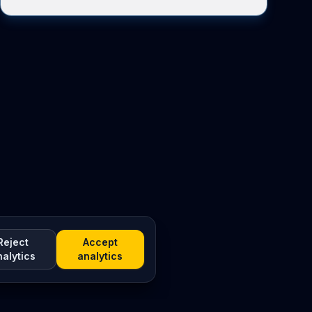
Reject
Accept
nalytics
analytics