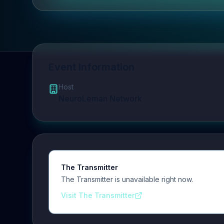
Event Information
Host
NeuroLeman Network
The Transmitter
The Transmitter is unavailable right now.
Visit The Transmitter