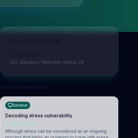
About the Speaker
Tiago Branco
UCL Sainsbury Wellcome Centre, UK
Related Seminars
Seminar
Decoding stress vulnerability
NEUROSCIENCE
Although stress can be considered as an ongoing
process that helps an organism to cope with present