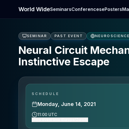
World Wide
Seminars
Conferences
ePosters
Ma
SEMINAR
PAST EVENT
NEUROSCIENC
Neural Circuit Mechan
Instinctive Escape
SCHEDULE
Monday, June 14, 2021
11:00 UTC
Show event time (Europe/Zurich)