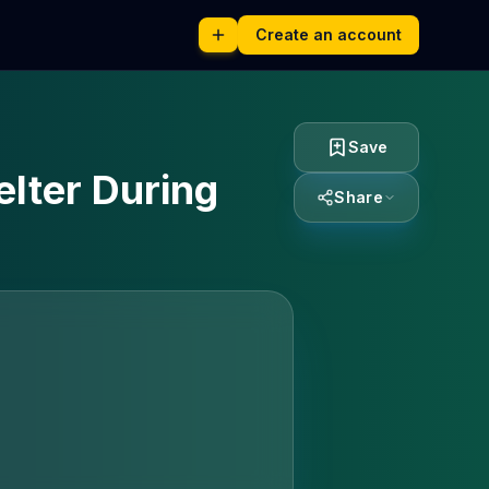
Create an account
Save
elter During
Share