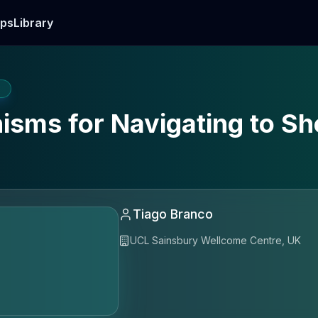
ps
Library
E
isms for Navigating to Sh
Tiago Branco
UCL Sainsbury Wellcome Centre, UK