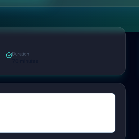
Duration
70
minutes