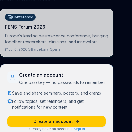
Conference
FENS Forum 2026
Europe’s leading neuroscience conference, bringing
together researchers, clinicians, and innovators
across molecular, cellular, systems, cognitive, and
Jul 6, 2026
Barcelona, Spain
clinical neuroscience.
Create an account
One passkey — no passwords to remember.
Save and share seminars, posters, and grants
Follow topics, set reminders, and get
notifications for new content
Create an account
Already have an account?
Sign in