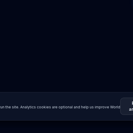
un the site. Analytics cookies are optional and help us improve World
a