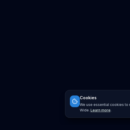
Cookies
We use essential cookies to r
Wide.
Learn more
.