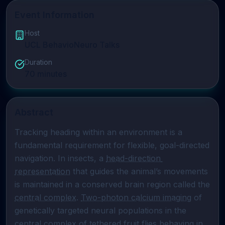
Event Information
Host
UCL BehavioNeuro Talks
Duration
70
minutes
Abstract
Tracking heading within an environment is a 
fundamental requirement for flexible, goal-directed 
navigation. In insects, a 
head-direction 
representation
 that guides the animal’s movements 
is maintained in a conserved brain region called the 
central complex
. 
Two-photon calcium imaging
 of 
genetically targeted neural populations in the 
central complex
 of tethered fruit flies behaving in 