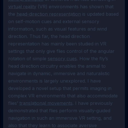
virtual reality
 (VR) environments has shown that 
the 
head-direction representation
 is updated based 
on self-motion cues and external sensory 
information, such as visual features and wind 
direction. Thus far, the head direction 
representation has mainly been studied in VR 
settings that only give flies control of the angular 
rotation of simple 
sensory cues
. How the fly’s 
head direction circuitry enables the animal to 
navigate in dynamic, immersive and naturalistic 
environments is largely unexplored. I have 
developed a novel setup that permits imaging in 
complex VR environments that also accommodate 
flies’ 
translational movements
. I have previously 
demonstrated that flies perform visually-guided 
navigation in such an immersive VR setting, and 
also that they learn to associate aversive 