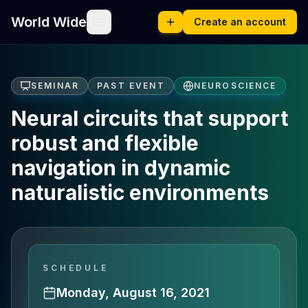
World Wide
Create an account
SEMINAR
PAST EVENT
NEUROSCIENCE
Neural circuits that support
robust and flexible
navigation in dynamic
naturalistic environments
SCHEDULE
Monday, August 16, 2021