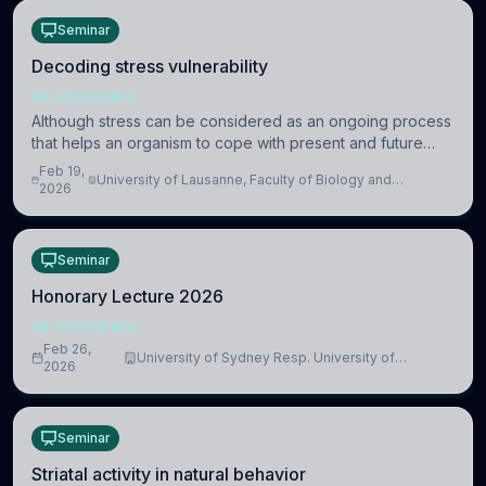
Seminar
Decoding stress vulnerability
NEUROSCIENCE
Although stress can be considered as an ongoing process
that helps an organism to cope with present and future
challenges, when it is too intense or uncontrollable, it can
Feb 19,
University of Lausanne, Faculty of Biology and
lead to adverse consequences
2026
Medicine, Department of Biomedical Sciences
Seminar
Honorary Lecture 2026
NEUROSCIENCE
Feb 26,
University of Sydney Resp. University of
2026
Cambridge
Seminar
Striatal activity in natural behavior