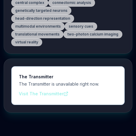
central complex
connectomic analysis
genetically targeted neurons
head-direction representation
multimodal environments
sensory cues
translational movements
two-photon calcium imaging
virtual reality
The Transmitter
The Transmitter is unavailable right now.
Visit The Transmitter