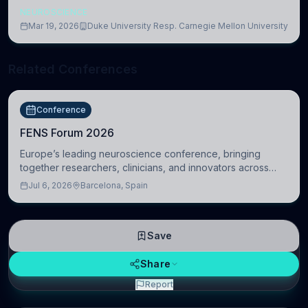
NEUROSCIENCE
Mar 19, 2026
Duke University Resp. Carnegie Mellon University
Related Conferences
Conference
FENS Forum 2026
Europe’s leading neuroscience conference, bringing
together researchers, clinicians, and innovators across
molecular, cellular, systems, cognitive, and clinical
Jul 6, 2026
Barcelona, Spain
neuroscience.
Save
Share
Report