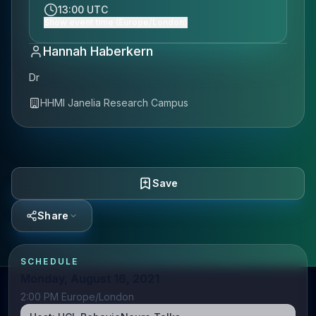
13:00 UTC
Show event time (Europe/London)
Hannah Haberkern
Dr
HHMI Janelia Research Campus
Save
Share
SCHEDULE
Monday, August 16, 2021
2:00 PM Europe/London