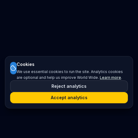
Cookies
We use essential cookies to run the site. Analytics cookies
are optional and help us improve World Wide.
Learn more
.
Reject analytics
Accept analytics
Platform