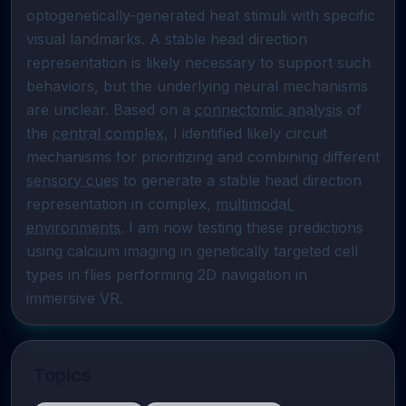
optogenetically-generated heat stimuli with specific 
visual landmarks. A stable head direction 
representation is likely necessary to support such 
behaviors, but the underlying neural mechanisms 
are unclear. Based on a 
connectomic analysis
 of 
the 
central complex
, I identified likely circuit 
mechanisms for prioritizing and combining different 
sensory cues
 to generate a stable head direction 
representation in complex, 
multimodal 
environments
. I am now testing these predictions 
using calcium imaging in genetically targeted cell 
types in flies performing 2D navigation in 
immersive VR.
Topics