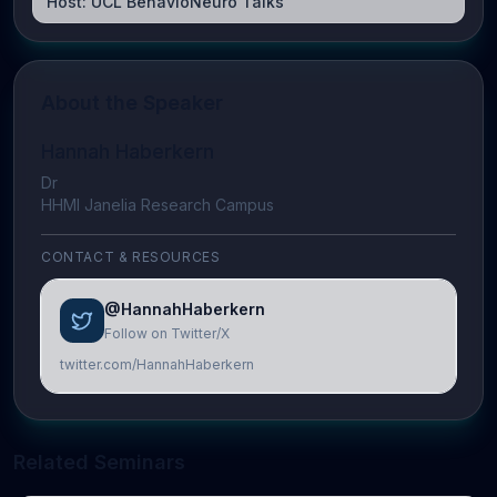
Host:
UCL BehavioNeuro Talks
About the Speaker
Hannah Haberkern
Dr
HHMI Janelia Research Campus
CONTACT & RESOURCES
@HannahHaberkern
Follow on Twitter/X
twitter.com/HannahHaberkern
Related Seminars