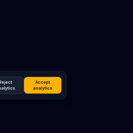
Reject
Accept
nalytics
analytics