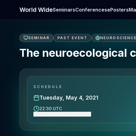
World Wide
Seminars
Conferences
ePosters
Ma
SEMINAR
PAST EVENT
NEUROSCIENC
The neuroecological c
SCHEDULE
Tuesday, May 4, 2021
22:30 UTC
Show event time (Asia/Calcutta)