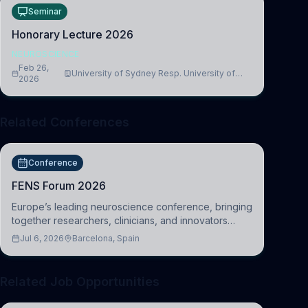
Seminar
Honorary Lecture 2026
NEUROSCIENCE
Feb 26,
University of Sydney Resp. University of
2026
Cambridge
Related Conferences
Conference
FENS Forum 2026
Europe’s leading neuroscience conference, bringing
together researchers, clinicians, and innovators
across molecular, cellular, systems, cognitive, and
Jul 6, 2026
Barcelona, Spain
clinical neuroscience.
Related Job Opportunities