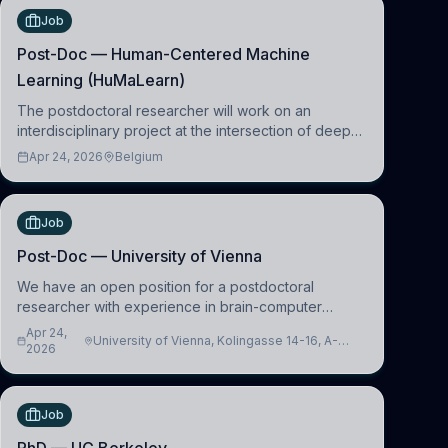
Job
Post-Doc — Human-Centered Machine
Learning (HuMaLearn)
The postdoctoral researcher will work on an
interdisciplinary project at the intersection of deep
learning and comparative politics. The candidate will
Apr 24, 2026
Belgium
work in the Human-Centered Machine Learning
(HuM
Job
Post-Doc — University of Vienna
We have an open position for a postdoctoral
researcher with experience in brain-computer
interfacing and artificial intelligence to further
Apr 24,
University of Vienna, Kolingasse 14-16, A-
advance our new class of Brain-Artificial Intelligence
2026
1090 Wien, Austria
(BAI)
Job