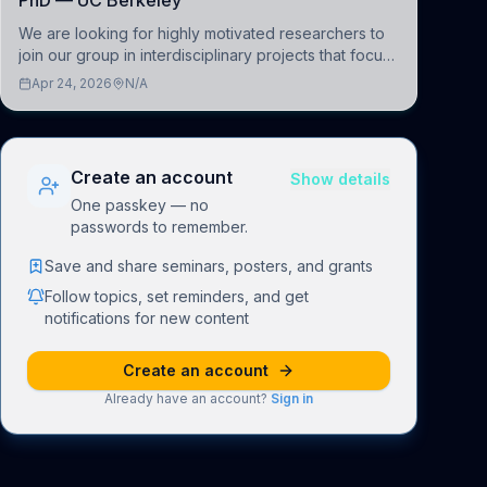
PhD — UC Berkeley
We are looking for highly motivated researchers to
join our group in interdisciplinary projects that focus
on the development of computational models to
Apr 24, 2026
N/A
understand how linguistic information is repres
Create an account
Show details
One passkey — no
passwords to remember.
Save and share seminars, posters, and grants
Follow topics, set reminders, and get
notifications for new content
Create an account
Already have an account?
Sign in