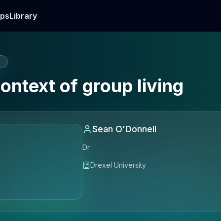
ps
Library
E
ontext of group living
Sean O'Donnell
Dr
Drexel University