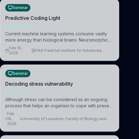
Seminar
Predictive Coding Light
NEUROSCIENCE
Current machine learning systems consume vastly
more energy than biological brains. Neuromorphic
systems aim to overcome this difference by
Feb 10,
FIAS Frankfurt Institute for Advanced
mimicking the brain’s information coding via discrete
2026
Studies
voltag
Seminar
Decoding stress vulnerability
NEUROSCIENCE
Although stress can be considered as an ongoing
process that helps an organism to cope with present
and future challenges, when it is too intense or
Feb
uncontrollable, it can lead to adverse consequences
19,
University of Lausanne, Faculty of Biology and
2026
Medicine, Department of Biomedical Sciences