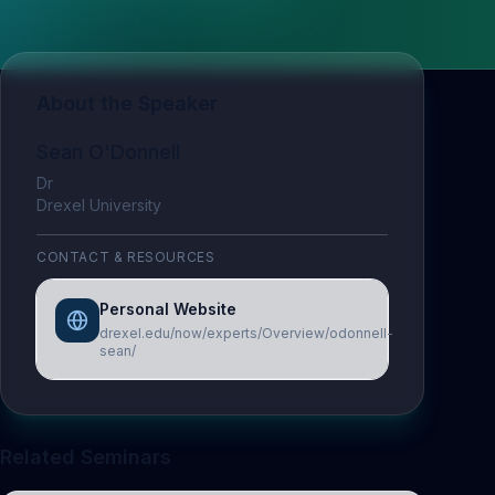
About the Speaker
Sean O'Donnell
Dr
Drexel University
CONTACT & RESOURCES
Personal Website
drexel.edu/now/experts/Overview/odonnell-
sean/
Related Seminars