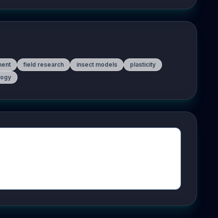
ment
field research
insect models
plasticity
logy