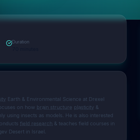
Duration
70
minutes
ity
 Earth & Environmental Science at Drexel 
focuses on how 
brain structure
plasticity
 & 
ly using insects as models. He is also interested 
conducts 
field research
 & teaches field courses in 
ev Desert in Israel.