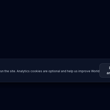
un the site. Analytics cookies are optional and help us improve World
a
Resources