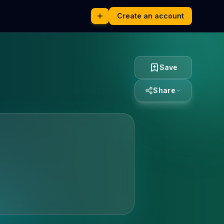
Create an account
Save
Share