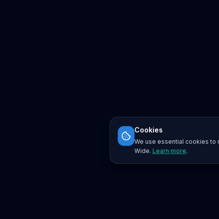
Cookies
We use essential cookies to r
Wide.
Learn more
.
Platform