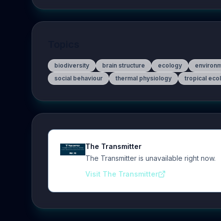
Topics
biodiversity
brain structure
ecology
environ
social behaviour
thermal physiology
tropical eco
The Transmitter
The Transmitter is unavailable right now.
Visit The Transmitter