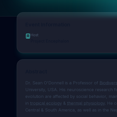
Event Information
Host
Project Encephalon
Abstract
Dr. Sean O'Donnell is a Professor of 
Biodivers
University, USA. His neuroscience research 
evolution are affected by social behavior, main
in 
tropical ecology
 & 
thermal physiology
. He 
Central & South America, as well as in the Neg