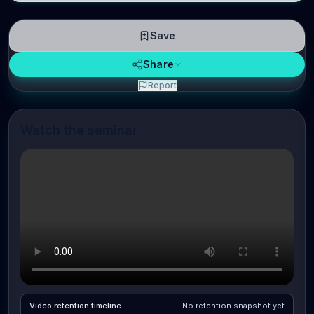
Save
Share
Report
Watch the seminar
Video retention timeline
No retention snapshot yet