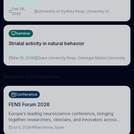
NEUROSCIENCE
Feb 26,
University of Sydney Resp. University of
2026
Cambridge
Seminar
Striatal activity in natural behavior
NEUROSCIENCE
Mar 19, 2026
Duke University Resp. Carnegie Mellon University
Related Conferences
Conference
FENS Forum 2026
Europe’s leading neuroscience conference, bringing
together researchers, clinicians, and innovators across
molecular, cellular, systems, cognitive, and clinical
Jul 6, 2026
Barcelona, Spain
neuroscience.