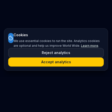
Cookies
We use essential cookies to run the site. Analytics cookies
are optional and help us improve World Wide.
Learn more
.
Reject analytics
Accept analytics
Platform
Search
Seminars
Conferences