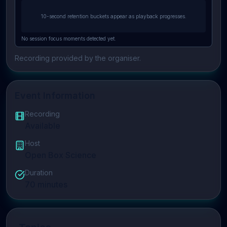
10-second retention buckets appear as playback progresses.
No session focus moments detected yet.
Recording provided by the organiser.
Event Information
Recording
Available
Host
Open Box Science
Duration
70
minutes