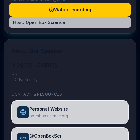
Watch recording
Host:
Open Box Science
About the Speaker
Meghan Laturney
Dr.
UC Berkeley
CONTACT & RESOURCES
Personal Website
openboxscience.org
@OpenBoxSci