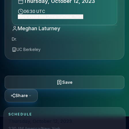
Thursday, October 12, 2023
06:30 UTC
Show event time (America/New_York)
Meghan Laturney
Dr.
UC Berkeley
Save
Share
SCHEDULE
Thursday, October 12, 2023
2:30 AM America/New_York