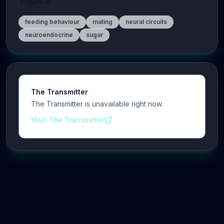
Topics
feeding behaviour
mating
neural circuits
neuroendocrine
sugar
The Transmitter
The Transmitter is unavailable right now.
Visit The Transmitter