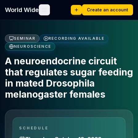
World Wide
Create an account
SEMINAR
RECORDING AVAILABLE
NEUROSCIENCE
A neuroendocrine circuit
that regulates sugar feeding
in mated Drosophila
melanogaster females
SCHEDULE