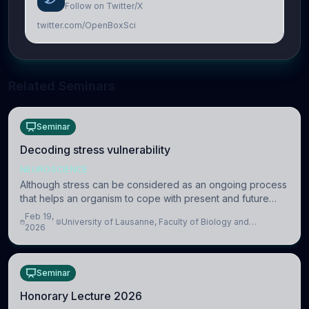
Follow on Twitter/X
twitter.com/OpenBoxSci
Related Seminars
Seminar
Decoding stress vulnerability
NEUROSCIENCE
Although stress can be considered as an ongoing process
that helps an organism to cope with present and future
challenges, when it is too intense or uncontrollable, it can
Feb 19,
University of Lausanne, Faculty of Biology and
lead to adverse consequences
2026
Medicine, Department of Biomedical Sciences
Seminar
Honorary Lecture 2026