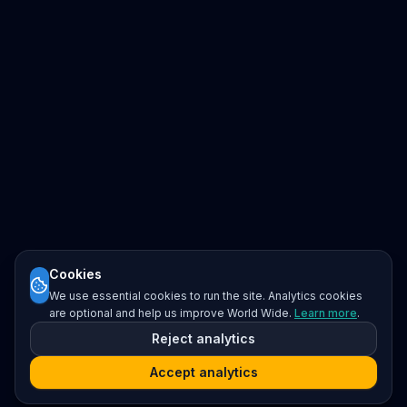
Cookies
We use essential cookies to run the site. Analytics cookies
are optional and help us improve World Wide.
Learn more
.
Reject analytics
Accept analytics