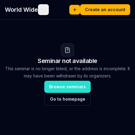
World Wide
Create an account
Seminar not available
This seminar is no longer listed, or the address is incomplete. It
may have been withdrawn by its organizers.
Browse seminars
Go to homepage