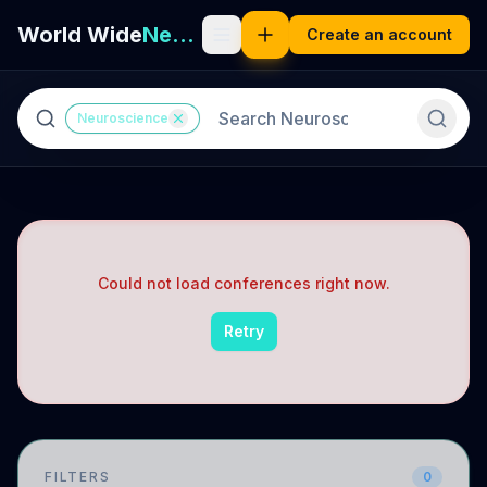
World Wide
Neuro
Create an account
Neuroscience
Could not load conferences right now.
Retry
FILTERS
0