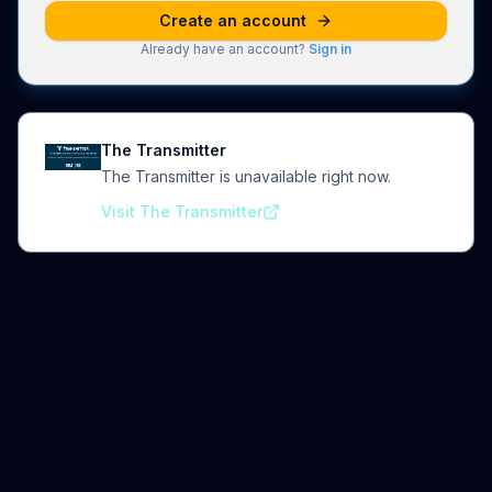
Create an account
Already have an account?
Sign in
The Transmitter
The Transmitter is unavailable right now.
Visit The Transmitter