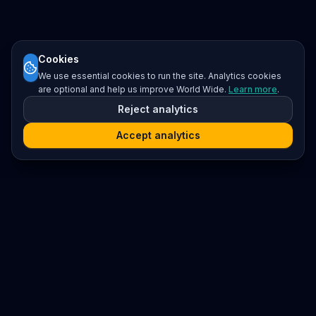
Cookies
We use essential cookies to run the site. Analytics cookies
are optional and help us improve World Wide.
Learn more
.
Reject analytics
Accept analytics
Platform
Search
Seminars