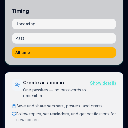
Timing
Upcoming
Past
All time
Create an account
Show details
One passkey — no passwords to
remember.
Save and share seminars, posters, and grants
Follow topics, set reminders, and get notifications for
new content