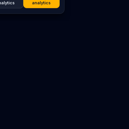
nalytics
analytics