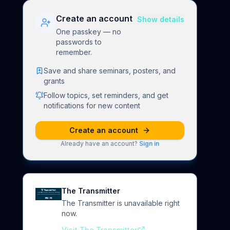
Create an account
Show details
One passkey — no
passwords to
remember.
Save and share seminars, posters, and
grants
Follow topics, set reminders, and get
notifications for new content
Create an account
Already have an account?
Sign in
The Transmitter
The Transmitter is unavailable right
now.
Visit The Transmitter