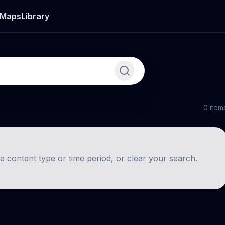
Maps
Library
0
item
he content type or time period, or clear your search.