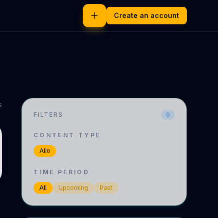
Create an account
s
FILTERS
0
CONTENT TYPE
All
0
TIME PERIOD
All
Upcoming
Past