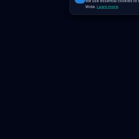
We use essential cookies to r
Wide.
Learn more
.
Platform
Search
Seminars
Conferences