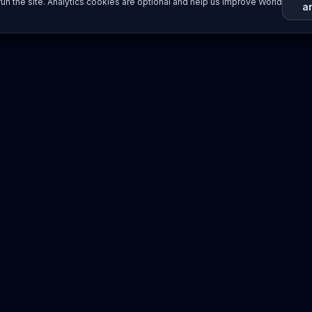
un the site. Analytics cookies are optional and help us improve World
a
Resources
Imprint / Legal Notice
Submit Content
©
2026
World Wide
Operated by Science Communications Worldwide e.V. (Austria)