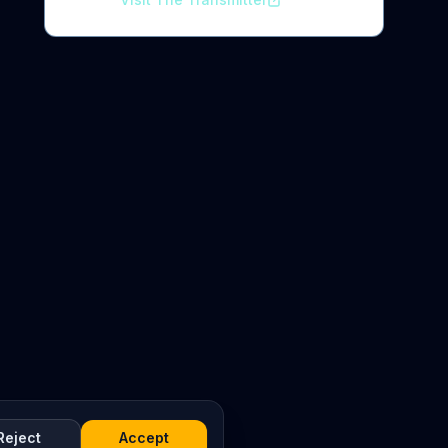
Reject
Accept