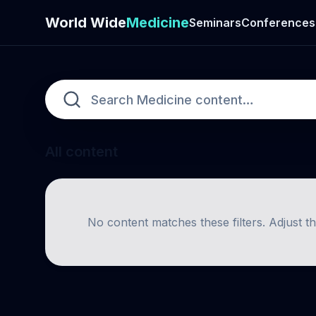
World Wide
Medicine
Seminars
Conferences
All content
No content matches these filters. Adjust t