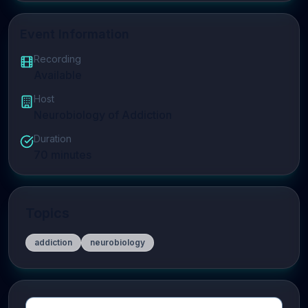
Event Information
Recording
Available
Host
Neurobiology of Addiction
Duration
70
minutes
Topics
addiction
neurobiology