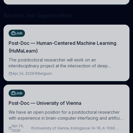
neuroscience.
Related Job Opportunities
Job
Post-Doc — Human-Centered Machine Learning
(HuMaLearn)
The postdoctoral researcher will work on an
interdisciplinary project at the intersection of deep
learning and comparative politics. The candidate will work
Apr 24, 2026
Belgium
in the Human-Centered Machine Learning (HuM
Job
Post-Doc — University of Vienna
We have an open position for a postdoctoral researcher
with experience in brain-computer interfacing and artificial
intelligence to further advance our new class of Brain-
Apr 24,
University of Vienna, Kolingasse 14-16, A-1090
Artificial Intelligence (BAI)
2026
Wien, Austria