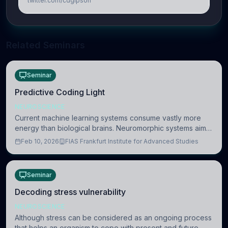
twitter.com/cdgipson
Related Seminars
Seminar
Predictive Coding Light
NEUROSCIENCE
Current machine learning systems consume vastly more
energy than biological brains. Neuromorphic systems aim
to overcome this difference by mimicking the brain’s
Feb 10, 2026
FIAS Frankfurt Institute for Advanced Studies
information coding via discrete voltag
Seminar
Decoding stress vulnerability
NEUROSCIENCE
Although stress can be considered as an ongoing process
that helps an organism to cope with present and future