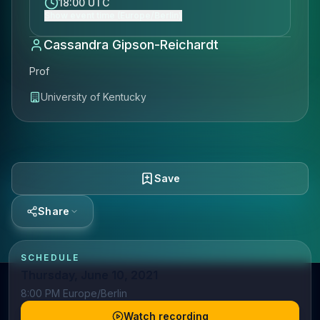
18:00 UTC
Show event time (Europe/Berlin)
Cassandra Gipson-Reichardt
Prof
University of Kentucky
Save
Share
SCHEDULE
Thursday, June 10, 2021
8:00 PM Europe/Berlin
Watch recording