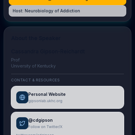
Host:
Neurobiology of Addiction
About the Speaker
Cassandra Gipson-Reichardt
Prof
University of Kentucky
CONTACT & RESOURCES
Personal Website
gipsonlab.ukhc.org
@cdgipson
Follow on Twitter/X