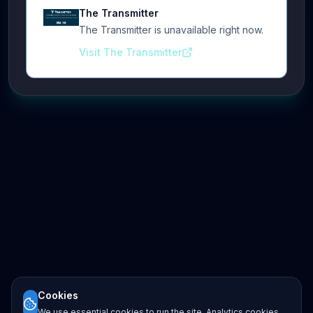
The Transmitter
The Transmitter is unavailable right now.
Visit The Transmitter
Cookies
We use essential cookies to run the site. Analytics cookies