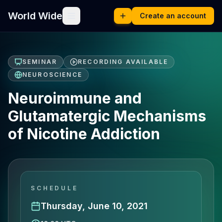
World Wide
Create an account
SEMINAR
RECORDING AVAILABLE
NEUROSCIENCE
Neuroimmune and
Glutamatergic Mechanisms
of Nicotine Addiction
SCHEDULE
Thursday, June 10, 2021