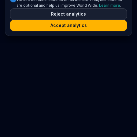
are optional and help us improve World Wide.
Learn more
.
Reject analytics
Accept analytics
Platform
Search
Seminars
Conferences
Resources
Imprint / Legal Notice
Submit Content