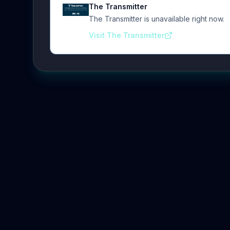
The Transmitter
The Transmitter is unavailable right now.
Visit The Transmitter