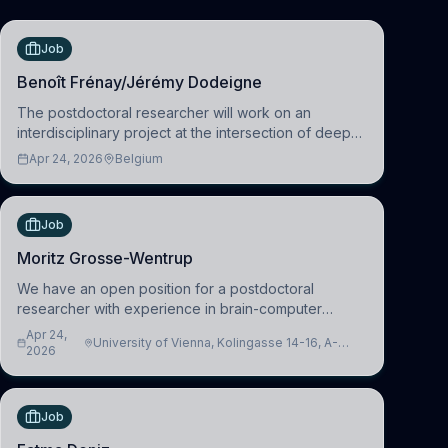
Job
Benoît Frénay/Jérémy Dodeigne
The postdoctoral researcher will work on an
interdisciplinary project at the intersection of deep
learning and comparative politics. The candidate will
Apr 24, 2026
Belgium
work in the Human-Centered Machine Learning
(HuM
Job
Moritz Grosse-Wentrup
We have an open position for a postdoctoral
researcher with experience in brain-computer
interfacing and artificial intelligence to further
Apr 24,
University of Vienna, Kolingasse 14-16, A-
advance our new class of Brain-Artificial Intelligence
2026
1090 Wien, Austria
(BAI)
Job