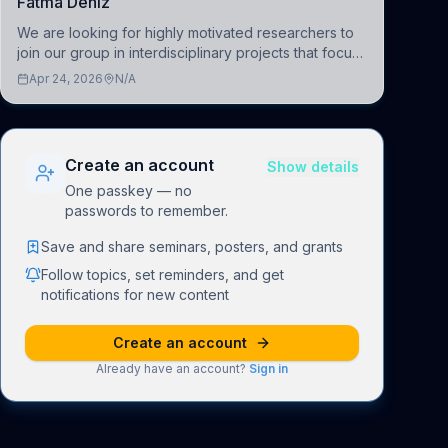
Fatma Deniz
We are looking for highly motivated researchers to
join our group in interdisciplinary projects that focus
on the development of computational models to
Apr 24, 2026
N/A
understand how linguistic information is repres
Create an account
Show details
One passkey — no
passwords to remember.
Save and share seminars, posters, and grants
Follow topics, set reminders, and get
notifications for new content
Create an account
Already have an account?
Sign in