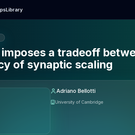
ps
Library
E
mposes a tradeoff betwee
cy of synaptic scaling
Adriano Bellotti
University of Cambridge