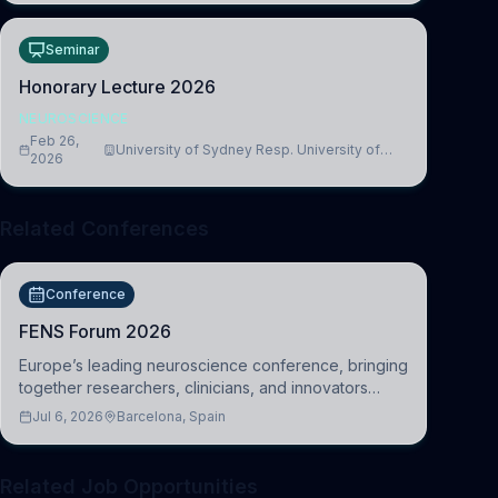
Seminar
Honorary Lecture 2026
NEUROSCIENCE
Feb 26,
University of Sydney Resp. University of
2026
Cambridge
Related Conferences
Conference
FENS Forum 2026
Europe’s leading neuroscience conference, bringing
together researchers, clinicians, and innovators
across molecular, cellular, systems, cognitive, and
Jul 6, 2026
Barcelona, Spain
clinical neuroscience.
Related Job Opportunities