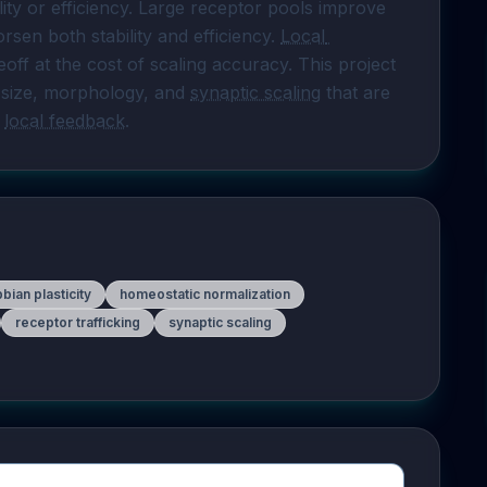
lity or efficiency. Large receptor pools improve 
sen both stability and efficiency. 
Local 
eoff at the cost of scaling accuracy. This project 
size, morphology, and 
synaptic scaling
 that are 
 
local feedback
.
bian plasticity
homeostatic normalization
receptor trafficking
synaptic scaling