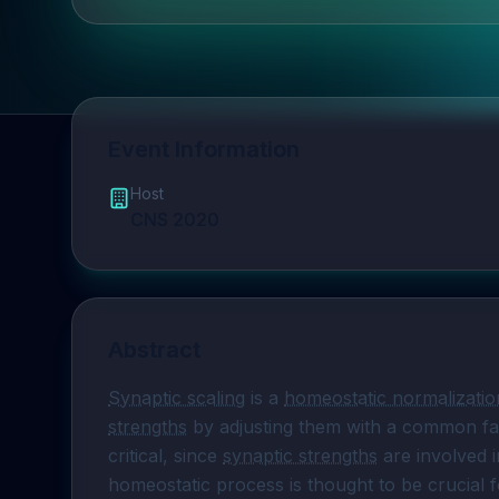
Event Information
Host
CNS 2020
Abstract
Synaptic scaling
 is a 
homeostatic normalizatio
strengths
 by adjusting them with a common fact
critical, since 
synaptic strengths
 are involved 
homeostatic process is thought to be crucial for 