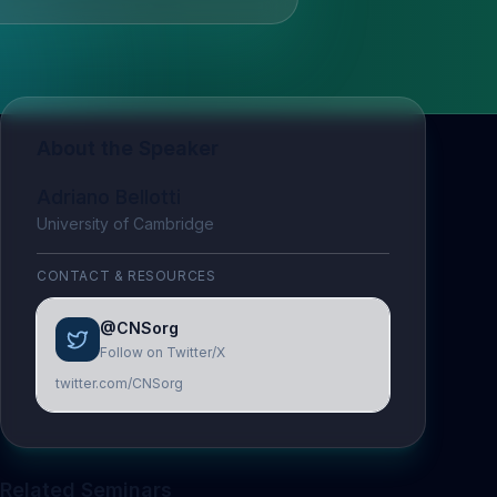
About the Speaker
Adriano Bellotti
University of Cambridge
CONTACT & RESOURCES
@CNSorg
Follow on Twitter/X
twitter.com/CNSorg
Related Seminars