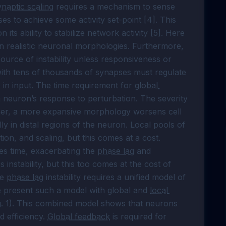
naptic scaling
 requires a mechanism to sense 
es to achieve some activity set-point [4]. This 
 its ability to stabilize network activity [5]. Here 
in realistic neuronal morphologies. Furthermore, 
source of instability unless responsiveness or 
with tens of thousands of synapses must regulate 
 in input. The time requirement for 
global 
 a neuron’s response to perturbation. The severity 
ther, a more expansive morphology worsens cell 
y in distal regions of the neuron. Local pools of 
ion, and scaling, but this comes at a cost. 
res time, exacerbating the 
phase lag
 and 
 instability, but this too comes at the cost of 
e 
phase lag
 instability requires a unified model of 
e present such a model with global and 
local 
ig. 1). This combined model shows that neurons 
 efficiency. 
Global feedback
 is required for 