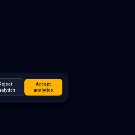
Reject
Accept
nalytics
analytics