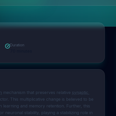
Duration
70
minutes
n
 mechanism that preserves relative 
synaptic 
or. This multiplicative change is believed to be 
in learning and memory retention. Further, this 
neuronal stability, playing a stabilizing role in 