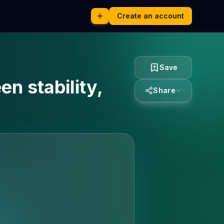
Create an account
Save
n stability,
Share