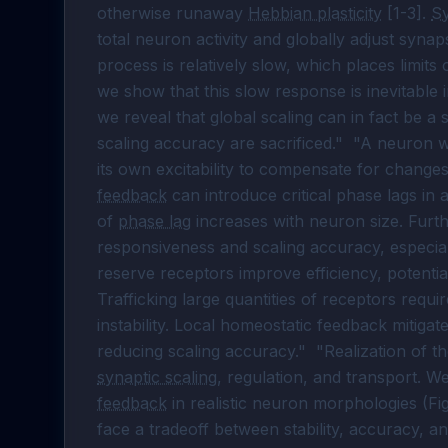
otherwise runaway 
Hebbian plasticity
 [1-3]. 
Sy
total neuron activity and globally adjust synaps
process is relatively slow, which places limits on
we show that this slow response is inevitable 
we reveal that global scaling can in fact be a 
scaling accuracy are sacrificed."  "A neuron 
its own excitability to compensate for changes
feedback
 can introduce critical phase lags in
of 
phase lag
 increases with neuron size. Fur
responsiveness and scaling accuracy, especiall
reserve receptors improve efficiency, potentiat
Trafficking large quantities of receptors requi
instability. Local homeostatic feedback mitigates
reducing scaling accuracy."  "Realization of th
synaptic scaling
, regulation, and transport. W
feedback
 in realistic neuron morphologies (F
face a tradeoff between stability, accuracy, and