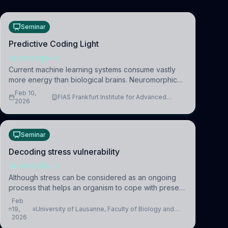
Seminar
Predictive Coding Light
NEUROSCIENCE
Current machine learning systems consume vastly
more energy than biological brains. Neuromorphic
systems aim to overcome this difference by
Feb 10,
FIAS Frankfurt Institute for Advanced
mimicking the brain’s information coding via discrete
2026
Studies
voltag
Seminar
Decoding stress vulnerability
NEUROSCIENCE
Although stress can be considered as an ongoing
process that helps an organism to cope with present
and future challenges, when it is too intense or
Feb
uncontrollable, it can lead to adverse consequences
19,
University of Lausanne, Faculty of Biology and
2026
Medicine, Department of Biomedical Sciences