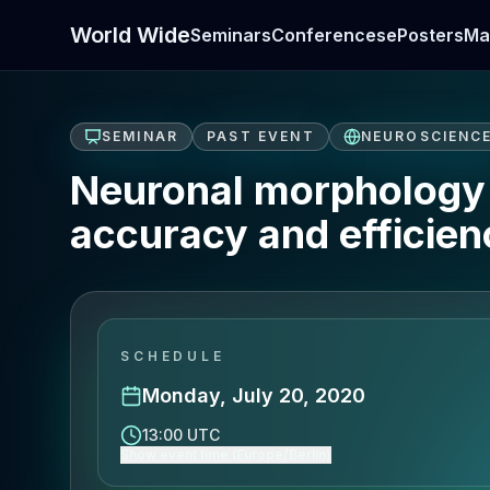
World Wide
Seminars
Conferences
ePosters
Ma
SEMINAR
PAST EVENT
NEUROSCIENC
Neuronal morphology i
accuracy and efficien
SCHEDULE
Monday, July 20, 2020
13:00 UTC
Show event time (Europe/Berlin)