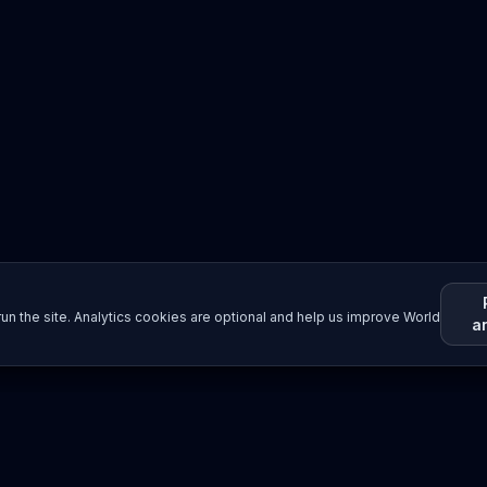
un the site. Analytics cookies are optional and help us improve World
a
Resources