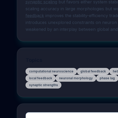
synaptic scaling
 but favors either system stabi
scaling accuracy in large morphologies but wor
feedback
 improves the stability-efficiency trad
introduces unexplored constraints on neuron 
weakened by an interplay between global and
Topics
computational neuroscience
global feedback
heb
local feedback
neuronal morphology
phase lag
synaptic strengths