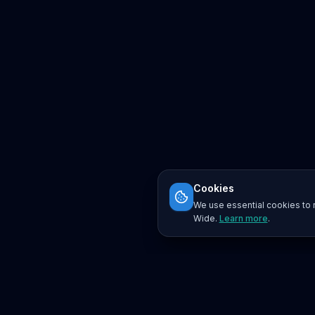
Cookies
We use essential cookies to r
Wide.
Learn more
.
Platform