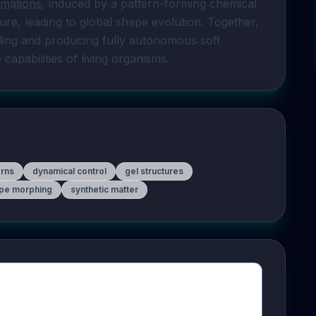
rmations
, induced by a pattern-forming chemical 
ure, leading to global shape evolution. Together, 
ing and producing fully autonomous soft 
pabilities of living organisms.
erns
dynamical control
gel structures
pe morphing
synthetic matter