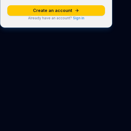
Create an account
Already have an account?
Sign in