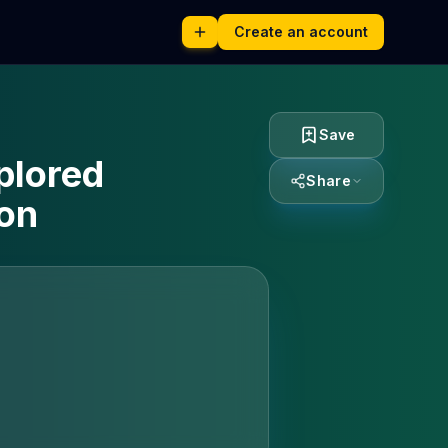
Create an account
Save
plored
Share
ion