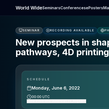
World Wide
Seminars
Conferences
ePosters
Ma
SEMINAR
RECORDING AVAILABLE
PH
New prospects in sha
pathways, 4D printin
SCHEDULE
Monday, June 6, 2022
00:00 UTC
Show event time (America/Los_Angeles)