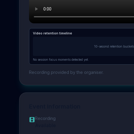
Video retention timeline
10-second retention bucket
No session focus moments detected yet.
Recording provided by the organiser.
Event Information
Recording
Available