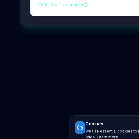
Visit The Transmitter
Cookies
We use essential cookies to r
Wide.
Learn more
.