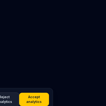
Reject
Accept
nalytics
analytics