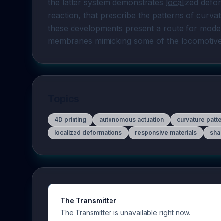
the latter system demonstrates 
localized defo
reaction, that prescribe the patterns of curvat
these developments present a route for model
membranes mimicking some of the locomotive ca
Topics
4D printing
autonomous actuation
curvature patt
localized deformations
responsive materials
sha
The Transmitter
The Transmitter is unavailable right now.