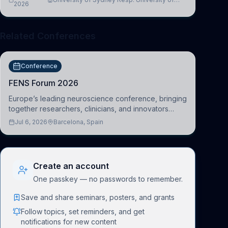
2026
Cambridge
Related Conferences
Conference
FENS Forum 2026
Europe’s leading neuroscience conference, bringing
together researchers, clinicians, and innovators
across molecular, cellular, systems, cognitive, and
Jul 6, 2026
Barcelona, Spain
clinical neuroscience.
Create an account
One passkey — no passwords to remember.
Save and share seminars, posters, and grants
Follow topics, set reminders, and get
notifications for new content