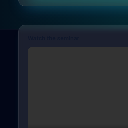
Watch the seminar