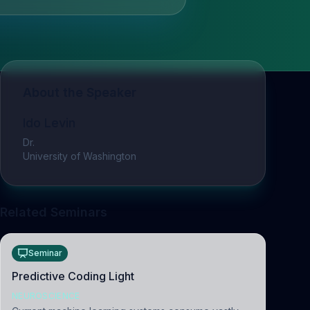
About the Speaker
Ido Levin
Dr.
University of Washington
Related Seminars
Seminar
Predictive Coding Light
NEUROSCIENCE