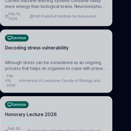
Current machine learning systems consume vastly
more energy than biological brains. Neuromorphic
systems aim to overcome this difference by
Feb 10,
FIAS Frankfurt Institute for Advanced
mimicking the brain’s information coding via discrete
2026
Studies
voltag
Seminar
Decoding stress vulnerability
NEUROSCIENCE
Although stress can be considered as an ongoing
process that helps an organism to cope with present
and future challenges, when it is too intense or
Feb
uncontrollable, it can lead to adverse consequences
19,
University of Lausanne, Faculty of Biology and
2026
Medicine, Department of Biomedical Sciences
Seminar
Honorary Lecture 2026
NEUROSCIENCE
Feb 26,
University of Sydney Resp. University of