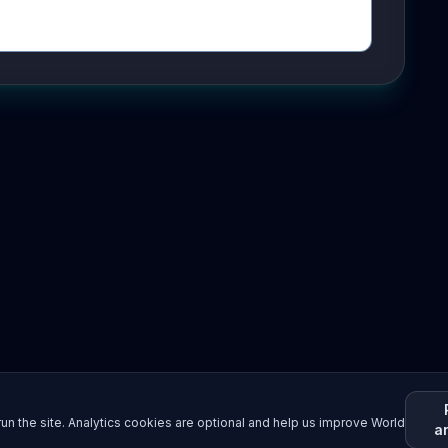
un the site. Analytics cookies are optional and help us improve World
a