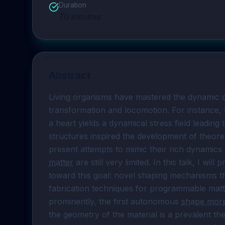
Duration
70
minutes
Abstract
Living organisms have mastered the dynamic co
transformation and locomotion. For instance, t
a heart yields a dynamical stress field leading
structures inspired the development of theoret
present attempts to mimic their rich dynami
matter
 are still very limited. In this talk, I wi
toward this goal: novel shaping mechanisms t
fabrication techniques for programmable matt
prominently, the first autonomous 
shape mor
the geometry of the material is a prevalent the