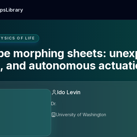
ps
Library
YSICS OF LIFE
pe morphing sheets: unex
g, and autonomous actuat
Ido Levin
Dr.
University of Washington