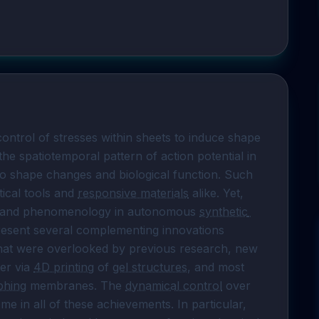
ntrol of stresses within sheets to induce shape 
he spatiotemporal pattern of action potential in 
 to shape changes and biological function. Such 
ical tools and 
responsive materials
 alike. Yet, 
cs and phenomenology in autonomous 
synthetic 
ll present several complementing innovations 
hat were overlooked by previous research, new 
er via 
4D printing
 of 
gel structures
, and most 
phing
 membranes. The 
dynamical control
 over 
me in all of these achievements. In particular, 