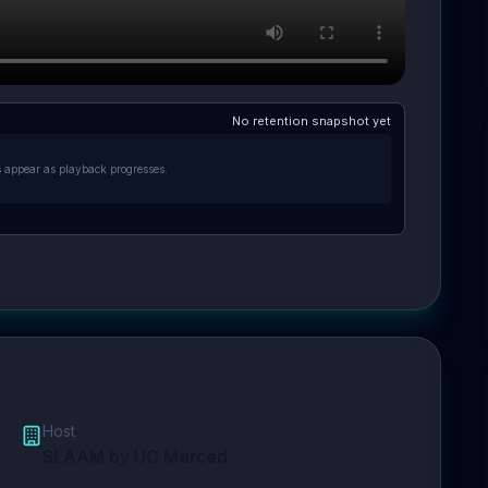
No retention snapshot yet
s appear as playback progresses.
Host
SLAAM by UC Merced