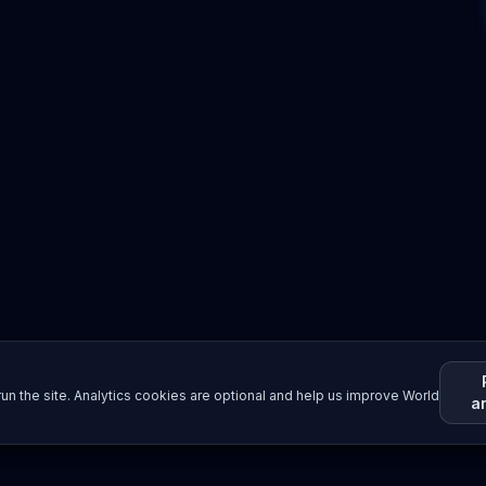
un the site. Analytics cookies are optional and help us improve World
a