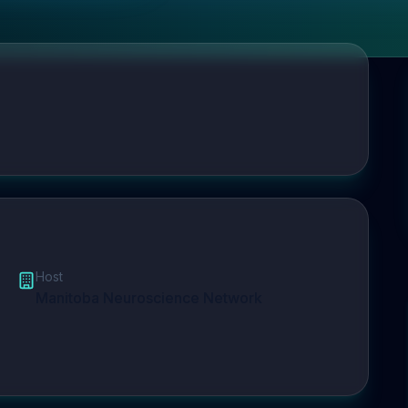
Host
Manitoba Neuroscience Network