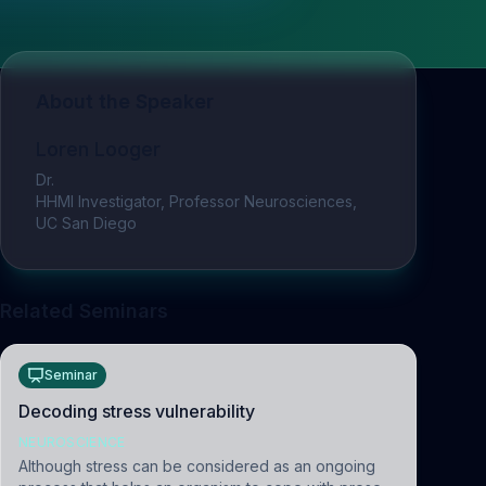
About the Speaker
Loren Looger
Dr.
HHMI Investigator, Professor Neurosciences,
UC San Diego
Related Seminars
Seminar
Decoding stress vulnerability
NEUROSCIENCE
Although stress can be considered as an ongoing