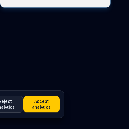
Reject
Accept
nalytics
analytics