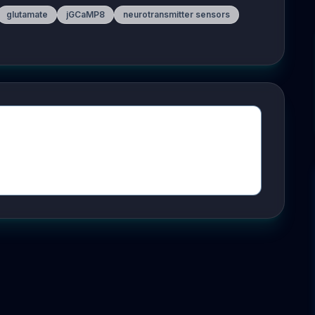
glutamate
jGCaMP8
neurotransmitter sensors