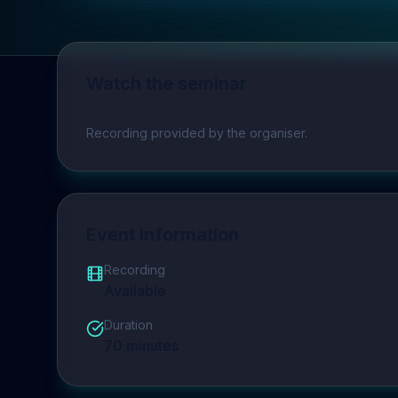
Watch the seminar
Play video
Recording provided by the organiser.
Event Information
Recording
Available
Duration
70
minutes