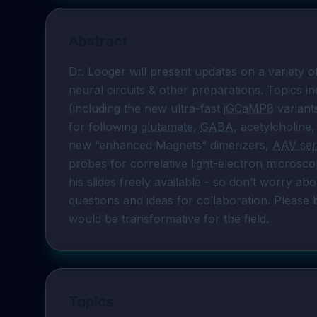
Abstract
Dr. Looger will present updates on a variety o
neural circuits & other preparations. Topics in
(including the new ultra-fast 
jGCaMP8
 variants
for following 
glutamate
, 
GABA
, acetylcholine,
new “enhanced Magnets” dimerizers, 
AAV ser
probes for correlative light-electron microsco
his slides freely available - so don’t worry abo
questions and ideas for collaboration. Please 
would be transformative for the field.
Topics