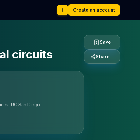
Create an account
Save
l circuits
Share
ences, UC San Diego