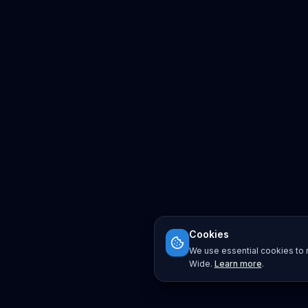
Cookies
We use essential cookies to r
Wide.
Learn more
.