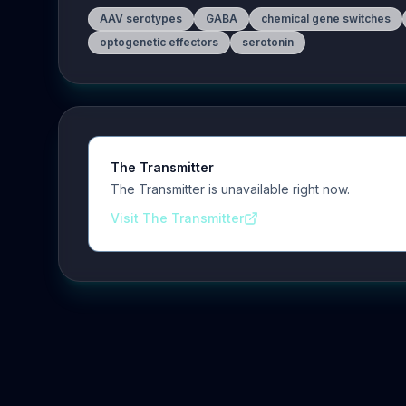
AAV serotypes
GABA
chemical gene switches
optogenetic effectors
serotonin
The Transmitter
The Transmitter is unavailable right now.
Visit The Transmitter