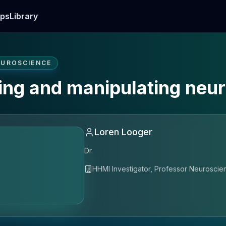
ps
Library
EUROSCIENCE
ing and manipulating neura
Loren Looger
Dr.
HHMI Investigator, Professor Neurosci