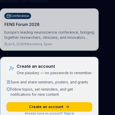
Related Conferences
Conference
FENS Forum 2026
Europe’s leading neuroscience conference, bringing
together researchers, clinicians, and innovators
across molecular, cellular, systems, cognitive, and
Jul 6, 2026
Barcelona, Spain
clinical neuroscience.
Create an account
One passkey — no passwords to remember.
Save and share seminars, posters, and grants
Follow topics, set reminders, and get
notifications for new content
Create an account
Already have an account?
Sign in