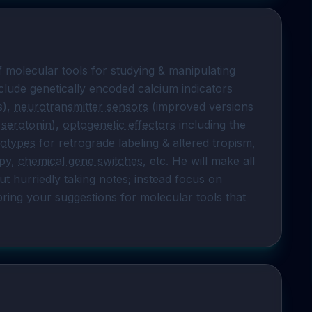
f molecular tools for studying & manipulating 
clude genetically encoded calcium indicators 
), 
neurotransmitter sensors
 (improved versions 
 
serotonin
), 
optogenetic effectors
 including the 
otypes
 for retrograde labeling & altered tropism, 
py, 
chemical gene switches
, etc. He will make all 
ut hurriedly taking notes; instead focus on 
bring your suggestions for molecular tools that 