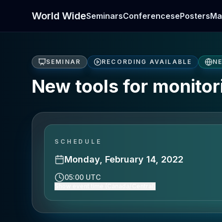
World Wide
Seminars
Conferences
ePosters
Ma
SEMINAR
RECORDING AVAILABLE
N
New tools for monitor
SCHEDULE
Monday, February 14, 2022
05:00 UTC
Show event time (Canada/Central)