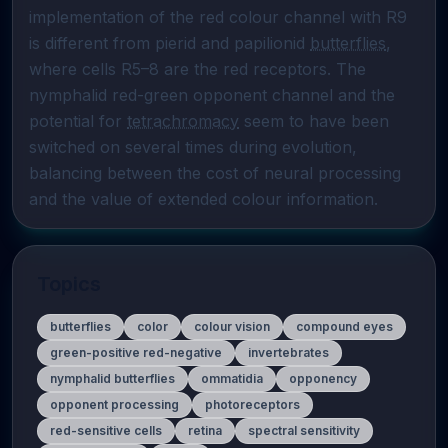
implementation of the red colour channel with R9 
is different from pierid and papilionid 
butterflies
, 
where cells R5–8 are the red receptors. The 
nymphalid red-green opponent channel and the 
potential for 
tetrachromacy
 seem to have been 
switched on several times during evolution, 
balancing between the cost of neural processing 
and the value of extended colour information.
Topics
butterflies
color
colour vision
compound eyes
green-positive red-negative
invertebrates
nymphalid butterflies
ommatidia
opponency
opponent processing
photoreceptors
red-sensitive cells
retina
spectral sensitivity