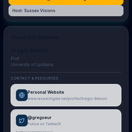
Host:
Sussex Visions
About the Speaker
Gregor Belušič
Prof
University of Ljubljana
CONTACT & RESOURCES
Personal Website
www.researchgate.net/profile/Gregor-Belusic
@gregoeur
Follow on Twitter/X