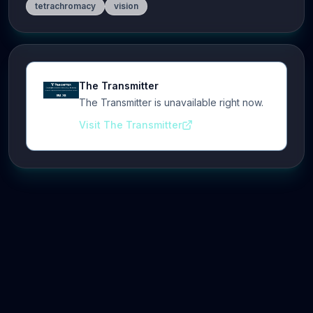
tetrachromacy
vision
The Transmitter
The Transmitter is unavailable right now.
Visit The Transmitter