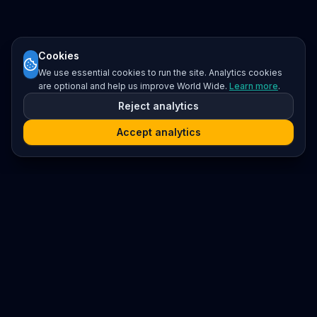
Cookies
We use essential cookies to run the site. Analytics cookies
are optional and help us improve World Wide.
Learn more
.
Reject analytics
Accept analytics
Platform
Search
Seminars
Conferences
Resources