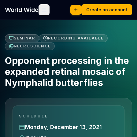
World Wide
Create an account
SEMINAR
RECORDING AVAILABLE
NEUROSCIENCE
Opponent processing in the
expanded retinal mosaic of
Nymphalid butterflies
SCHEDULE
Monday, December 13, 2021