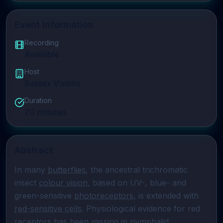
Event Information
Recording
Available
Host
Sussex Visions
Duration
70
minutes
Abstract
In many 
butterflies
, the ancestral trichromatic 
insect 
colour vision
, based on UV-, blue- and 
green-sensitive 
photoreceptors
, is extended with 
red-sensitive cells
. Physiological evidence for red 
receptors has been missing in 
nymphalid 