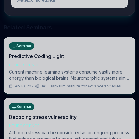
twitter.com/gregoeur
Related Seminars
Seminar
Predictive Coding Light
NEUROSCIENCE
Current machine learning systems consume vastly more
energy than biological brains. Neuromorphic systems aim
to overcome this difference by mimicking the brain’s
Feb 10, 2026
FIAS Frankfurt Institute for Advanced Studies
information coding via discrete voltag
Seminar
Decoding stress vulnerability
NEUROSCIENCE
Although stress can be considered as an ongoing process
that helps an organism to cope with present and future