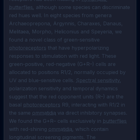
butterflies
, although some species can discriminate 
red hues well. In eight species from genera 
Archaeoprepona, Argynnis, Charaxes, Danaus, 
Melitaea, Morpho, Heliconius and Speyeria, we 
found a novel class of green-sensitive 
photoreceptors
 that have hyperpolarizing 
responses to stimulation with red light. These 
green-positive, red-negative (G+R–) cells are 
allocated to positions R1/2, normally occupied by 
UV and blue-sensitive cells. 
Spectral sensitivity
, 
polarization sensitivity and temporal dynamics 
suggest that the red opponent units (R–) are the 
basal 
photoreceptors
 R9, interacting with R1/2 in 
the same 
ommatidia
 via direct inhibitory synapses. 
We found the G+R– cells exclusively in 
butterflies
with red-shining 
ommatidia
, which contain 
longitudinal screening pigments. The 