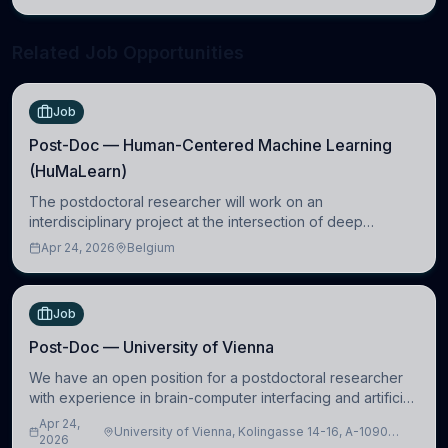
neuroscience.
Related Job Opportunities
Job
Post-Doc — Human-Centered Machine Learning
(HuMaLearn)
The postdoctoral researcher will work on an
interdisciplinary project at the intersection of deep
learning and comparative politics. The candidate will work
Apr 24, 2026
Belgium
in the Human-Centered Machine Learning (HuM
Job
Post-Doc — University of Vienna
We have an open position for a postdoctoral researcher
with experience in brain-computer interfacing and artificial
intelligence to further advance our new class of Brain-
Apr 24,
University of Vienna, Kolingasse 14-16, A-1090
Artificial Intelligence (BAI)
2026
Wien, Austria