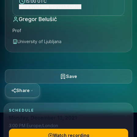
15:00 UTC
Show event time (Europe/London)
Gregor Belušič
Prof
University of Ljubljana
Save
Share
SCHEDULE
Monday, December 13, 2021
3:00 PM Europe/London
Watch recording