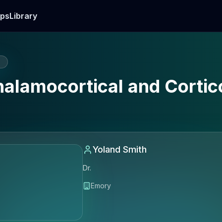
ps
Library
E
halamocortical and Corti
Yoland Smith
Dr.
Emory