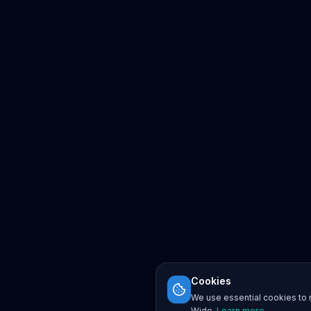
Cookies
We use essential cookies to r
Wide.
Learn more
.