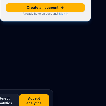
Create an account
Already have an account?
Sign in
Reject
Accept
nalytics
analytics