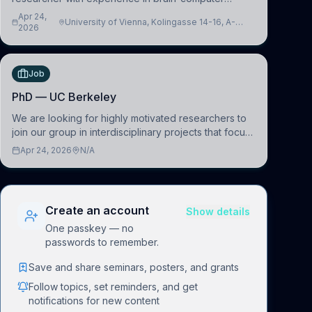
interfacing and artificial intelligence to further
Apr 24,
University of Vienna, Kolingasse 14-16, A-
advance our new class of Brain-Artificial Intelligence
2026
1090 Wien, Austria
(BAI)
Job
PhD — UC Berkeley
We are looking for highly motivated researchers to
join our group in interdisciplinary projects that focus
on the development of computational models to
Apr 24, 2026
N/A
understand how linguistic information is repres
Create an account
Show details
One passkey — no
passwords to remember.
Save and share seminars, posters, and grants
Follow topics, set reminders, and get
notifications for new content