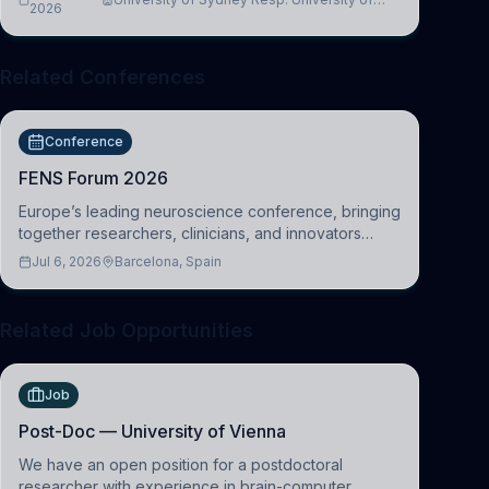
2026
Cambridge
Related Conferences
Conference
FENS Forum 2026
Europe’s leading neuroscience conference, bringing
together researchers, clinicians, and innovators
across molecular, cellular, systems, cognitive, and
Jul 6, 2026
Barcelona, Spain
clinical neuroscience.
Related Job Opportunities
Job
Post-Doc — University of Vienna
We have an open position for a postdoctoral
researcher with experience in brain-computer