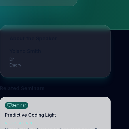
About the Speaker
Yoland Smith
Dr.
Emory
Related Seminars
Seminar
Predictive Coding Light
NEUROSCIENCE