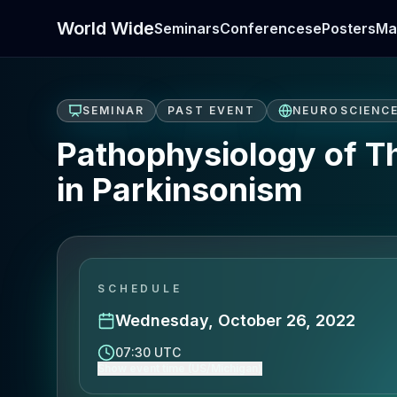
World Wide
Seminars
Conferences
ePosters
Ma
SEMINAR
PAST EVENT
NEUROSCIENC
Pathophysiology of T
in Parkinsonism
SCHEDULE
Wednesday, October 26, 2022
07:30 UTC
Show event time (US/Michigan)