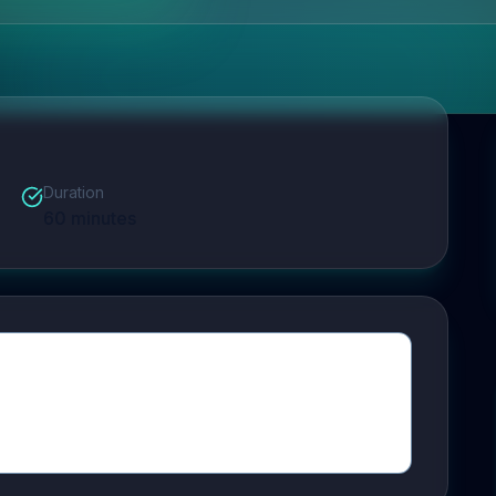
Duration
60
minutes