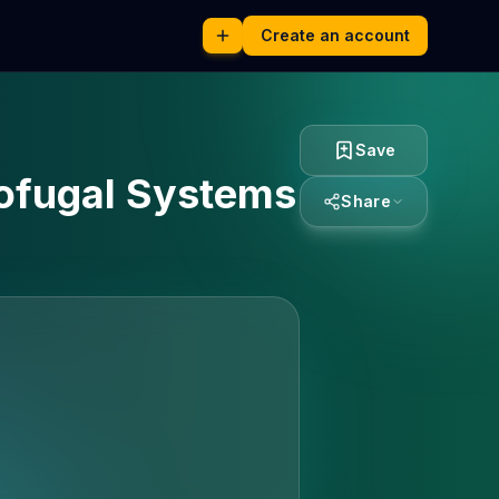
Create an account
Save
cofugal Systems
Share