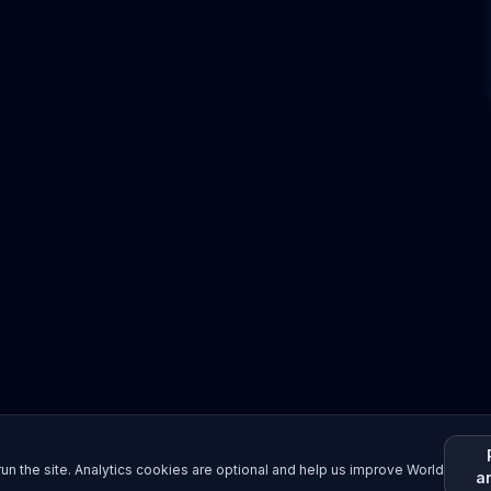
un the site. Analytics cookies are optional and help us improve World
a