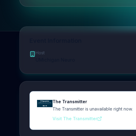
Event Information
Host
UMichigan Neuro
The Transmitter
The Transmitter is unavailable right now.
Visit The Transmitter