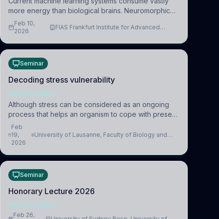
Current machine learning systems consume vastly
more energy than biological brains. Neuromorphic
systems aim to overcome this difference by
Feb 10,
FIAS Frankfurt Institute for Advanced
mimicking the brain’s information coding via discrete
2026
Studies
voltag
Seminar
Decoding stress vulnerability
NEUROSCIENCE
Although stress can be considered as an ongoing
process that helps an organism to cope with present
and future challenges, when it is too intense or
Feb
uncontrollable, it can lead to adverse consequences
19,
University of Lausanne, Faculty of Biology and
2026
Medicine, Department of Biomedical Sciences
Seminar
Honorary Lecture 2026
NEUROSCIENCE
Feb 26,
University of Sydney Resp. University of