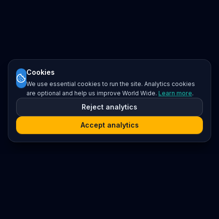
Cookies
We use essential cookies to run the site. Analytics cookies
are optional and help us improve World Wide.
Learn more
.
Reject analytics
Accept analytics
Platform
Search
Seminars