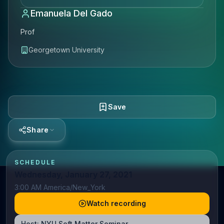
Emanuela Del Gado
Prof
Georgetown University
Save
Share
SCHEDULE
Wednesday, January 27, 2021
3:00 AM America/New_York
Watch recording
Host:
NYU Soft Matter Seminar