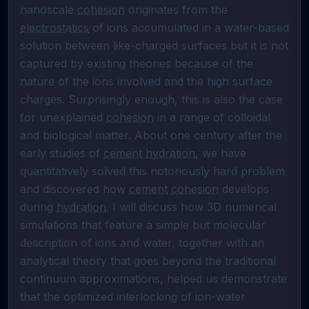
nanoscale 
cohesion
 originates from the 
electrostatics
 of ions accumulated in a water-based 
solution between like-charged surfaces but it is not 
captured by existing theories because of the 
nature of the ions involved and the high surface 
charges. Surprisingly enough, this is also the case 
for unexplained 
cohesion
 in a range of colloidal 
and biological matter. About one century after the 
early studies of 
cement
hydration
, we have 
quantitatively solved this notoriously hard problem 
and discovered how 
cement
cohesion
 develops 
during 
hydration
. I will discuss how 3D numerical 
simulations that feature a simple but molecular 
description of ions and water, together with an 
analytical theory that goes beyond the traditional 
continuum approximations, helped us demonstrate 
that the optimized interlocking of ion-water 