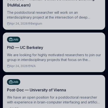
(HuMaLearn)
The postdoctoral researcher will work on an
interdisciplinary project at the intersection of deep
learning and comparative politics. The candidate will work
Apr 24, 2026
Belgium
in the Human-Centered Machine Learning (HuM
Job
PhD — UC Berkeley
We are looking for highly motivated researchers to join our
group in interdisciplinary projects that focus on the
development of computational models to understand how
Apr 24, 2026
N/A
linguistic information is repres
Job
Post-Doc — University of Vienna
We have an open position for a postdoctoral researcher
with experience in brain-computer interfacing and artificial
intelligence to further advance our new class of Brain-