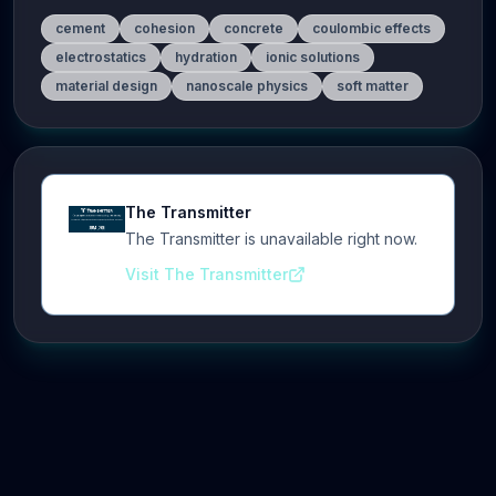
cement
cohesion
concrete
coulombic effects
electrostatics
hydration
ionic solutions
material design
nanoscale physics
soft matter
The Transmitter
The Transmitter is unavailable right now.
Visit The Transmitter