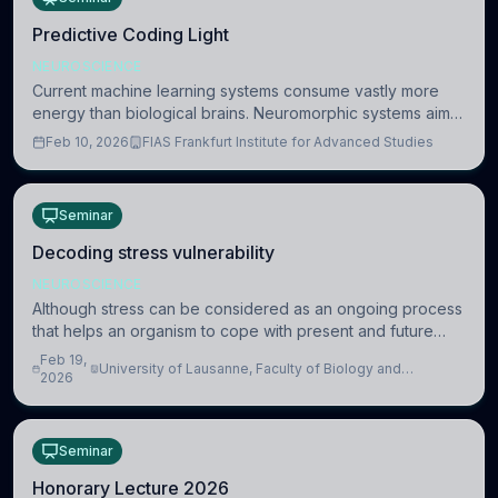
Predictive Coding Light
NEUROSCIENCE
Current machine learning systems consume vastly more
energy than biological brains. Neuromorphic systems aim
to overcome this difference by mimicking the brain’s
Feb 10, 2026
FIAS Frankfurt Institute for Advanced Studies
information coding via discrete voltag
Seminar
Decoding stress vulnerability
NEUROSCIENCE
Although stress can be considered as an ongoing process
that helps an organism to cope with present and future
challenges, when it is too intense or uncontrollable, it can
Feb 19,
University of Lausanne, Faculty of Biology and
lead to adverse consequences
2026
Medicine, Department of Biomedical Sciences
Seminar
Honorary Lecture 2026