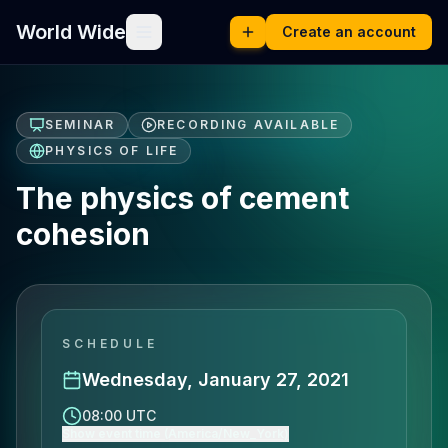
World Wide
Create an account
SEMINAR
RECORDING AVAILABLE
PHYSICS OF LIFE
The physics of cement
cohesion
SCHEDULE
Wednesday, January 27, 2021
08:00 UTC
Show event time (America/New_York)