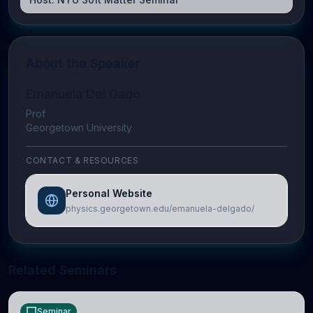
About the Speaker
Emanuela Del Gado
Prof
Georgetown University
CONTACT & RESOURCES
Personal Website
physics.georgetown.edu/emanuela-delgado/
Related Seminars
Seminar