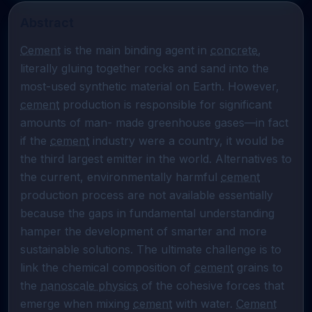
Abstract
Cement
 is the main binding agent in 
concrete
, 
literally gluing together rocks and sand into the 
most-used synthetic material on Earth. However, 
cement
 production is responsible for significant 
amounts of man- made greenhouse gases—in fact 
if the 
cement
 industry were a country, it would be 
the third largest emitter in the world. Alternatives to 
the current, environmentally harmful 
cement
production process are not available essentially 
because the gaps in fundamental understanding 
hamper the development of smarter and more 
sustainable solutions. The ultimate challenge is to 
link the chemical composition of 
cement
 grains to 
the 
nanoscale physics
 of the cohesive forces that 
emerge when mixing 
cement
 with water. 
Cement