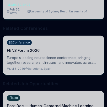
NEUROSCIENCE
Feb 26,
University of Sydney Resp. University of
2026
Cambridge
Related Conferences
Conference
FENS Forum 2026
Europe’s leading neuroscience conference, bringing
together researchers, clinicians, and innovators across
molecular, cellular, systems, cognitive, and clinical
Jul 6, 2026
Barcelona, Spain
neuroscience.
Related Job Opportunities
Job
Post-Doc — Human-Centered Machine Learning