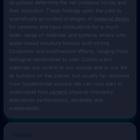
structures determine the net cohesive forces and 
their evolution. These findings open the path to 
scientifically grounded strategies of 
material design
for cements and have implications for a much 
wider range of materials and systems where ionic 
water-based solutions feature both strong 
Coulombic and confinement effects, ranging from 
biological membranes to soils. Construction 
materials are central to our society and to our life 
as humans on this planet, but usually far removed 
from fundamental science. We can now start to 
understand how 
cement
 physical-chemistry 
determines performance, durability and 
sustainability.
Topics