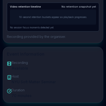
Video retention timeline
No retention snapshot yet
10-second retention buckets appear as playback progresses.
No session focus moments detected yet.
Recording provided by the organiser.
Event Information
Recording
Available
Host
NYU Soft Matter Seminar
Duration
70
minutes