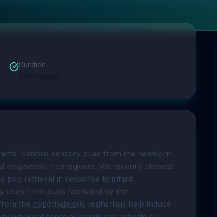
Duration
70
minutes
rents. Various sensory cues from the newborn 
tal responses in caregivers. We recently showed 
 pup retrieval in response to infant 
ry cues from pups facilitated by the 
from the 
hypothalamus
 might thus help induce 
unknown what sensory stimuli can activate OT 