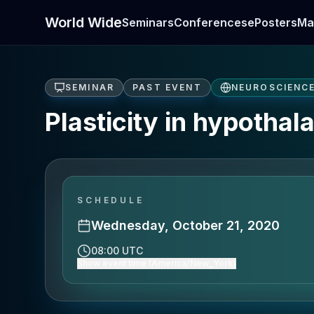
World Wide
Seminars
Conferences
ePosters
Ma
SEMINAR
PAST EVENT
NEUROSCIENC
Plasticity in hypothal
SCHEDULE
Wednesday, October 21, 2020
08:00 UTC
Show event time (America/New_York)