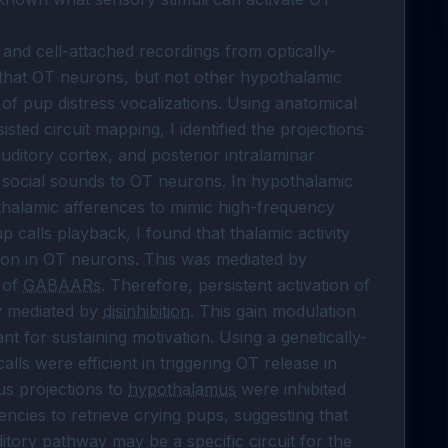
and cell-attached recordings from optically-
that OT neurons, but not other hypothalamic 
k of pup distress vocalizations. Using anatomical 
ed circuit mapping, I identified the projections 
auditory cortex, and posterior intralaminar 
 social sounds to OT neurons. In hypothalamic 
 thalamic afferences to mimic high-frequency 
 calls playback, I found that thalamic activity 
tion in OT neurons. This was mediated by 
 of 
GABAARs
. Therefore, persistent activation of 
y mediated by 
disinhibition
. This gain modulation 
t for sustaining motivation. Using a genetically-
ls were efficient in triggering OT release in 
s projections to 
hypothalamus
 were inhibited 
ncies to retrieve crying pups, suggesting that 
tory pathway may be a specific circuit for the 