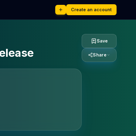
Create an account
Save
release
Share