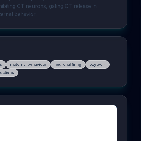
hibiting OT neurons, gating OT release in 
ernal behavior.
s
maternal behaviour
neuronal firing
oxytocin
jections