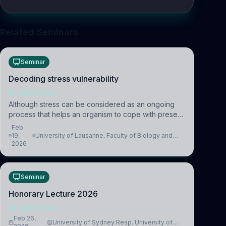
Related Seminars
Seminar
Decoding stress vulnerability
NEUROSCIENCE
Although stress can be considered as an ongoing
process that helps an organism to cope with present
and future challenges, when it is too intense or
Feb
uncontrollable, it can lead to adverse consequences
19,
University of Lausanne, Faculty of Biology and
2026
Medicine, Department of Biomedical Sciences
Seminar
Honorary Lecture 2026
NEUROSCIENCE
Feb 26,
University of Sydney Resp. University of