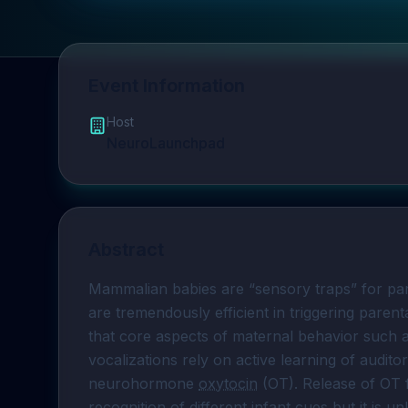
Event Information
Host
NeuroLaunchpad
Abstract
Mammalian babies are “sensory traps” for pa
are tremendously efficient in triggering paren
that core aspects of maternal behavior such as
vocalizations rely on active learning of audito
neurohormone 
oxytocin
 (OT). Release of OT 
recognition of different infant cues but it is 