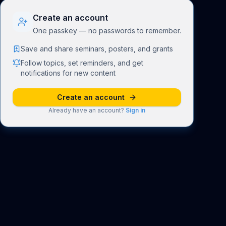
Create an account
One passkey — no passwords to remember.
Save and share seminars, posters, and grants
Follow topics, set reminders, and get
notifications for new content
Create an account
Already have an account?
Sign in