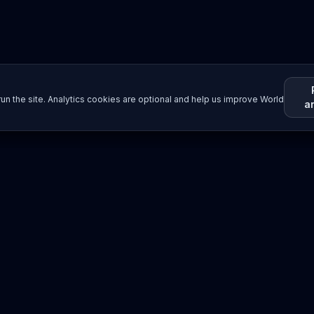
un the site. Analytics cookies are optional and help us improve World
a
Resources
Imprint / Legal Notice
Submit Content