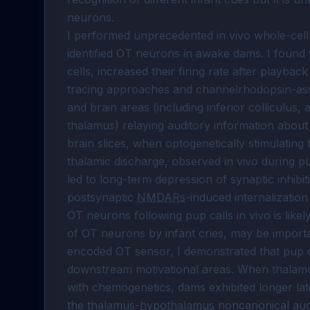
neurons.

I performed unprecedented in vivo whole-cell 
identified OT neurons in awake dams. I found 
cells, increased their firing rate after playbac
tracing approaches and channelrhodopsin-assist
and brain areas (including inferior colliculus, 
thalamus) relaying auditory information about
brain slices, when optogenetically stimulating
thalamic discharge, observed in vivo during pup
led to long-term depression of synaptic inhibi
postsynaptic 
NMDARs
-induced internalization
OT neurons following pup calls in vivo is likel
of OT neurons by infant cries, may be importan
encoded OT sensor, I demonstrated that pup cal
downstream motivational areas. When thalamu
with chemogenetics, dams exhibited longer late
the thalamus-
hypothalamus
 noncanonical audi