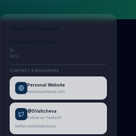
About the Speaker
Silvana Valtcheva
Dr.
NYU
CONTACT & RESOURCES
Personal Website
neurolaunchpad.com
@SValtcheva
Follow on Twitter/X
twitter.com/SValtcheva