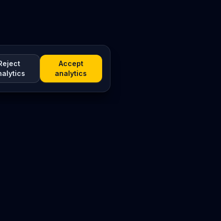
Reject
Accept
nalytics
analytics