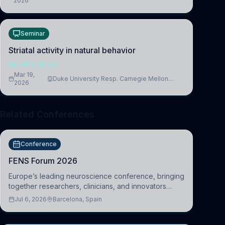
2026
Cambridge
Seminar
Striatal activity in natural behavior
NEUROSCIENCE
Mar 19,
Duke University Resp. Carnegie Mellon
2026
University
Related Conferences
Conference
FENS Forum 2026
Europe’s leading neuroscience conference, bringing
together researchers, clinicians, and innovators
across molecular, cellular, systems, cognitive, and
Jul 6, 2026
Barcelona, Spain
clinical neuroscience.