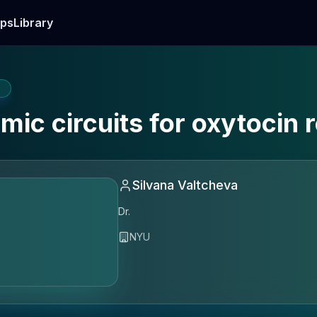
ps
Library
E
amic circuits for oxytocin 
Silvana Valtcheva
Dr.
NYU