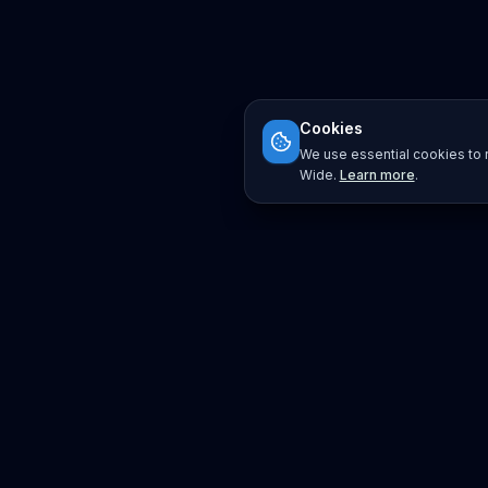
Cookies
We use essential cookies to r
Wide.
Learn more
.
Platform
Search
Seminars
Conferences