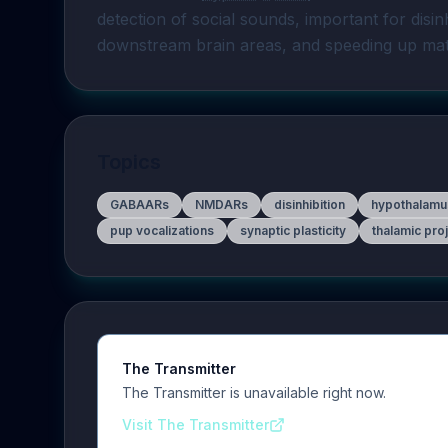
detection of social sounds, important for disin
downstream brain areas, and speeding up mat
Topics
GABAARs
NMDARs
disinhibition
hypothalamu
pup vocalizations
synaptic plasticity
thalamic pro
The Transmitter
The Transmitter is unavailable right now.
Visit The Transmitter