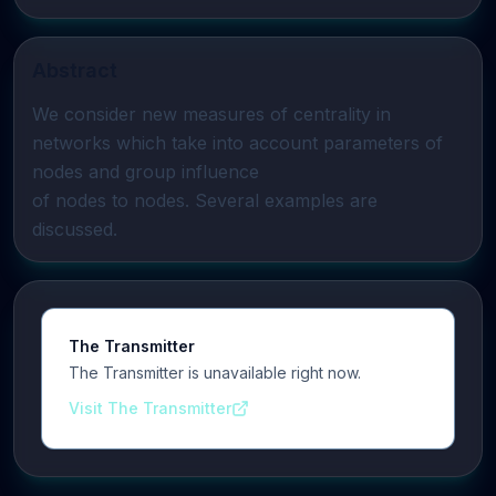
Abstract
We consider new measures of centrality in 
networks which take into account parameters of 
nodes and group influence

of nodes to nodes. Several examples are 
discussed.
The Transmitter
The Transmitter is unavailable right now.
Visit The Transmitter