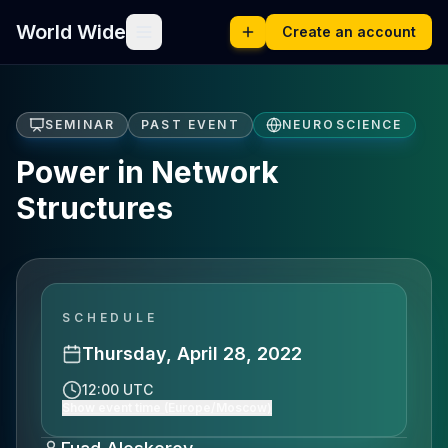
World Wide
Create an account
SEMINAR
PAST EVENT
NEUROSCIENCE
Power in Network
Structures
SCHEDULE
Thursday, April 28, 2022
12:00 UTC
Show event time (Europe/Moscow)