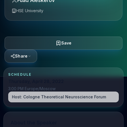
Fuad Aleskerov
HSE University
Save
Share
SCHEDULE
Thursday, April 28, 2022
3:00 PM Europe/Moscow
Host:
Cologne Theoretical Neuroscience Forum
About the Speaker