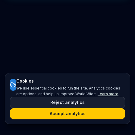
Cookies
We use essential cookies to run the site. Analytics cookies
are optional and help us improve World Wide.
Learn more
.
Reject analytics
Accept analytics