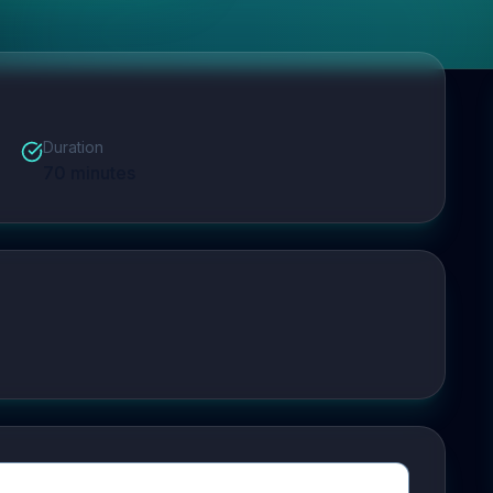
Duration
70
minutes