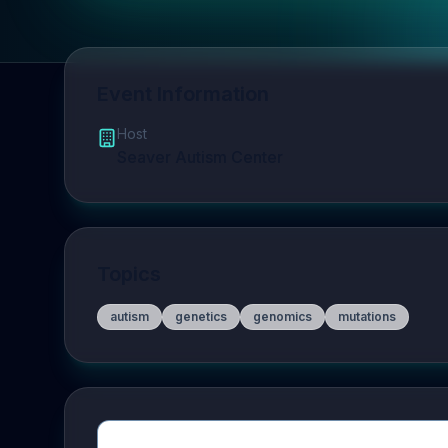
Event Information
Host
Seaver Autism Center
Topics
autism
genetics
genomics
mutations