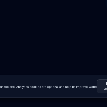
un the site. Analytics cookies are optional and help us improve World
a