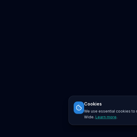
Cookies
We use essential cookies to r
Wide.
Learn more
.