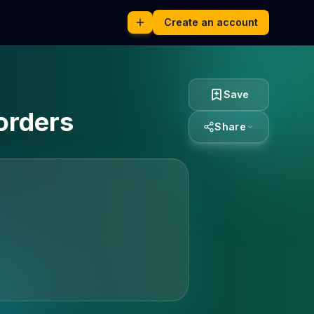
Create an account
Save
orders
Share