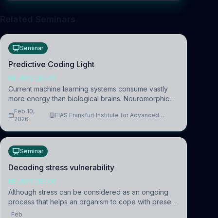
Related Seminars
Seminar
Predictive Coding Light
NEUROSCIENCE
Current machine learning systems consume vastly
more energy than biological brains. Neuromorphic
systems aim to overcome this difference by
Feb 10,
FIAS Frankfurt Institute for Advanced
mimicking the brain’s information coding via discrete
2026
Studies
voltag
Seminar
Decoding stress vulnerability
NEUROSCIENCE
Although stress can be considered as an ongoing
process that helps an organism to cope with present
and future challenges, when it is too intense or
Feb