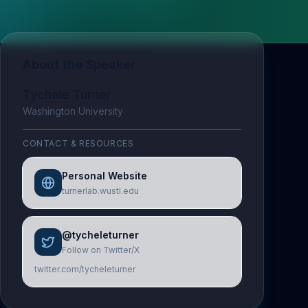
About the Speaker
Tychele Turner
Washington University
CONTACT & RESOURCES
Personal Website
turnerlab.wustl.edu
@tycheleturner
Follow on Twitter/X
twitter.com/tycheleturner