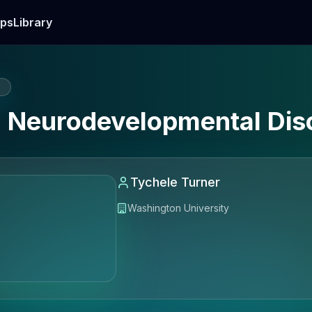
ps
Library
E
n Neurodevelopmental Dis
Tychele Turner
Washington University