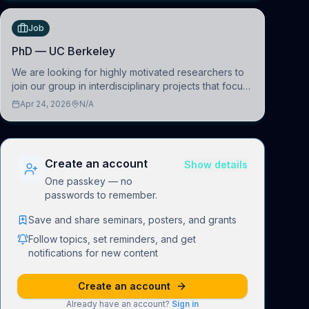
Job
PhD — UC Berkeley
We are looking for highly motivated researchers to
join our group in interdisciplinary projects that focus
on the development of computational models to
Apr 24, 2026
N/A
understand how linguistic information is repres
Create an account
Show details
One passkey — no
passwords to remember.
Save and share seminars, posters, and grants
Follow topics, set reminders, and get
notifications for new content
Create an account
Already have an account?
Sign in