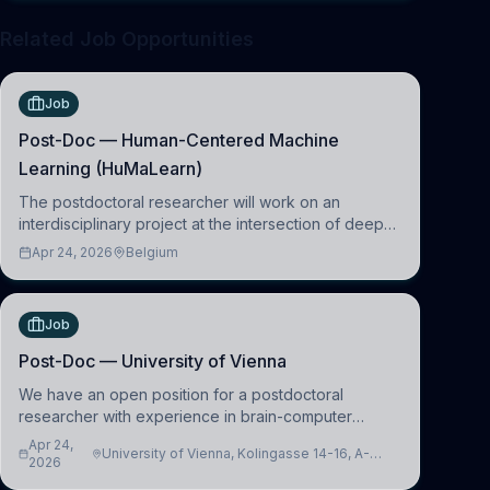
Related Job Opportunities
Job
Post-Doc — Human-Centered Machine
Learning (HuMaLearn)
The postdoctoral researcher will work on an
interdisciplinary project at the intersection of deep
learning and comparative politics. The candidate will
Apr 24, 2026
Belgium
work in the Human-Centered Machine Learning
(HuM
Job
Post-Doc — University of Vienna
We have an open position for a postdoctoral
researcher with experience in brain-computer
interfacing and artificial intelligence to further
Apr 24,
University of Vienna, Kolingasse 14-16, A-
advance our new class of Brain-Artificial Intelligence
2026
1090 Wien, Austria
(BAI)