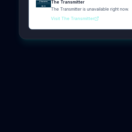
The Transmitter
The Transmitter is unavailable right now.
Visit The Transmitter