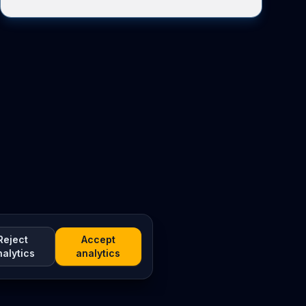
Reject
Accept
nalytics
analytics