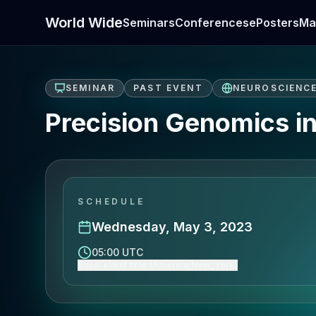
World Wide
Seminars
Conferences
ePosters
Ma
SEMINAR
PAST EVENT
NEUROSCIENC
Precision Genomics i
SCHEDULE
Wednesday, May 3, 2023
05:00 UTC
Show event time (America/New_York)