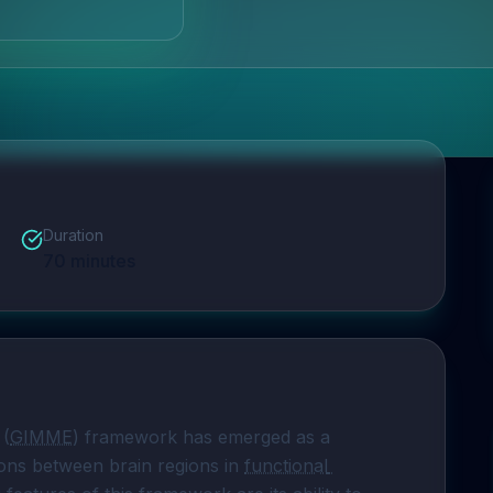
Duration
70
minutes
 (
GIMME
) framework has emerged as a 
ons between brain regions in 
functional 