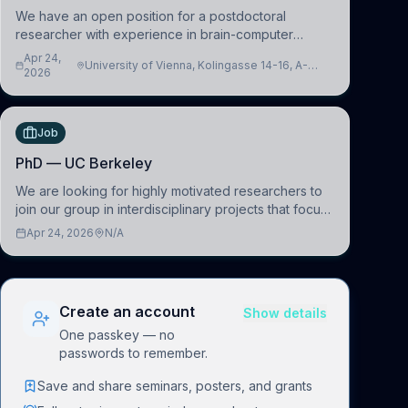
We have an open position for a postdoctoral
researcher with experience in brain-computer
interfacing and artificial intelligence to further
Apr 24,
University of Vienna, Kolingasse 14-16, A-
advance our new class of Brain-Artificial Intelligence
2026
1090 Wien, Austria
(BAI)
Job
PhD — UC Berkeley
We are looking for highly motivated researchers to
join our group in interdisciplinary projects that focus
on the development of computational models to
Apr 24, 2026
N/A
understand how linguistic information is repres
Create an account
Show details
One passkey — no
passwords to remember.
Save and share seminars, posters, and grants