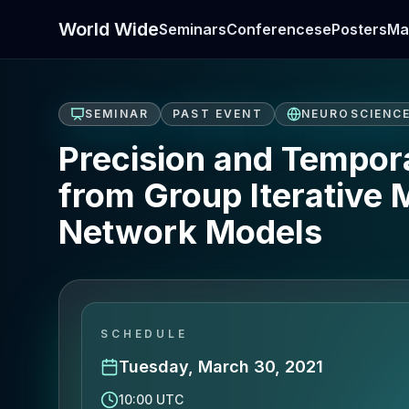
World Wide
Seminars
Conferences
ePosters
Ma
SEMINAR
PAST EVENT
NEUROSCIENC
Precision and Temporal
from Group Iterative 
Network Models
SCHEDULE
Tuesday, March 30, 2021
10:00 UTC