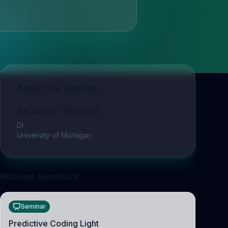
About the Speaker
Alexander Weigard
Dr
University of Michigan
Related Seminars
Seminar
Predictive Coding Light