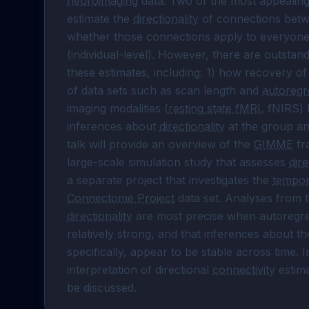
neuroimaging
 data. Two of the most appealing 
estimate the 
directionality
 of connections betwe
whether those connections apply to everyone i
(individual-level). However, there are outstandi
these estimates, including: 1) how recovery o
of data sets such as scan length and 
autoregr
imaging modalities (
resting state fMRI
, fNIRS) 
inferences about 
directionality
 at the group an
talk will provide an overview of the 
GIMME
 f
large-scale simulation study that assesses 
dire
a separate project that investigates the 
tempora
Connectome Project
directionality
 are most precise when autoregres
relatively strong, and that inferences about th
specifically, appear to be stable across time. I
interpretation of directional 
connectivity
 estim
be discussed.