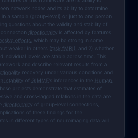
features of this framework are its ability to 
en network nodes and its ability to determine 
n a sample (group-level) or just to one person 
ng questions about the validity and stability of 
f connection 
directionality
 is affected by features 
essive effects
, which may be strong in some 
but weaker in others (
task fMRI
); and 2) whether 
d individual levels are stable across time. This 
ramework and describe relevant results from a 
ctionality
 recovery under various conditions and 
l stability
 of 
GIMME
’s inferences in the 
Human 
 data set. Analyses from these projects demonstrate that estimates of 
sive and cross-lagged relations in the data are 
e 
directionality
 of group-level connections, 
mplications of these findings for the 
ates in different types of neuroimaging data will 