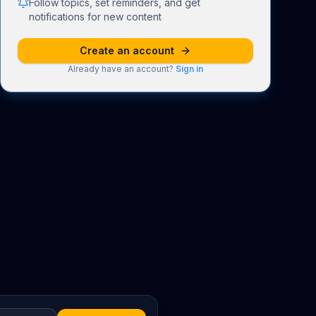
Follow topics, set reminders, and get
notifications for new content
Create an account
Already have an account?
Sign in