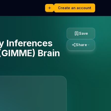
Create an account
Save
ty Inferences
Share
 (GIMME) Brain