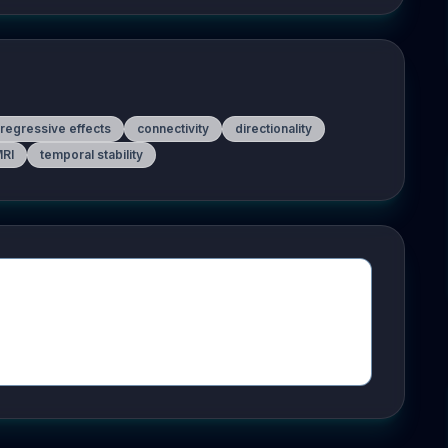
regressive effects
connectivity
directionality
MRI
temporal stability