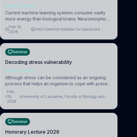
NEUROSCIENCE
Current machine learning systems consume vastly
more energy than biological brains. Neuromorphic
systems aim to overcome this difference by
Feb 10,
FIAS Frankfurt Institute for Advanced
mimicking the brain’s information coding via discrete
2026
Studies
voltag
Seminar
Decoding stress vulnerability
NEUROSCIENCE
Although stress can be considered as an ongoing
process that helps an organism to cope with present
and future challenges, when it is too intense or
Feb
uncontrollable, it can lead to adverse consequences
19,
University of Lausanne, Faculty of Biology and
2026
Medicine, Department of Biomedical Sciences
Seminar
Honorary Lecture 2026