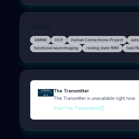
Topics
GIMME
HCP
Human Connectome Project
auto
functional neuroimaging
resting state fMRI
task f
The Transmitter
The Transmitter is unavailable right now.
Visit The Transmitter