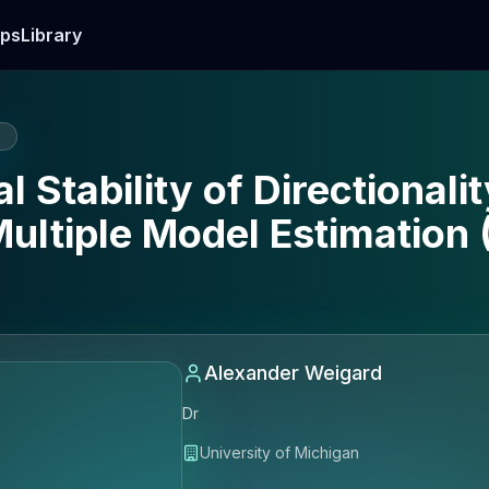
ps
Library
E
 Stability of Directionali
Multiple Model Estimation
Alexander Weigard
Dr
University of Michigan