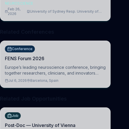
NEUROSCIENCE
Feb 26,
University of Sydney Resp. University of
2026
Cambridge
Related Conferences
Conference
FENS Forum 2026
Europe’s leading neuroscience conference, bringing
together researchers, clinicians, and innovators
across molecular, cellular, systems, cognitive, and
Jul 6, 2026
Barcelona, Spain
clinical neuroscience.
Related Job Opportunities
Job
Post-Doc — University of Vienna