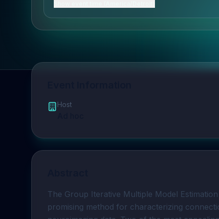
Show event time (America/Detroit)
Event Information
Host
Ad hoc
Abstract
The Group Iterative Multiple Model Estimation
promising method for characterizing connecti