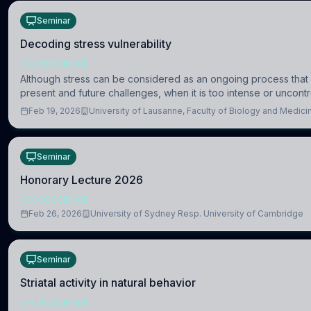
Seminar
Decoding stress vulnerability
NEUROSCIENCE
Although stress can be considered as an ongoing process that 
present and future challenges, when it is too intense or uncontr
consequences
Feb 19, 2026
University of Lausanne, Faculty of Biology and Medic
Seminar
Honorary Lecture 2026
NEUROSCIENCE
Feb 26, 2026
University of Sydney Resp. University of Cambridge
Seminar
Striatal activity in natural behavior
NEUROSCIENCE