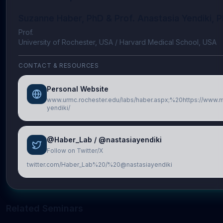
Suzanne Haber, PhD & Prof. Anastasia Yendiki, 
Prof.
University of Rochester, USA / Harvard Medical School, USA
CONTACT & RESOURCES
Personal Website
www.urmc.rochester.edu/labs/haber.aspx;%20https://www.ma
yendiki/
@Haber_Lab / @nastasiayendiki
Follow on Twitter/X
twitter.com/Haber_Lab%20/%20@nastasiayendiki
Related Seminars