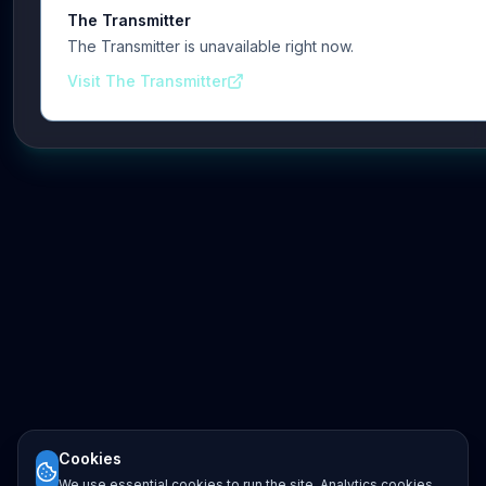
The Transmitter
The Transmitter is unavailable right now.
Visit The Transmitter
Cookies
We use essential cookies to run the site. Analytics cookies