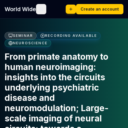
World Wide
Create an account
SEMINAR
RECORDING AVAILABLE
NEUROSCIENCE
From primate anatomy to
human neuroimaging:
insights into the circuits
underlying psychiatric
disease and
neuromodulation; Large-
scale imaging of neural