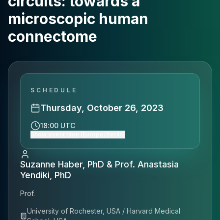
circuits: towards a
microscopic human
connectome
SCHEDULE
Thursday, October 26, 2023
18:00 UTC
Show event time (Europe/Berlin)
Suzanne Haber, PhD & Prof. Anastasia
Yendiki, PhD
Prof.
University of Rochester, USA / Harvard Medical