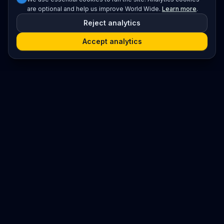
are optional and help us improve World Wide.
Learn more
.
Reject analytics
Accept analytics
Platform
Search
Seminars
Conferences
Resources
Imprint / Legal Notice
Submit Content