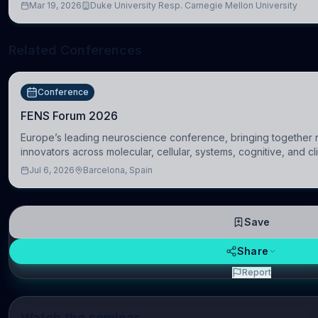
Mar 19, 2026
Duke University Resp. Carnegie Mellon University
Related Conferences
Conference
FENS Forum 2026
Europe’s leading neuroscience conference, bringing together r
innovators across molecular, cellular, systems, cognitive, and cl
Jul 6, 2026
Barcelona, Spain
Save
Share
Report
Watch the seminar