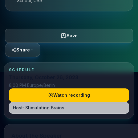
School, USA
Save
Share
SCHEDULE
Thursday, October 26, 2023
8:00 PM Europe/Berlin
Watch recording
Host:
Stimulating Brains
About the Speaker