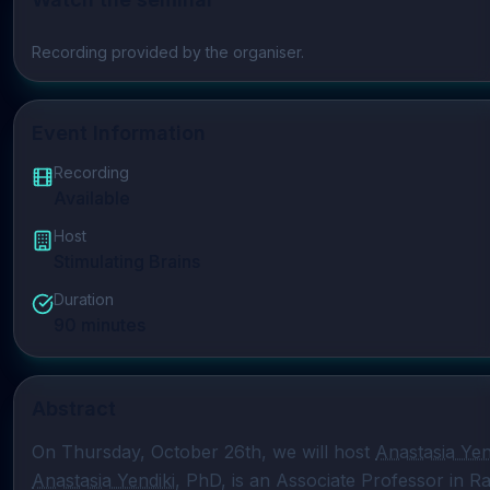
Play video
Recording provided by the organiser.
Event Information
Recording
Available
Host
Stimulating Brains
Duration
90
minutes
Abstract
On Thursday, October 26th, we will host 
Anastasia Yen
Anastasia Yendiki
, PhD, is an Associate Professor in Ra