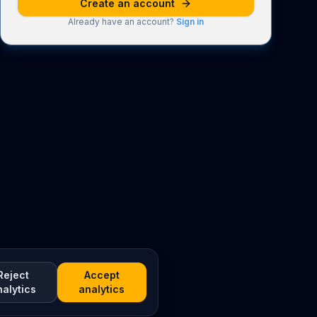
Create an account
Already have an account?
Sign in
Reject
Accept
nalytics
analytics