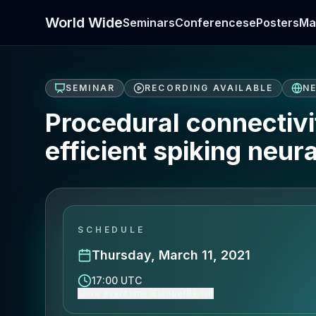
World Wide
Seminars
Conferences
ePosters
Ma
SEMINAR
RECORDING AVAILABLE
N
Procedural connectivi
efficient spiking neur
SCHEDULE
Thursday, March 11, 2021
17:00 UTC
Show event time (Europe/Berlin)