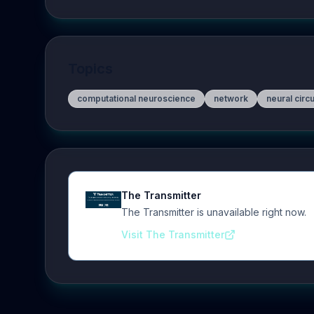
Topics
computational neuroscience
network
neural circu
The Transmitter
The Transmitter is unavailable right now.
Visit The Transmitter