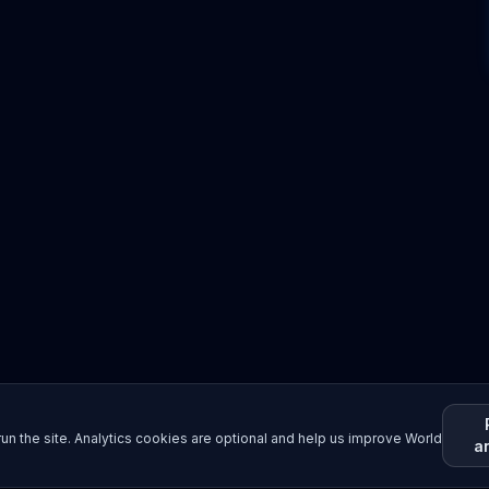
un the site. Analytics cookies are optional and help us improve World
a