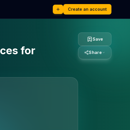
Create an account
Save
ces for
Share