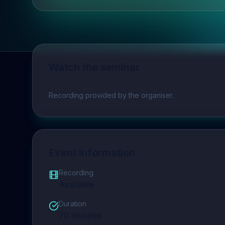
Watch the seminar
Play video
Recording provided by the organiser.
Event Information
Recording
Available
Duration
70
minutes