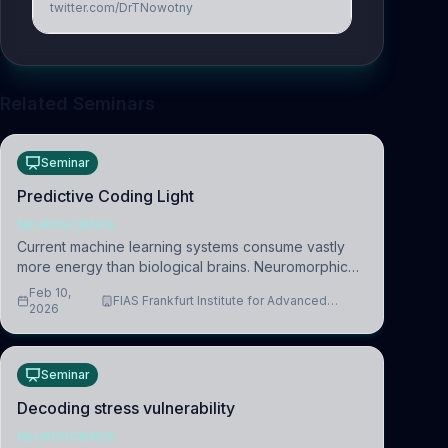
twitter.com/DrTNowotny
Related Seminars
Seminar
Predictive Coding Light
NEUROSCIENCE
Current machine learning systems consume vastly
more energy than biological brains. Neuromorphic
systems aim to overcome this difference by
Feb 10,
FIAS Frankfurt Institute for Advanced
mimicking the brain’s information coding via discrete
2026
Studies
voltag
Seminar
Decoding stress vulnerability
NEUROSCIENCE