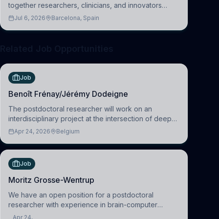
together researchers, clinicians, and innovators
across molecular, cellular, systems, cognitive, and
Jul 6, 2026
Barcelona, Spain
clinical neuroscience.
Related Job Opportunities
Job
Benoît Frénay/Jérémy Dodeigne
The postdoctoral researcher will work on an
interdisciplinary project at the intersection of deep
learning and comparative politics. The candidate will
Apr 24, 2026
Belgium
work in the Human-Centered Machine Learning
(HuM
Job
Moritz Grosse-Wentrup
We have an open position for a postdoctoral
researcher with experience in brain-computer
interfacing and artificial intelligence to further
Apr 24,