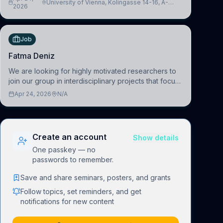
University of Vienna, Kolingasse 14-16, A-
advance our new class of Brain-Artificial Intelligence
2026
1090 Wien, Austria
(BAI)
Job
Fatma Deniz
We are looking for highly motivated researchers to
join our group in interdisciplinary projects that focus
on the development of computational models to
Apr 24, 2026
N/A
understand how linguistic information is repres
Create an account
Show details
One passkey — no
passwords to remember.
Save and share seminars, posters, and grants
Follow topics, set reminders, and get
notifications for new content