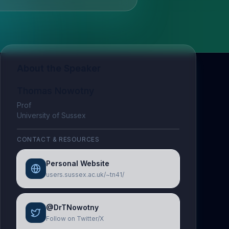
About the Speaker
Thomas Nowotny
Prof
University of Sussex
CONTACT & RESOURCES
Personal Website
users.sussex.ac.uk/~tn41/
@DrTNowotny
Follow on Twitter/X