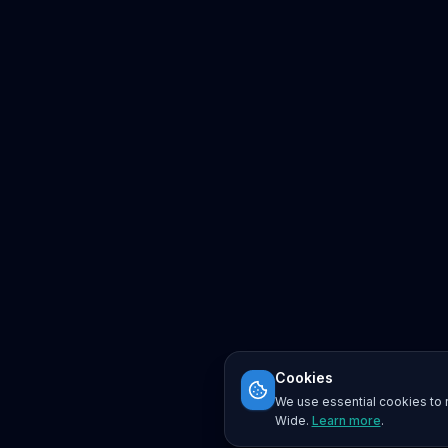
Cookies
We use essential cookies to r
Wide.
Learn more
.