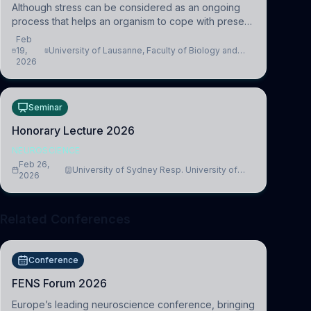
Although stress can be considered as an ongoing
process that helps an organism to cope with present
and future challenges, when it is too intense or
Feb
uncontrollable, it can lead to adverse consequences
19,
University of Lausanne, Faculty of Biology and
2026
Medicine, Department of Biomedical Sciences
Seminar
Honorary Lecture 2026
NEUROSCIENCE
Feb 26,
University of Sydney Resp. University of
2026
Cambridge
Related Conferences
Conference
FENS Forum 2026
Europe’s leading neuroscience conference, bringing