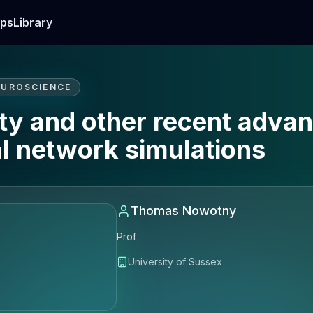
ps
Library
EUROSCIENCE
ty and other recent advan
al network simulations
Thomas Nowotny
Prof
University of Sussex