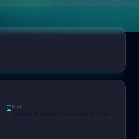
Host
Cologne Theoretical Neuroscience Forum