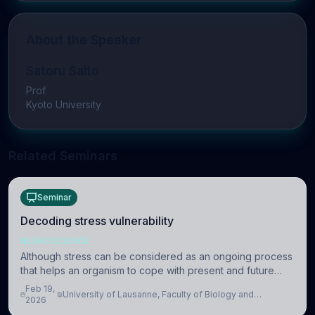
About the Speaker
Satoru Saito
Prof
Kyoto University
Related Seminars
Seminar
Decoding stress vulnerability
NEUROSCIENCE
Although stress can be considered as an ongoing process
that helps an organism to cope with present and future
challenges, when it is too intense or uncontrollable, it can
Feb 19,
University of Lausanne, Faculty of Biology and
lead to adverse consequences
2026
Medicine, Department of Biomedical Sciences