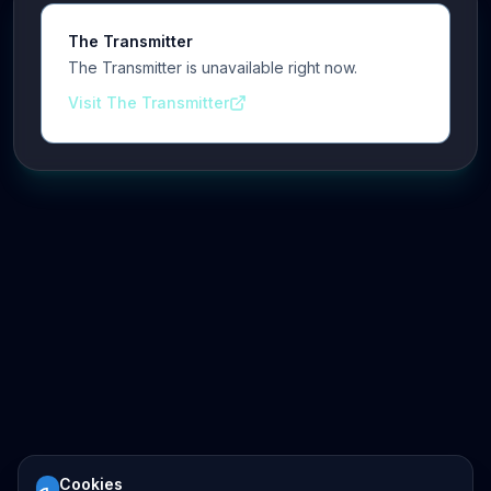
The Transmitter
The Transmitter is unavailable right now.
Visit The Transmitter
Cookies