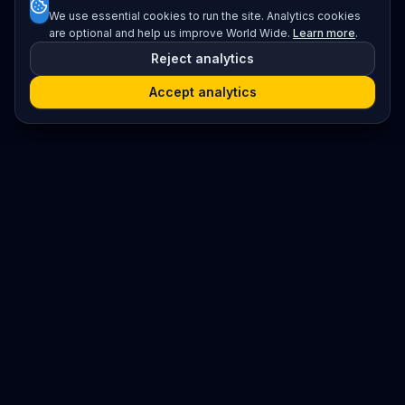
We use essential cookies to run the site. Analytics cookies
are optional and help us improve World Wide.
Learn more
.
Reject analytics
Accept analytics
Platform
Search
Seminars
Conferences
Resources
Imprint / Legal Notice
Submit Content