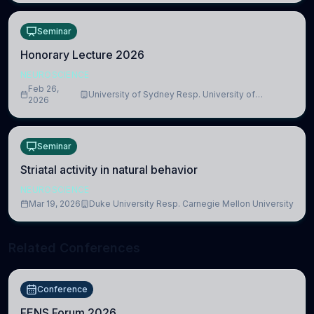
Seminar
Honorary Lecture 2026
NEUROSCIENCE
Feb 26,
University of Sydney Resp. University of
2026
Cambridge
Seminar
Striatal activity in natural behavior
NEUROSCIENCE
Mar 19, 2026
Duke University Resp. Carnegie Mellon University
Related Conferences
Conference
FENS Forum 2026