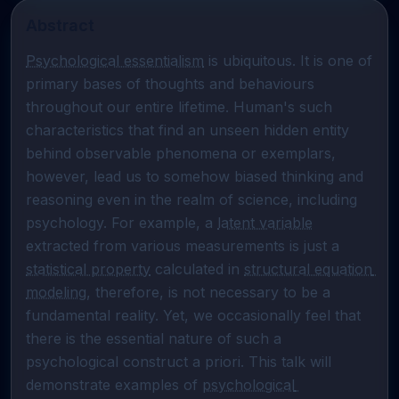
Abstract
Psychological essentialism
 is ubiquitous. It is one of 
primary bases of thoughts and behaviours 
throughout our entire lifetime. Human's such 
characteristics that find an unseen hidden entity 
behind observable phenomena or exemplars, 
however, lead us to somehow biased thinking and 
reasoning even in the realm of science, including 
psychology. For example, a 
latent variable
extracted from various measurements is just a 
statistical property
 calculated in 
structural equation 
modeling
, therefore, is not necessary to be a 
fundamental reality. Yet, we occasionally feel that 
there is the essential nature of such a 
psychological construct a priori. This talk will 
demonstrate examples of 
psychological 