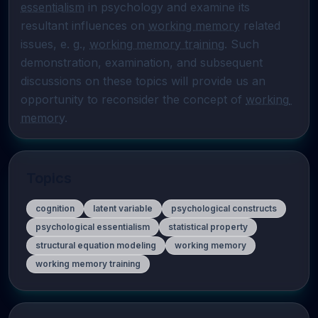
essentialism
 in psychology and examine its 
resultant influences on 
working memory
 related 
issues, e. g., 
working memory training
. Such 
demonstration, examination, and subsequent 
discussions on these topics will provide us an 
opportunity to reconsider the concept of 
working 
memory
.
Topics
cognition
latent variable
psychological constructs
psychological essentialism
statistical property
structural equation modeling
working memory
working memory training