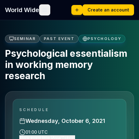
World Wide
Create an account
SEMINAR
PAST EVENT
PSYCHOLOGY
Psychological essentialism
in working memory
research
SCHEDULE
Wednesday, October 6, 2021
01:00 UTC
Show event time (Asia/Tokyo)