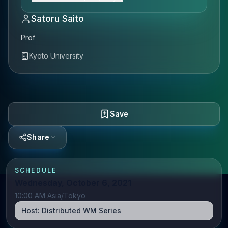
Satoru Saito
Prof
Kyoto University
Save
Share
SCHEDULE
Wednesday, October 6, 2021
10:00 AM Asia/Tokyo
Host:
Distributed WM Series