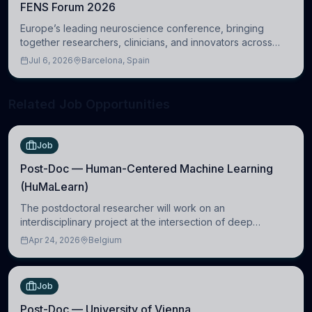
FENS Forum 2026
Europe’s leading neuroscience conference, bringing
together researchers, clinicians, and innovators across
molecular, cellular, systems, cognitive, and clinical
Jul 6, 2026
Barcelona, Spain
neuroscience.
Related Job Opportunities
Job
Post-Doc — Human-Centered Machine Learning
(HuMaLearn)
The postdoctoral researcher will work on an
interdisciplinary project at the intersection of deep
learning and comparative politics. The candidate will work
Apr 24, 2026
Belgium
in the Human-Centered Machine Learning (HuM
Job
Post-Doc — University of Vienna