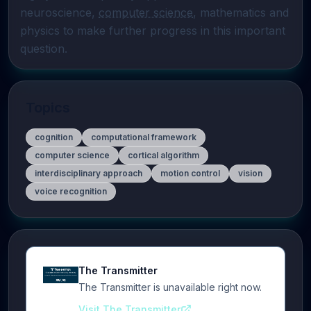
neuroscience, 
computer science
, mathematics and 
physics to make further progress in this important 
question.
Topics
cognition
computational framework
computer science
cortical algorithm
interdisciplinary approach
motion control
vision
voice recognition
The Transmitter
The Transmitter is unavailable right now.
Visit The Transmitter