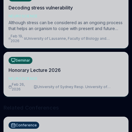
Decoding stress vulnerability
NEUROSCIENCE
Although stress can be considered as an ongoing process
that helps an organism to cope with present and future
challenges, when it is too intense or uncontrollable, it can
Feb 19,
University of Lausanne, Faculty of Biology and
lead to adverse consequences
2026
Medicine, Department of Biomedical Sciences
Seminar
Honorary Lecture 2026
NEUROSCIENCE
Feb 26,
University of Sydney Resp. University of
2026
Cambridge
Related Conferences
Conference