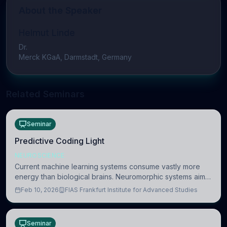
About the Speaker
Helmut Linde
Dr.
Merck KGaA, Darmstadt, Germany
Related Seminars
Seminar
Predictive Coding Light
NEUROSCIENCE
Current machine learning systems consume vastly more
energy than biological brains. Neuromorphic systems aim
to overcome this difference by mimicking the brain’s
Feb 10, 2026
FIAS Frankfurt Institute for Advanced Studies
information coding via discrete voltag
Seminar