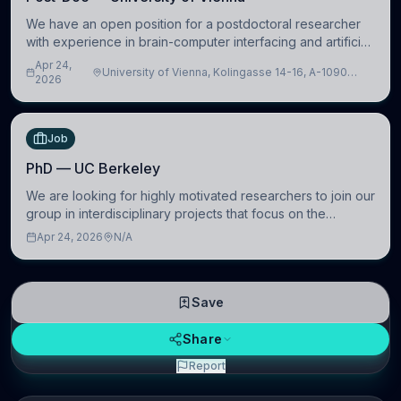
We have an open position for a postdoctoral researcher
with experience in brain-computer interfacing and artificial
intelligence to further advance our new class of Brain-
Apr 24,
University of Vienna, Kolingasse 14-16, A-1090
Artificial Intelligence (BAI)
2026
Wien, Austria
Job
PhD — UC Berkeley
We are looking for highly motivated researchers to join our
group in interdisciplinary projects that focus on the
development of computational models to understand how
Apr 24, 2026
N/A
linguistic information is repres
Save
Share
Report