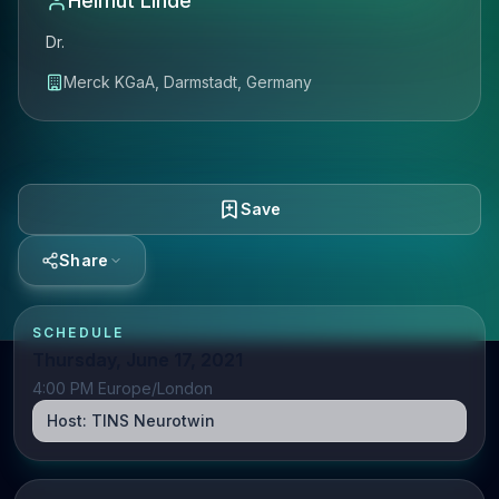
Helmut Linde
Dr.
Merck KGaA, Darmstadt, Germany
Save
Share
SCHEDULE
Thursday, June 17, 2021
4:00 PM Europe/London
Host:
TINS Neurotwin