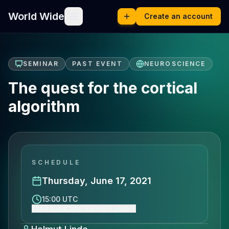
World Wide
Create an account
SEMINAR
PAST EVENT
NEUROSCIENCE
The quest for the cortical
algorithm
SCHEDULE
Thursday, June 17, 2021
15:00 UTC
Show event time (Europe/London)