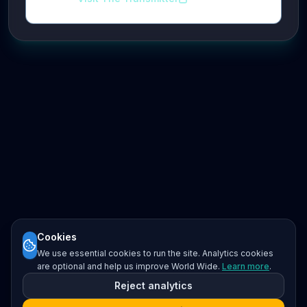
Cookies
We use essential cookies to run the site. Analytics cookies
are optional and help us improve World Wide.
Learn more
.
Reject analytics