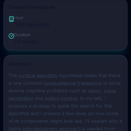
Event Information
Host
TINS Neurotwin
Duration
70
minutes
Abstract
The 
cortical algorithm
 hypothesis states that there 
is one common 
computational framework
 to solve 
diverse cognitive problems such as 
vision
, 
voice 
recognition
 and 
motion control
. In my talk, I 
propose a strategy to guide the search for this 
algorithm and I present a few ideas on how some 
of its components might look like. I'll explain why a 
highly 
interdisciplinary approach
 is needed from 