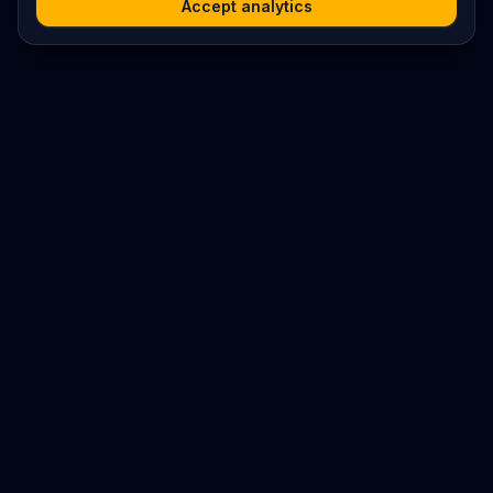
Accept analytics
Platform
Search
Seminars
Conferences
Resources
Imprint / Legal Notice
Submit Content
©
2026
World Wide
Operated by Science Communications Worldwide e.V. (Austria)