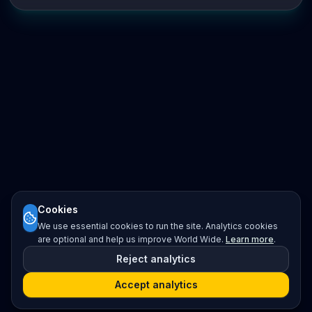
Cookies
We use essential cookies to run the site. Analytics cookies
are optional and help us improve World Wide.
Learn more
.
Reject analytics
Accept analytics