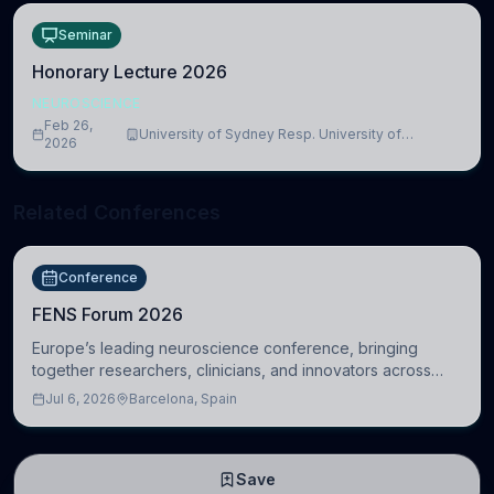
Seminar
Honorary Lecture 2026
NEUROSCIENCE
Feb 26,
University of Sydney Resp. University of
2026
Cambridge
Related Conferences
Conference
FENS Forum 2026
Europe’s leading neuroscience conference, bringing
together researchers, clinicians, and innovators across
molecular, cellular, systems, cognitive, and clinical
Jul 6, 2026
Barcelona, Spain
neuroscience.
Save