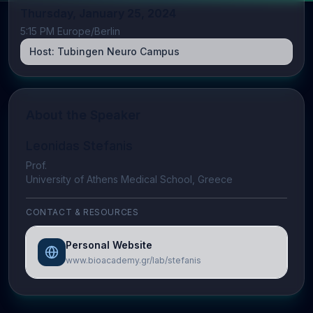
Thursday, January 25, 2024
5:15 PM Europe/Berlin
Host:
Tubingen Neuro Campus
About the Speaker
Leonidas Stefanis
Prof.
University of Athens Medical School, Greece
CONTACT & RESOURCES
Personal Website
www.bioacademy.gr/lab/stefanis