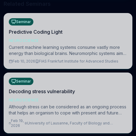
Related Seminars
Seminar
Predictive Coding Light
NEUROSCIENCE
Current machine learning systems consume vastly more
energy than biological brains. Neuromorphic systems aim
to overcome this difference by mimicking the brain’s
Feb 10, 2026
FIAS Frankfurt Institute for Advanced Studies
information coding via discrete voltag
Seminar
Decoding stress vulnerability
NEUROSCIENCE
Although stress can be considered as an ongoing process
that helps an organism to cope with present and future
challenges, when it is too intense or uncontrollable, it can
Feb 19,
University of Lausanne, Faculty of Biology and
lead to adverse consequences
2026
Medicine, Department of Biomedical Sciences