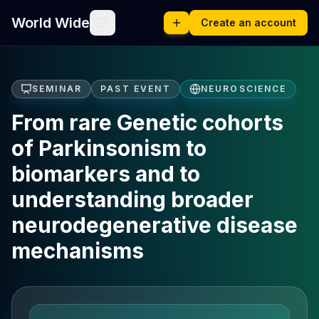
World Wide
Create an account
SEMINAR
PAST EVENT
NEUROSCIENCE
From rare Genetic cohorts
of Parkinsonism to
biomarkers and to
understanding broader
neurodegenerative disease
mechanisms