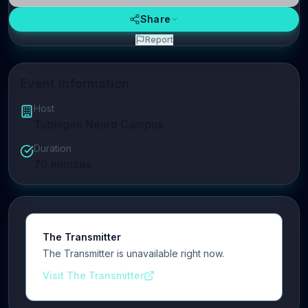
Share
Report
Event Information
Host
Tubingen Neuro Campus
Duration
70
minutes
The Transmitter
The Transmitter is unavailable right now.
Visit The Transmitter