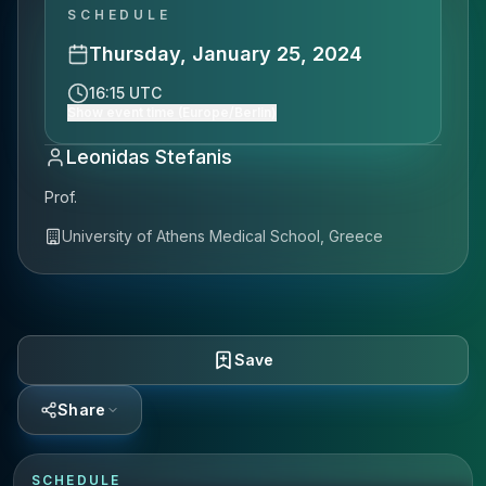
SCHEDULE
Thursday, January 25, 2024
16:15 UTC
Show event time (Europe/Berlin)
Leonidas Stefanis
Prof.
University of Athens Medical School, Greece
Save
Share
SCHEDULE