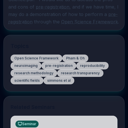
and cons of 
pre-registration
, and if we have time, I 
may do a demonstration of how to perform a 
pre-
registration
 through the 
Open Science Framework
.
Topics
Open Science Framework
Pham & Oh
neuroimaging
pre-registration
reproducibility
research methodology
research transparency
scientific fields
simmons et al
Related Seminars
Seminar