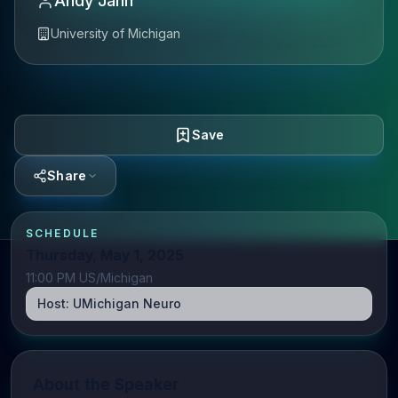
Andy Jahn
University of Michigan
Save
Share
SCHEDULE
Thursday, May 1, 2025
11:00 PM US/Michigan
Host:
UMichigan Neuro
About the Speaker