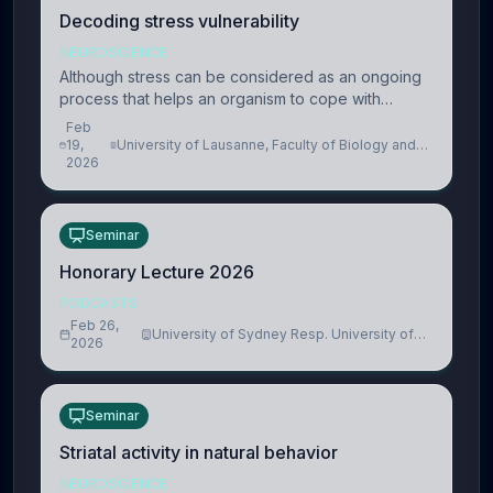
Decoding stress vulnerability
NEUROSCIENCE
Although stress can be considered as an ongoing
process that helps an organism to cope with
present and future challenges, when it is too
Feb
intense or uncontrollable, it can lead to adverse
19,
University of Lausanne, Faculty of Biology and
2026
Medicine, Department of Biomedical Sciences
consequences
Seminar
Honorary Lecture 2026
PODCASTS
Feb 26,
University of Sydney Resp. University of
2026
Cambridge
Seminar
Striatal activity in natural behavior
NEUROSCIENCE