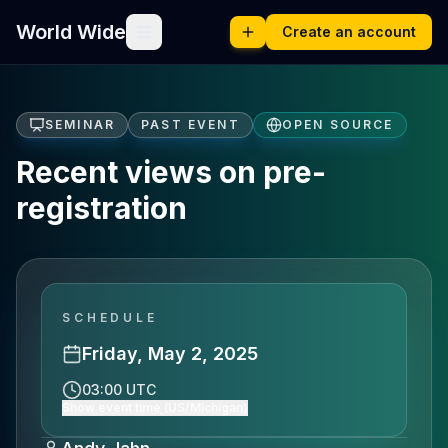
World Wide
Create an account
SEMINAR
PAST EVENT
OPEN SOURCE
Recent views on pre-
registration
SCHEDULE
Friday, May 2, 2025
03:00 UTC
Show event time (US/Michigan)