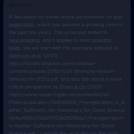
Abstract
A discussion on some recent perspectives on 
pre-
registration
, which has become a growing trend in 
the past few years. This is not just limited to 
neuroimaging
, and it applies to most 
scientific 
fields
. We will start with this overview editorial by 
Simmons et al
. (2021): 
https://faculty.wharton.upenn.edu/wp-
content/uploads/2016/11/34-Simmons-Nelson-
Simonsohn-2021a.pdf, and also talk about a more 
critical perspective by 
Pham & Oh
 (2021): 
https://www.researchgate.net/profile/Michel-
Pham/publication/349545600_Preregistration_Is_N
either_Sufficient_nor_Necessary_for_Good_Science
/links/60fb311e2bf3553b29096aa7/Preregistration-
Is-Neither-Sufficient-nor-Necessary-for-Good-
Science.pdf.   I would like us to discuss the pros 