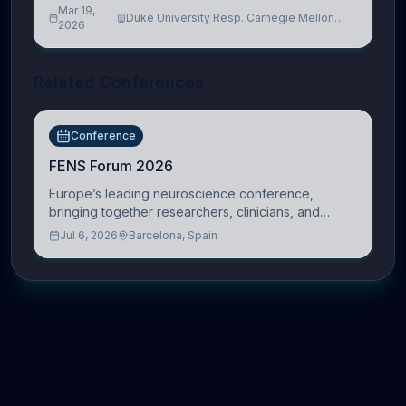
Mar 19,
Duke University Resp. Carnegie Mellon
2026
University
Related Conferences
Conference
FENS Forum 2026
Europe’s leading neuroscience conference,
bringing together researchers, clinicians, and
innovators across molecular, cellular, systems,
Jul 6, 2026
Barcelona, Spain
cognitive, and clinical neuroscience.