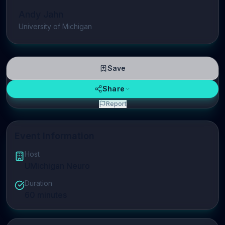
Andy Jahn
University of Michigan
Save
Share
Report
Event Information
Host
UMichigan Neuro
Duration
60
minutes