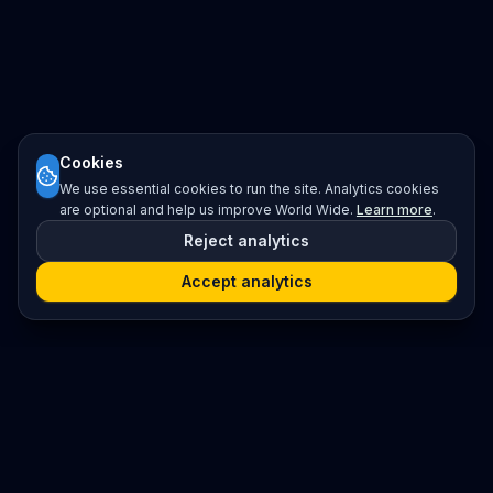
Cookies
We use essential cookies to run the site. Analytics cookies
are optional and help us improve World Wide.
Learn more
.
Reject analytics
Accept analytics
Platform
Search
Seminars