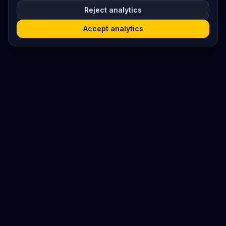
Reject analytics
Accept analytics
Platform
Search
Seminars
Conferences
Resources
Imprint / Legal Notice
Submit Content