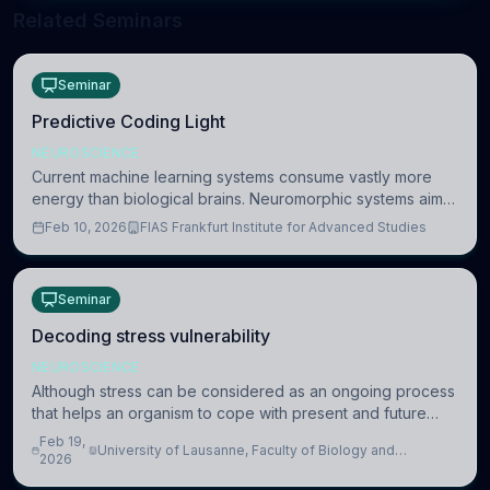
Related Seminars
Seminar
Predictive Coding Light
NEUROSCIENCE
Current machine learning systems consume vastly more
energy than biological brains. Neuromorphic systems aim
to overcome this difference by mimicking the brain’s
Feb 10, 2026
FIAS Frankfurt Institute for Advanced Studies
information coding via discrete voltag
Seminar
Decoding stress vulnerability
NEUROSCIENCE
Although stress can be considered as an ongoing process
that helps an organism to cope with present and future
challenges, when it is too intense or uncontrollable, it can
Feb 19,
University of Lausanne, Faculty of Biology and
lead to adverse consequences
2026
Medicine, Department of Biomedical Sciences