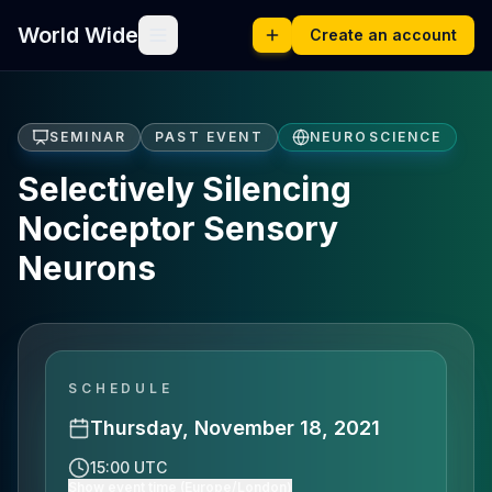
World Wide
Create an account
SEMINAR
PAST EVENT
NEUROSCIENCE
Selectively Silencing
Nociceptor Sensory
Neurons
SCHEDULE
Thursday, November 18, 2021
15:00 UTC
Show event time (Europe/London)