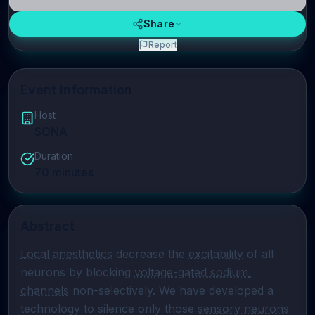
Share
Report
Event Information
Host
SONA
Duration
70
minutes
Abstract
Local anesthetics
 decrease the 
excitability
 of all 
neurons by blocking 
voltage-gated sodium 
channels
 non-selectively. We have developed a 
technology to silence only those 
sensory neurons