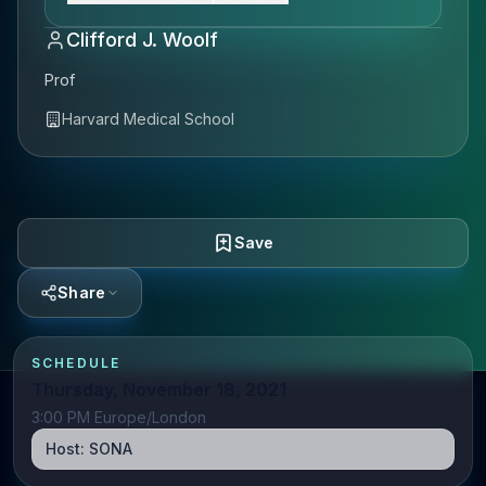
Clifford J. Woolf
Prof
Harvard Medical School
Save
Share
SCHEDULE
Thursday, November 18, 2021
3:00 PM Europe/London
Host:
SONA