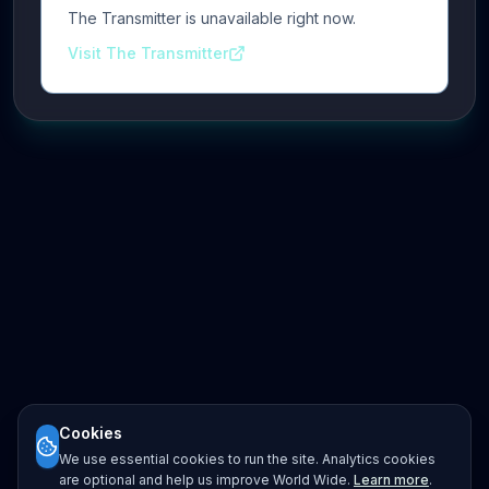
The Transmitter is unavailable right now.
Visit The Transmitter
Cookies
We use essential cookies to run the site. Analytics cookies
are optional and help us improve World Wide.
Learn more
.