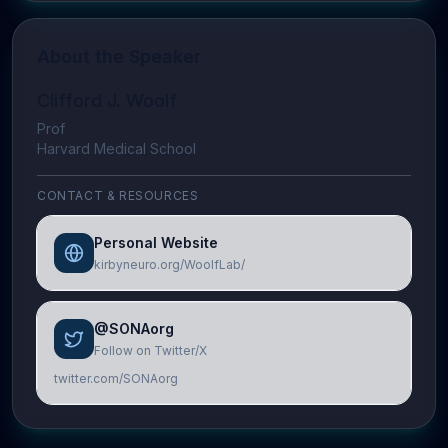
About the Speaker
Clifford J. Woolf
Prof
Harvard Medical School
CONTACT & RESOURCES
Personal Website
kirbyneuro.org/WoolfLab/
@SONAorg
Follow on Twitter/X
twitter.com/SONAorg