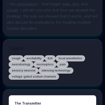
– the 
nociceptors
 – that trigger 
pain
, 
itch
, and 
cough
. I will tell you why and how we devised the 
strategy, the way we showed that it works, and will 
also discuss its implications for treating multiple 
human disorders.
Topics
cough
excitability
itch
local anesthetics
neurobiology
nociceptors
pain
sensory neurons
silencing technology
voltage-gated sodium channels
The Transmitter