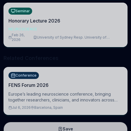
Seminar
Honorary Lecture 2026
NEUROSCIENCE
Feb 26,
University of Sydney Resp. University of
2026
Cambridge
Related Conferences
Conference
FENS Forum 2026
Europe’s leading neuroscience conference, bringing
together researchers, clinicians, and innovators across
molecular, cellular, systems, cognitive, and clinical
Jul 6, 2026
Barcelona, Spain
neuroscience.
Save