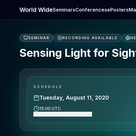
World Wide
Seminars
Conferences
ePosters
Ma
SEMINAR
RECORDING AVAILABLE
N
Sensing Light for Sigh
SCHEDULE
Tuesday, August 11, 2020
15:00 UTC
Show event time (Europe/Berlin)