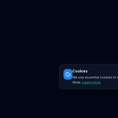
Cookies
We use essential cookies to r
Wide.
Learn more
.
Platform