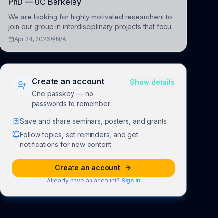
PhD — UC Berkeley
We are looking for highly motivated researchers to
join our group in interdisciplinary projects that focus
on the development of computational models to
Apr 24, 2026
N/A
understand how linguistic information is repres
Create an account
Show details
One passkey — no
passwords to remember.
Save and share seminars, posters, and grants
Follow topics, set reminders, and get
notifications for new content
Create an account
Already have an account?
Sign in