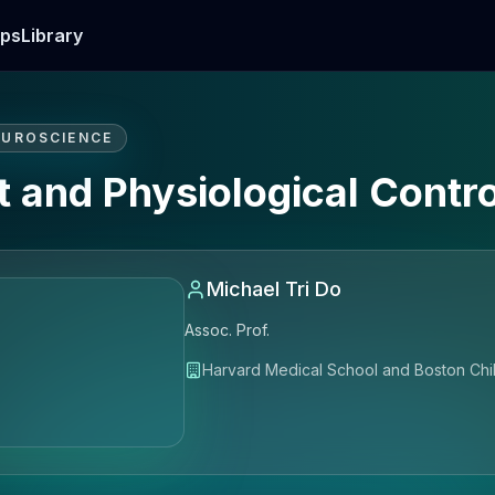
ps
Library
EUROSCIENCE
t and Physiological Contro
Michael Tri Do
Assoc. Prof.
Harvard Medical School and Boston Chil