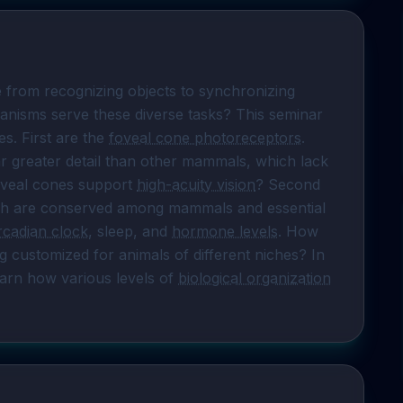
 from recognizing objects to synchronizing 
anisms serve these diverse tasks? This seminar 
s. First are the 
foveal cone photoreceptors
. 
 greater detail than other mammals, which lack 
oveal cones support 
high-acuity vision
? Second 
hich are conserved among mammals and essential 
rcadian clock
, sleep, and 
hormone levels
. How 
 customized for animals of different niches? In 
earn how various levels of 
biological organization