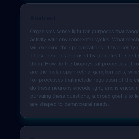
Abstract
Organisms sense light for purposes that range
activity with environmental cycles. What mech
will examine the specializations of two cell type
These neurons are used by primates to see far
them. How do the biophysical properties of f
are the melanopsin retinal ganglion cells, w
for processes that include regulation of the 
ci
do these neurons encode light, and is encoding
pursuing these questions, a broad goal is to l
are shaped to behavioural needs.