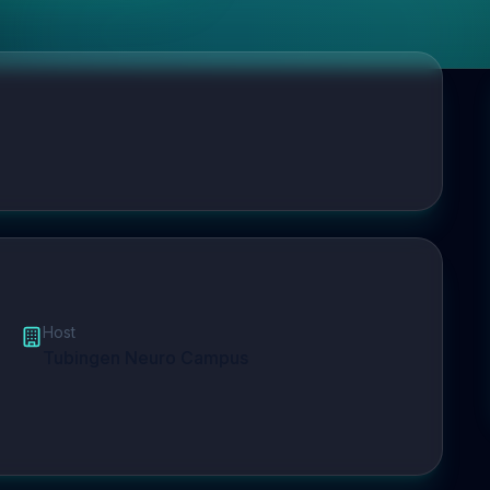
Host
Tubingen Neuro Campus