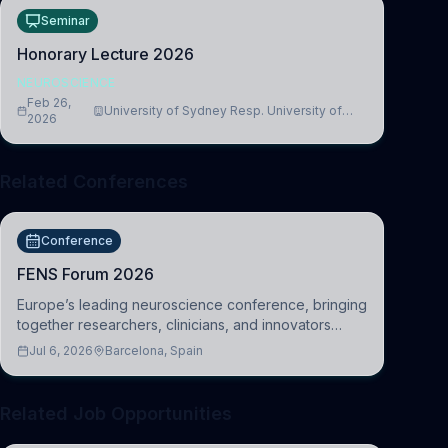
Seminar
Honorary Lecture 2026
NEUROSCIENCE
Feb 26,
University of Sydney Resp. University of
2026
Cambridge
Related Conferences
Conference
FENS Forum 2026
Europe’s leading neuroscience conference, bringing
together researchers, clinicians, and innovators
across molecular, cellular, systems, cognitive, and
Jul 6, 2026
Barcelona, Spain
clinical neuroscience.
Related Job Opportunities