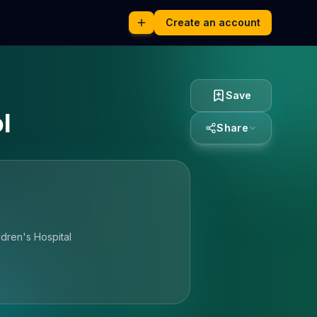
Create an account
Save
l
Share
dren's Hospital