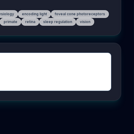
ysiology
encoding light
foveal cone photoreceptors
primate
retina
sleep regulation
vision