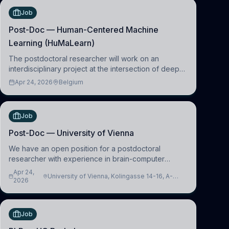
Job
Post-Doc — Human-Centered Machine
Learning (HuMaLearn)
The postdoctoral researcher will work on an
interdisciplinary project at the intersection of deep
learning and comparative politics. The candidate will
Apr 24, 2026
Belgium
work in the Human-Centered Machine Learning
(HuM
Job
Post-Doc — University of Vienna
We have an open position for a postdoctoral
researcher with experience in brain-computer
interfacing and artificial intelligence to further
Apr 24,
University of Vienna, Kolingasse 14-16, A-
advance our new class of Brain-Artificial Intelligence
2026
1090 Wien, Austria
(BAI)
Job