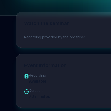
Watch the seminar
Play video
Recording provided by the organiser.
Event Information
Recording
Available
Duration
70
minutes