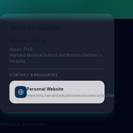
About the Speaker
Michael Tri Do
Assoc. Prof.
Harvard Medical School and Boston Children's
Hospital
CONTACT & RESOURCES
Personal Website
www.hms.harvard.edu/dms/neuroscience/fac/DoMichael.ph
Related Seminars