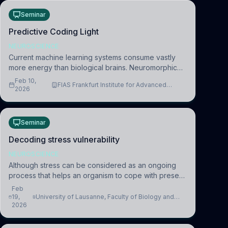
Seminar
Predictive Coding Light
NEUROSCIENCE
Current machine learning systems consume vastly
more energy than biological brains. Neuromorphic
systems aim to overcome this difference by
Feb 10,
FIAS Frankfurt Institute for Advanced
mimicking the brain’s information coding via discrete
2026
Studies
voltag
Seminar
Decoding stress vulnerability
NEUROSCIENCE
Although stress can be considered as an ongoing
process that helps an organism to cope with present
and future challenges, when it is too intense or
Feb
uncontrollable, it can lead to adverse consequences
19,
University of Lausanne, Faculty of Biology and
2026
Medicine, Department of Biomedical Sciences