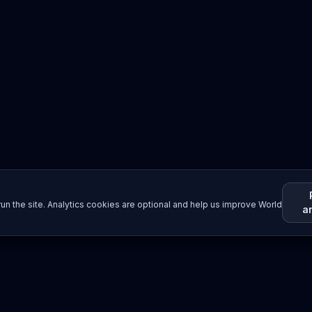
un the site. Analytics cookies are optional and help us improve World
a
Resources