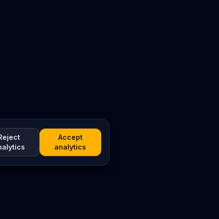
Reject
Accept
nalytics
analytics