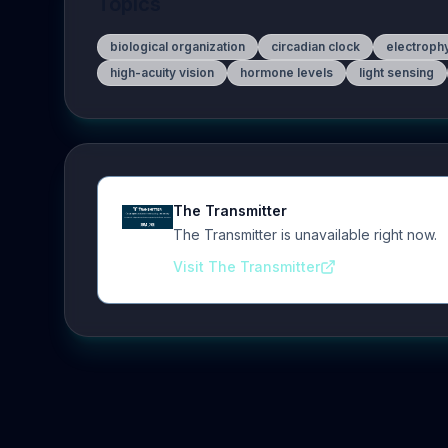
Topics
biological organization
circadian clock
electroph
high-acuity vision
hormone levels
light sensing
The Transmitter
The Transmitter is unavailable right now.
Visit The Transmitter