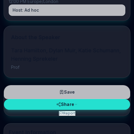
12:00 PM Europe/London
Host:
Ad hoc
About the Speaker
Tara Hamilton, Dylan Muir, Katie Schumann,
Henning Sprekeler
Prof
Save
Share
Report
Event Information