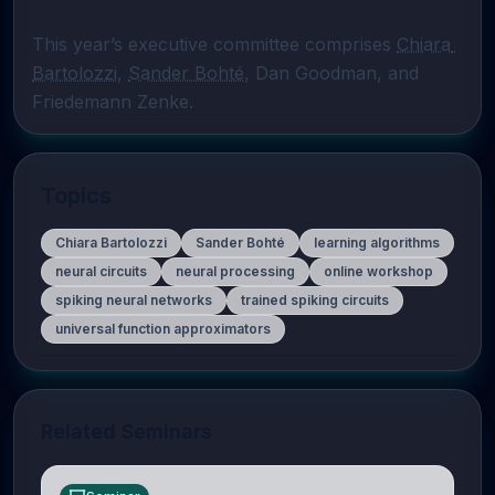
This year’s executive committee comprises 
Chiara 
Bartolozzi
, 
Sander Bohté
, Dan Goodman, and 
Friedemann Zenke.
Topics
Chiara Bartolozzi
Sander Bohté
learning algorithms
neural circuits
neural processing
online workshop
spiking neural networks
trained spiking circuits
universal function approximators
Related Seminars