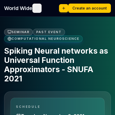
World Wide
Create an account
SEMINAR
PAST EVENT
COMPUTATIONAL NEUROSCIENCE
Spiking Neural networks as
Universal Function
Approximators - SNUFA
2021
SCHEDULE