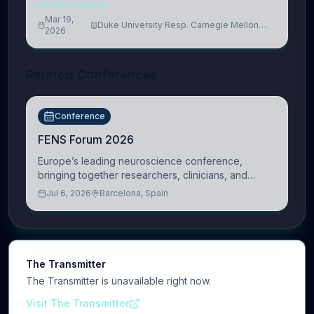
NEUROSCIENCE
Mar 19,
Duke University Resp. Carnegie Mellon
2026
University
Related Conferences
Conference
FENS Forum 2026
Europe’s leading neuroscience conference,
bringing together researchers, clinicians, and
innovators across molecular, cellular, systems,
Jul 6, 2026
Barcelona, Spain
cognitive, and clinical neuroscience.
The Transmitter
The Transmitter is unavailable right now.
Visit The Transmitter