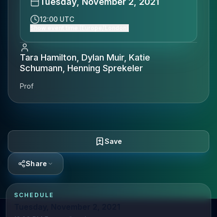
Tuesday, November 2, 2021
12:00 UTC
Show event time (Europe/London)
Tara Hamilton, Dylan Muir, Katie
Schumann, Henning Sprekeler
Prof
Save
Share
SCHEDULE
Tuesday, November 2, 2021