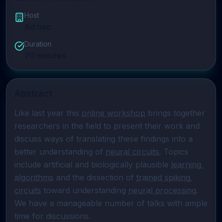
Host
Ad hoc
Duration
70
minutes
Abstract
Like last year this 
online workshop
 brings together 
researchers in the field to present their work and 
discuss ways of translating these findings into a 
better understanding of 
neural circuits
. Topics 
include artificial and biologically plausible 
learning 
algorithms
 and the dissection of 
trained spiking 
circuits
 toward understanding 
neural processing
. 
We have a manageable number of talks with ample 
time for discussions.
