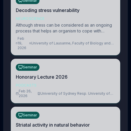
Seminar
Decoding stress vulnerability
NEUROSCIENCE
Although stress can be considered as an ongoing
process that helps an organism to cope with
present and future challenges, when it is too
Feb
intense or uncontrollable, it can lead to adverse
19,
University of Lausanne, Faculty of Biology and
2026
Medicine, Department of Biomedical Sciences
consequences
Seminar
Honorary Lecture 2026
PODCASTS
Feb 26,
University of Sydney Resp. University of
2026
Cambridge
Seminar
Striatal activity in natural behavior