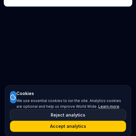
Cookies
We use essential cookies to run the site. Analytics cookies
are optional and help us improve World Wide.
Learn more
.
Reject analytics
Accept analytics