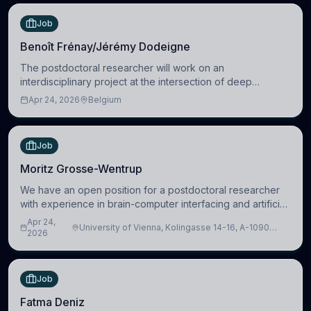
Job
Benoît Frénay/Jérémy Dodeigne
The postdoctoral researcher will work on an
interdisciplinary project at the intersection of deep
learning and comparative politics. The candidate will work
Apr 24, 2026
Belgium
in the Human-Centered Machine Learning (HuM
Job
Moritz Grosse-Wentrup
We have an open position for a postdoctoral researcher
with experience in brain-computer interfacing and artificial
intelligence to further advance our new class of Brain-
Apr 24,
University of Vienna, Kolingasse 14-16, A-1090
Artificial Intelligence (BAI)
2026
Wien, Austria
Job
Fatma Deniz