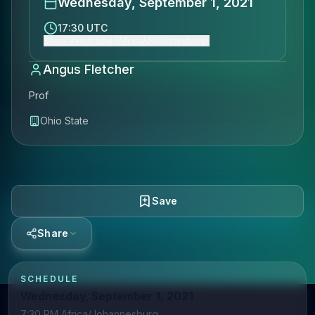
Wednesday, September 1, 2021
17:30 UTC
Show event time (Africa/Johannesburg)
Angus Fletcher
Prof
Ohio State
Save
Share
SCHEDULE
Wednesday, September 1, 2021
7:30 PM Africa/Johannesburg