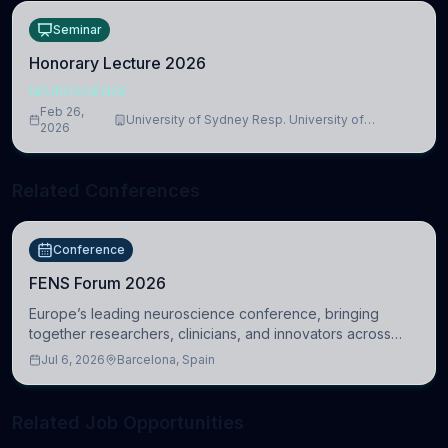
Seminar
Honorary Lecture 2026
NEUROSCIENCE
Feb 26,
University of Sydney Resp. University of
2026
Cambridge
Related Conferences
Conference
FENS Forum 2026
Europe’s leading neuroscience conference, bringing
together researchers, clinicians, and innovators across
molecular, cellular, systems, cognitive, and clinical
Jul 6, 2026
Barcelona, Spain
neuroscience.
Related Job Opportunities