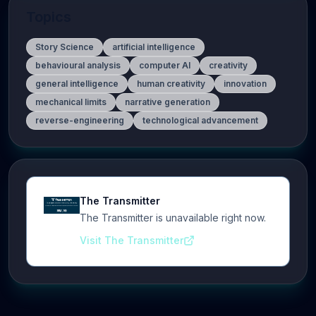
Topics
Story Science
artificial intelligence
behavioural analysis
computer AI
creativity
general intelligence
human creativity
innovation
mechanical limits
narrative generation
reverse-engineering
technological advancement
The Transmitter
The Transmitter is unavailable right now.
Visit The Transmitter