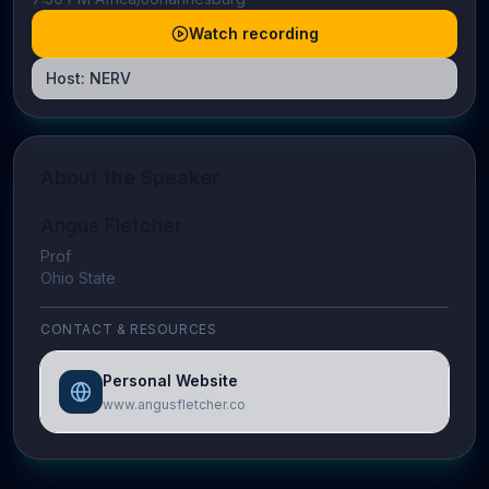
Watch recording
Host:
NERV
About the Speaker
Angus Fletcher
Prof
Ohio State
CONTACT & RESOURCES
Personal Website
www.angusfletcher.co