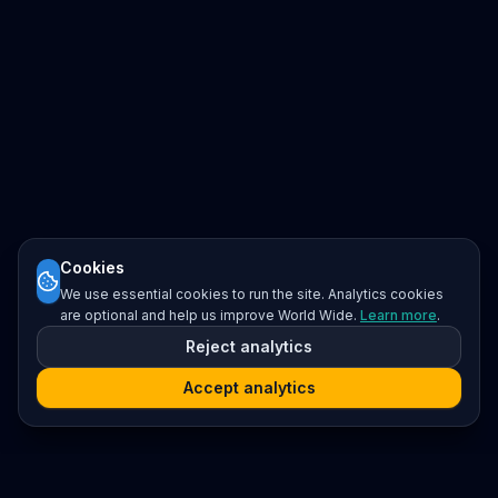
Cookies
We use essential cookies to run the site. Analytics cookies
are optional and help us improve World Wide.
Learn more
.
Reject analytics
Accept analytics