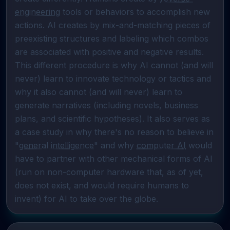
engineering
 tools or behaviors to accomplish new 
actions. AI creates by mix-and-matching pieces of 
preexisting structures and labeling which combos 
are associated with positive and negative results. 
This different procedure is why AI cannot (and will 
never) learn to innovate technology or tactics and 
why it also cannot (and will never) learn to 
generate narratives (including novels, business 
plans, and scientific hypotheses). It also serves as 
a case study in why there's no reason to believe in 
"
general intelligence
" and why 
computer AI
 would 
have to partner with other mechanical forms of AI 
(run on non-computer hardware that, as of yet, 
does not exist, and would require humans to 
invent) for AI to take over the globe.