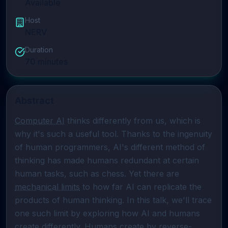
Available
Host
NERV
Duration
70
minutes
Abstract
Computer AI
 thinks differently from us, which is 
why it's such a useful tool. Thanks to the ingenuity 
of human programmers, AI's different method of 
thinking has made humans redundant at certain 
human tasks, such as chess. Yet there are 
mechanical limits
 to how far AI can replicate the 
products of human thinking. In this talk, we'll trace 
one such limit by exploring how AI and humans 
create differently. Humans create by 
reverse-