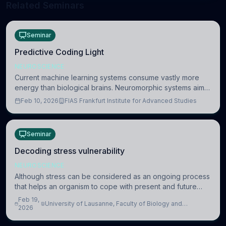
Related Seminars
Seminar
Predictive Coding Light
NEUROSCIENCE
Current machine learning systems consume vastly more
energy than biological brains. Neuromorphic systems aim
to overcome this difference by mimicking the brain’s
Feb 10, 2026
FIAS Frankfurt Institute for Advanced Studies
information coding via discrete voltag
Seminar
Decoding stress vulnerability
NEUROSCIENCE
Although stress can be considered as an ongoing process
that helps an organism to cope with present and future
challenges, when it is too intense or uncontrollable, it can
Feb 19,
University of Lausanne, Faculty of Biology and
lead to adverse consequences
2026
Medicine, Department of Biomedical Sciences