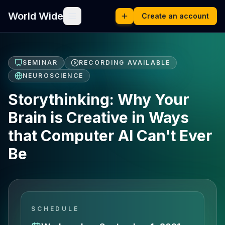
World Wide
Create an account
SEMINAR
RECORDING AVAILABLE
NEUROSCIENCE
Storythinking: Why Your
Brain is Creative in Ways
that Computer AI Can't Ever
Be
SCHEDULE